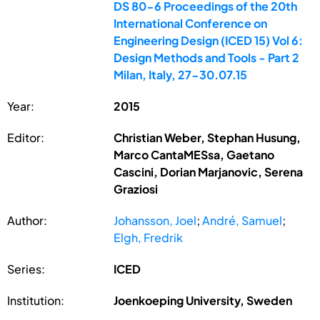
DS 80-6 Proceedings of the 20th
International Conference on
Engineering Design (ICED 15) Vol 6:
Design Methods and Tools - Part 2
Milan, Italy, 27-30.07.15
Year:
2015
Editor:
Christian Weber, Stephan Husung,
Marco CantaMESsa, Gaetano
Cascini, Dorian Marjanovic, Serena
Graziosi
Author:
Johansson, Joel
;
André, Samuel
;
Elgh, Fredrik
Series:
ICED
Institution:
Joenkoeping University, Sweden