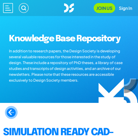
JOIN US
Sign In
Knowledge Base Repository
In addition to research papers, the Design Society is developing
several valuable resources for those interested in the study of
design. These include a repository of PhD theses, a library of case
studies and transcripts of design activities, and an archive of our
newsletters. Please note that these resources are accessible
exclusively to Design Society members.
SIMULATION READY CAD-