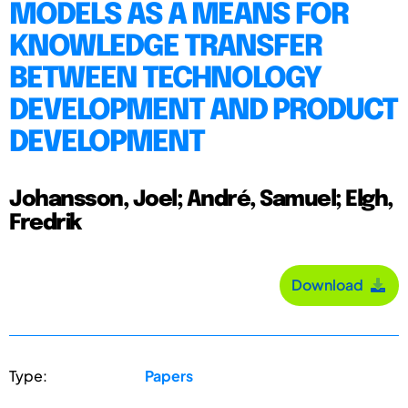
MODELS AS A MEANS FOR
KNOWLEDGE TRANSFER
BETWEEN TECHNOLOGY
DEVELOPMENT AND PRODUCT
DEVELOPMENT
Johansson, Joel; André, Samuel; Elgh,
Fredrik
Download
Type:
Papers