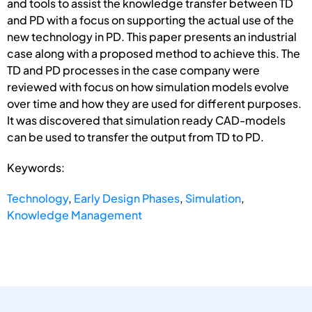
and tools to assist the knowledge transfer between TD
and PD with a focus on supporting the actual use of the
new technology in PD. This paper presents an industrial
case along with a proposed method to achieve this. The
TD and PD processes in the case company were
reviewed with focus on how simulation models evolve
over time and how they are used for different purposes.
It was discovered that simulation ready CAD-models
can be used to transfer the output from TD to PD.
Keywords:
Technology
,
Early Design Phases
,
Simulation
,
Knowledge Management