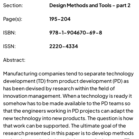
Section:
Design Methods and Tools - part 2
Page(s):
195-204
ISBN:
978-1-904670-69-8
ISSN:
2220-4334
Abstract:
Manufacturing companies tend to separate technology
development (TD) from product development (PD) as
has been devised by research within the field of
innovation management. When a technology is ready it
somehow has to be made available to the PD teams so
that the engineers working in PD projects can adapt the
new technology into new products. The question is how
that work can be supported. The ultimate goal of the
research presented in this paper is to develop methods