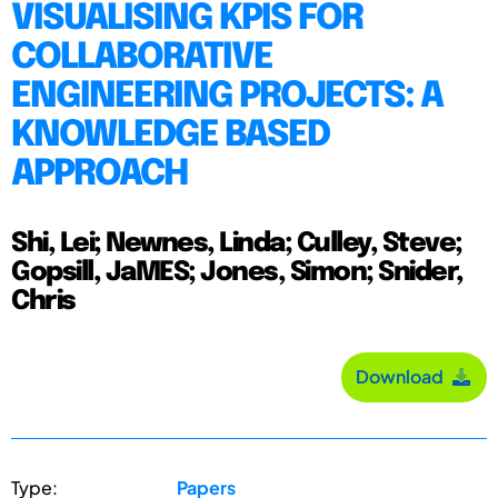
VISUALISING KPIS FOR
COLLABORATIVE
ENGINEERING PROJECTS: A
KNOWLEDGE BASED
APPROACH
Shi, Lei; Newnes, Linda; Culley, Steve;
Gopsill, JaMES; Jones, Simon; Snider,
Chris
Download
Type:
Papers