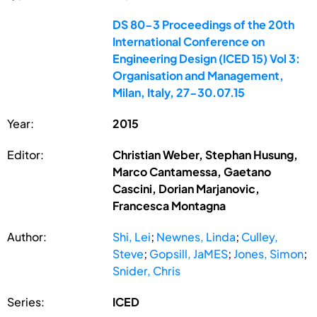
DS 80-3 Proceedings of the 20th
International Conference on
Engineering Design (ICED 15) Vol 3:
Organisation and Management,
Milan, Italy, 27-30.07.15
Year:
2015
Editor:
Christian Weber, Stephan Husung,
Marco Cantamessa, Gaetano
Cascini, Dorian Marjanovic,
Francesca Montagna
Author:
Shi, Lei
;
Newnes, Linda
;
Culley,
Steve
;
Gopsill, JaMES
;
Jones, Simon
;
Snider, Chris
Series:
ICED