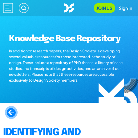
JOIN US
Sign In
Knowledge Base Repository
In addition to research papers, the Design Society is developing
several valuable resources for those interested in the study of
design. These include a repository of PhD theses, a library of case
studies and transcripts of design activities, and an archive of our
newsletters. Please note that these resources are accessible
exclusively to Design Society members.
IDENTIFYING AND