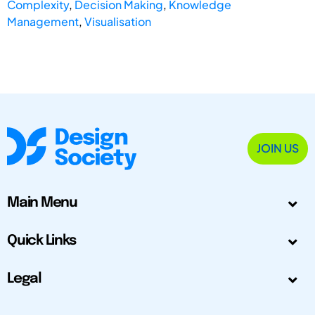
Complexity
,
Decision Making
,
Knowledge
Management
,
Visualisation
JOIN US
Main Menu
Quick Links
Legal