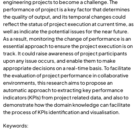
engineering projects to become a challenge. The
performance of project is a key factor that determines
the quality of output, and its temporal changes could
reflect the status of project execution at current time, as
well as indicate the potential issues for the near future.
As a result, monitoring the change of performance is an
essential approach to ensure the project execution is on
track. It could raise awareness of project participants
upon any issue occurs, and enable them to make
appropriate decisions on a real-time basis. To facilitate
the evaluation of project performance in collaborative
environments, this research aims to propose an
automatic approach to extracting key performance
indicators (KPIs) from project related data, and also to
demonstrate how the domain knowledge can facilitate
the process of KPIs identification and visualisation.
Keywords: