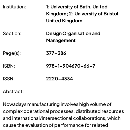
Institution:
1: University of Bath, United
Kingdom; 2: University of Bristol,
United Kingdom
Section:
Design Organisation and
Management
Page(s):
377-386
ISBN:
978-1-904670-66-7
ISSN:
2220-4334
Abstract:
Nowadays manufacturing involves high volume of
complex operational processes, distributed resources
and international/intersectional collaborations, which
cause the evaluation of performance for related