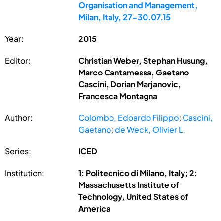
Organisation and Management,
Milan, Italy, 27-30.07.15
Year:
2015
Editor:
Christian Weber, Stephan Husung,
Marco Cantamessa, Gaetano
Cascini, Dorian Marjanovic,
Francesca Montagna
Author:
Colombo, Edoardo Filippo
;
Cascini,
Gaetano
;
de Weck, Olivier L.
Series:
ICED
Institution:
1: Politecnico di Milano, Italy; 2:
Massachusetts Institute of
Technology, United States of
America