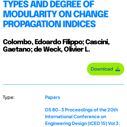
TYPES AND DEGREE OF
MODULARITY ON CHANGE
PROPAGATION INDICES
Colombo, Edoardo Filippo; Cascini,
Gaetano; de Weck, Olivier L.
Download
Type:
Papers
DS 80-3 Proceedings of the 20th
International Conference on
Engineering Design (ICED 15) Vol 3: