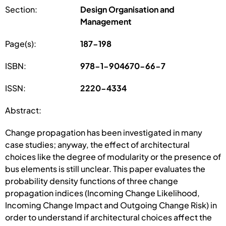
Section:
Design Organisation and
Management
Page(s):
187-198
ISBN:
978-1-904670-66-7
ISSN:
2220-4334
Abstract:
Change propagation has been investigated in many
case studies; anyway, the effect of architectural
choices like the degree of modularity or the presence of
bus elements is still unclear. This paper evaluates the
probability density functions of three change
propagation indices (Incoming Change Likelihood,
Incoming Change Impact and Outgoing Change Risk) in
order to understand if architectural choices affect the