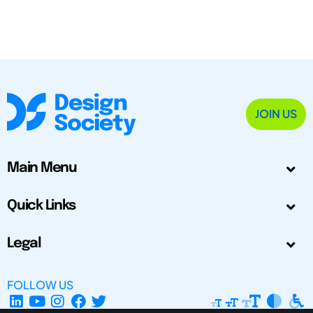
JOIN US
Main Menu
Quick Links
Legal
FOLLOW US