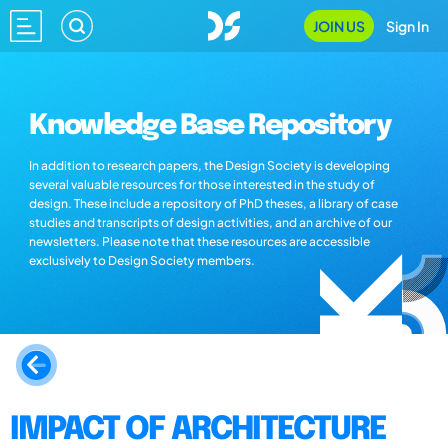
JOIN US
Sign In
Knowledge Base Repository
In addition to research papers, the Design Society is developing
several valuable resources for those interested in the study of
design. These include a repository of PhD theses, a library of case
studies and transcripts of design activities, and an archive of our
newsletters. Please note that these resources are accessible
exclusively to Design Society members.
IMPACT OF ARCHITECTURE