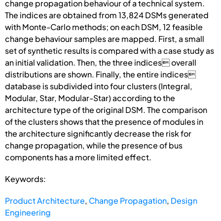
change propagation behaviour of a technical system.
The indices are obtained from 13,824 DSMs generated
with Monte-Carlo methods; on each DSM, 12 feasible
change behaviour samples are mapped. First, a small
set of synthetic results is compared with a case study as
an initial validation. Then, the three indices overall
distributions are shown. Finally, the entire indices
database is subdivided into four clusters (Integral,
Modular, Star, Modular-Star) according to the
architecture type of the original DSM. The comparison
of the clusters shows that the presence of modules in
the architecture significantly decrease the risk for
change propagation, while the presence of bus
components has a more limited effect.
Keywords:
Product Architecture
,
Change Propagation
,
Design
Engineering