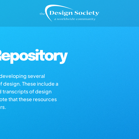
epository
s developing several
of design. These include a
d transcripts of design
note that these resources
rs.