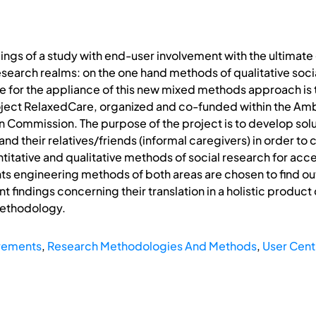
ings of a study with end-user involvement with the ultimate 
esearch realms: on the one hand methods of qualitative soc
se for the appliance of this new mixed methods approach i
oject RelaxedCare, organized and co-funded within the Ambi
Commission. The purpose of the project is to develop solu
nd their relatives/friends (informal caregivers) in order to
ntitative and qualitative methods of social research for acc
s engineering methods of both areas are chosen to find out
nt findings concerning their translation in a holistic produ
methodology.
rements
,
Research Methodologies And Methods
,
User Cent