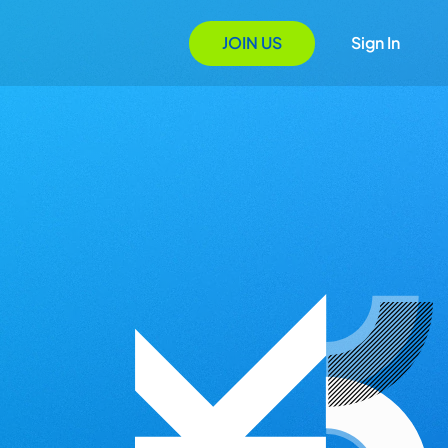
JOIN US
Sign In