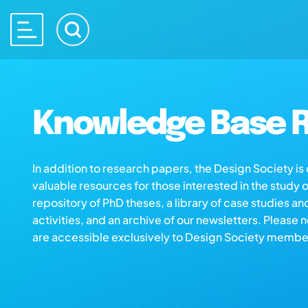
Knowledge Base R
In addition to research papers, the Design Society i
valuable resources for those interested in the study 
repository of PhD theses, a library of case studies an
activities, and an archive of our newsletters. Please 
are accessible exclusively to Design Society membe