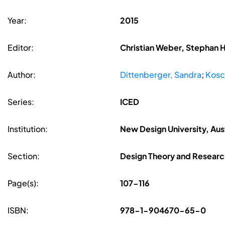
Year:
2015
Editor:
Christian Weber, Stephan 
Author:
Dittenberger, Sandra
;
Kosc
Series:
ICED
Institution:
New Design University, Aus
Section:
Design Theory and Researc
Page(s):
107-116
ISBN:
978-1-904670-65-0