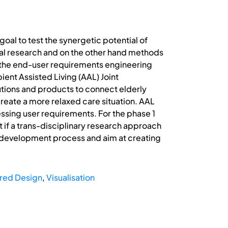
goal to test the synergetic potential of
ial research and on the other hand methods
s the end-user requirements engineering
ent Assisted Living (AAL) Joint
tions and products to connect elderly
 create a more relaxed care situation. AAL
essing user requirements. For the phase 1
 if a trans-disciplinary research approach
ct development process and aim at creating
red Design
,
Visualisation