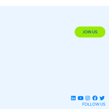
JOIN US
FOLLOW US