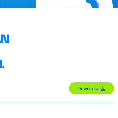
AN
.
Download