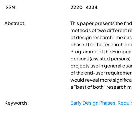
ISSN:
2220-4334
Abstract:
This paper presents the find
methods of two different r
of design research. The ca
phase 1 for the research pr
Programme of the European 
persons (assisted persons) a
projects use in general qua
of the end-user requirement
would reveal more significa
a "best of both" research 
Keywords:
Early Design Phases
,
Requi