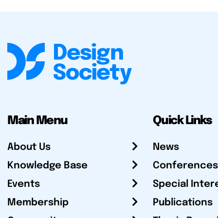
Main Menu
Quick Links
About Us
News
Knowledge Base
Conferences
Events
Special Inter
Membership
Publications