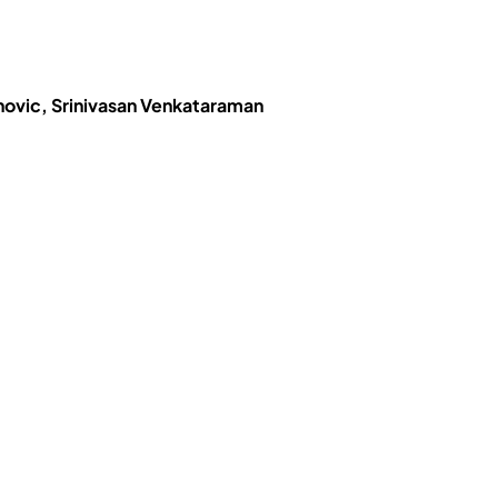
novic, Srinivasan Venkataraman