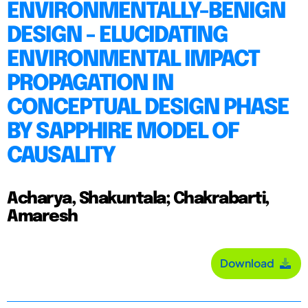
ENVIRONMENTALLY-BENIGN
DESIGN - ELUCIDATING
ENVIRONMENTAL IMPACT
PROPAGATION IN
CONCEPTUAL DESIGN PHASE
BY SAPPHIRE MODEL OF
CAUSALITY
Acharya, Shakuntala; Chakrabarti,
Amaresh
Download