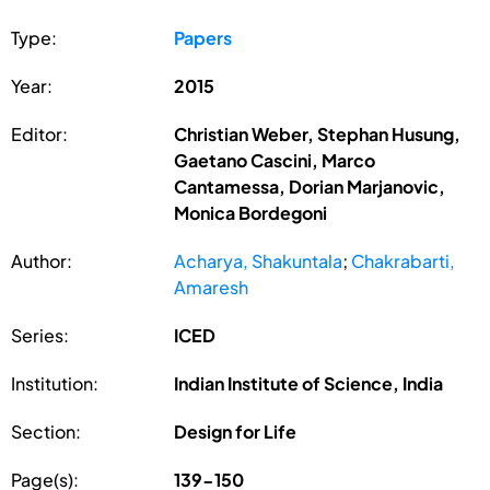
Type:
Papers
Year:
2015
Editor:
Christian Weber, Stephan Husung,
Gaetano Cascini, Marco
Cantamessa, Dorian Marjanovic,
Monica Bordegoni
Author:
Acharya, Shakuntala
;
Chakrabarti,
Amaresh
Series:
ICED
Institution:
Indian Institute of Science, India
Section:
Design for Life
Page(s):
139-150