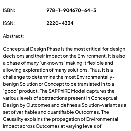
ISBN:
978-1-904670-64-3
ISSN:
2220-4334
Abstract:
Conceptual Design Phase is the most critical for design
decisions and their impact on the Environment. It is also
a phase of many ‘unknowns’ making it flexible and
allowing exploration of many solutions. Thus, it is a
challenge to determine the most Environmentally-
benign Solution or Concept to be translated in to a
‘good’ product. The SAPPhIRE Model captures the
various levels of abstractions present in Conceptual
Design by Outcomes and defines a Solution-variant as a
set of verifiable and quantifiable Outcomes. The
Causality explains the propagation of Environmental
Impact across Outcomes at varying levels of