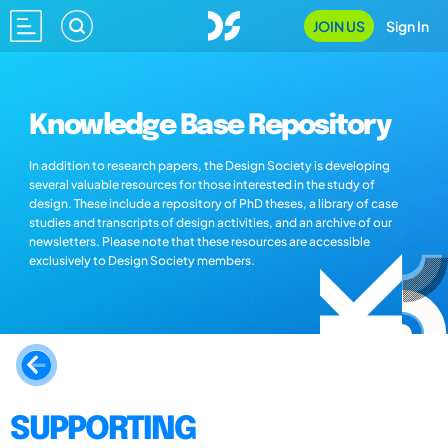
JOIN US
Sign In
Knowledge Base Repository
In addition to research papers, the Design Society is developing
several valuable resources for those interested in the study of
design. These include a repository of PhD theses, a library of case
studies and transcripts of design activities, and an archive of our
newsletters. Please note that these resources are accessible
exclusively to Design Society members.
SUPPORTING