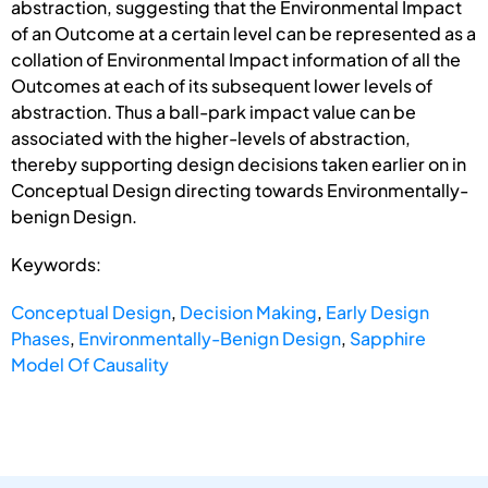
abstraction, suggesting that the Environmental Impact
of an Outcome at a certain level can be represented as a
collation of Environmental Impact information of all the
Outcomes at each of its subsequent lower levels of
abstraction. Thus a ball-park impact value can be
associated with the higher-levels of abstraction,
thereby supporting design decisions taken earlier on in
Conceptual Design directing towards Environmentally-
benign Design.
Keywords:
Conceptual Design
,
Decision Making
,
Early Design
Phases
,
Environmentally-Benign Design
,
Sapphire
Model Of Causality