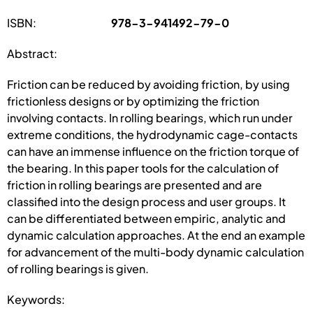
ISBN:
978-3-941492-79-0
Abstract:
Friction can be reduced by avoiding friction, by using
frictionless designs or by optimizing the friction
involving contacts. In rolling bearings, which run under
extreme conditions, the hydrodynamic cage-contacts
can have an immense influence on the friction torque of
the bearing. In this paper tools for the calculation of
friction in rolling bearings are presented and are
classified into the design process and user groups. It
can be differentiated between empiric, analytic and
dynamic calculation approaches. At the end an example
for advancement of the multi-body dynamic calculation
of rolling bearings is given.
Keywords: