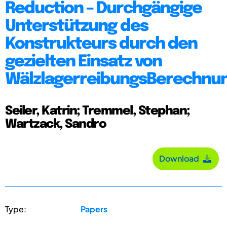
Reduction – Durchgängige
Unterstützung des
Konstrukteurs durch den
gezielten Einsatz von
WälzlagerreibungsBerechnu
Seiler, Katrin; Tremmel, Stephan;
Wartzack, Sandro
Download
Type:
Papers