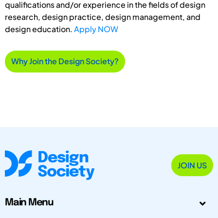
qualifications and/or experience in the fields of design
research, design practice, design management, and
design education.
Apply NOW
Why Join the Design Society?
JOIN US
Main Menu