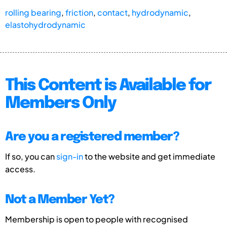
rolling bearing
,
friction
,
contact
,
hydrodynamic
,
elastohydrodynamic
This Content is Available for
Members Only
Are you a registered member?
If so, you can
sign-in
to the website and get immediate
access.
Not a Member Yet?
Membership is open to people with recognised