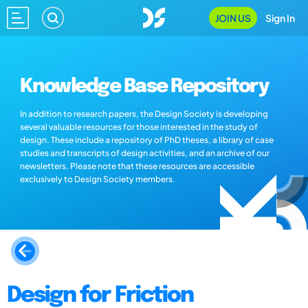
JOIN US
Sign In
Knowledge Base Repository
In addition to research papers, the Design Society is developing
several valuable resources for those interested in the study of
design. These include a repository of PhD theses, a library of case
studies and transcripts of design activities, and an archive of our
newsletters. Please note that these resources are accessible
exclusively to Design Society members.
Design for Friction