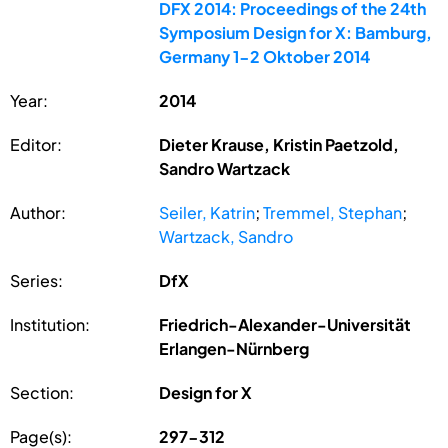
DFX 2014: Proceedings of the 24th
Symposium Design for X: Bamburg,
Germany 1-2 Oktober 2014
Year:
2014
Editor:
Dieter Krause, Kristin Paetzold,
Sandro Wartzack
Author:
Seiler, Katrin
;
Tremmel, Stephan
;
Wartzack, Sandro
Series:
DfX
Institution:
Friedrich-Alexander-Universität
Erlangen-Nürnberg
Section:
Design for X
Page(s):
297-312