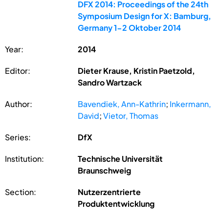
DFX 2014: Proceedings of the 24th
Symposium Design for X: Bamburg,
Germany 1-2 Oktober 2014
Year:
2014
Editor:
Dieter Krause, Kristin Paetzold,
Sandro Wartzack
Author:
Bavendiek, Ann-Kathrin
;
Inkermann,
David
;
Vietor, Thomas
Series:
DfX
Institution:
Technische Universität
Braunschweig
Section:
Nutzerzentrierte
Produktentwicklung