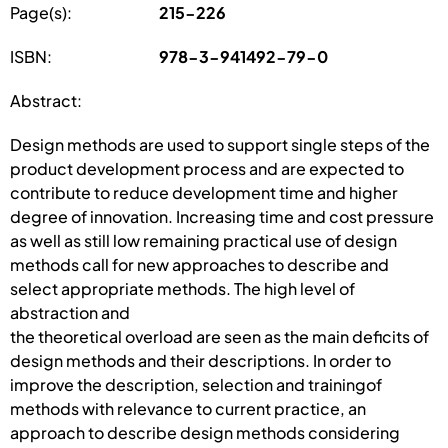
Page(s):
215-226
ISBN:
978-3-941492-79-0
Abstract:
Design methods are used to support single steps of the
product development process and are expected to
contribute to reduce development time and higher
degree of innovation. Increasing time and cost pressure
as well as still low remaining practical use of design
methods call for new approaches to describe and
select appropriate methods. The high level of
abstraction and
the theoretical overload are seen as the main deficits of
design methods and their descriptions. In order to
improve the description, selection and trainingof
methods with relevance to current practice, an
approach to describe design methods considering