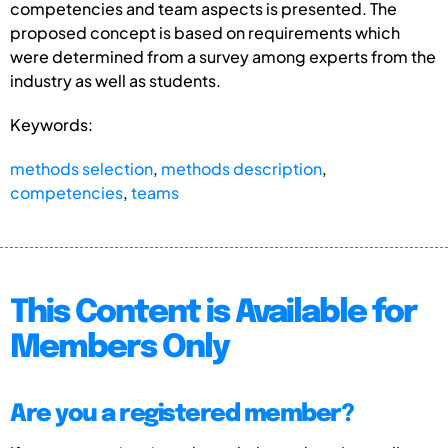
competencies and team aspects is presented. The
proposed concept is based on requirements which
were determined from a survey among experts from the
industry as well as students.
Keywords:
methods selection
,
methods description
,
competencies
,
teams
This Content is Available for
Members Only
Are you a registered member?