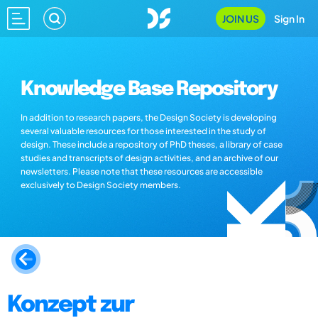
JOIN US
Sign In
Knowledge Base Repository
In addition to research papers, the Design Society is developing
several valuable resources for those interested in the study of
design. These include a repository of PhD theses, a library of case
studies and transcripts of design activities, and an archive of our
newsletters. Please note that these resources are accessible
exclusively to Design Society members.
Konzept zur