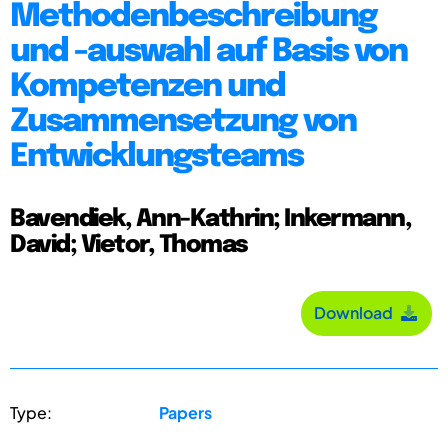
Methodenbeschreibung
und -auswahl auf Basis von
Kompetenzen und
Zusammensetzung von
Entwicklungsteams
Bavendiek, Ann-Kathrin; Inkermann,
David; Vietor, Thomas
Download
Type:
Papers