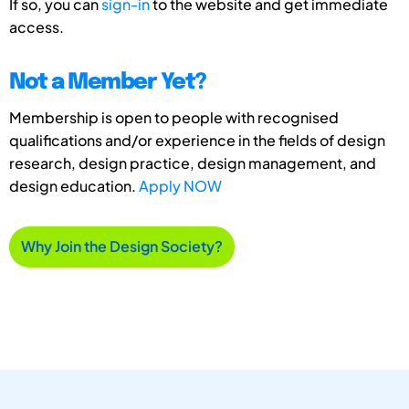
If so, you can
sign-in
to the website and get immediate
access.
Not a Member Yet?
Membership is open to people with recognised
qualifications and/or experience in the fields of design
research, design practice, design management, and
design education.
Apply NOW
Why Join the Design Society?