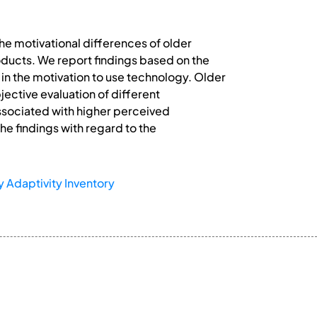
e motivational differences of older
oducts. We report findings based on the
 in the motivation to use technology. Older
jective evaluation of different
ssociated with higher perceived
he findings with regard to the
 Adaptivity Inventory