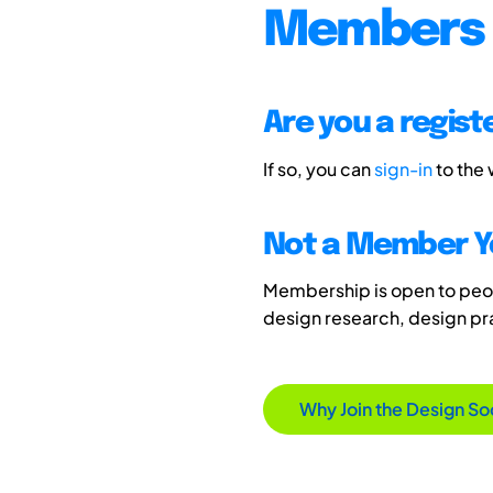
Members 
Are you a regis
If so, you can
sign-in
to the
Not a Member Y
Membership is open to peopl
design research, design p
Why Join the Design So