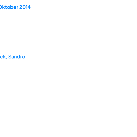
 Oktober 2014
ck, Sandro