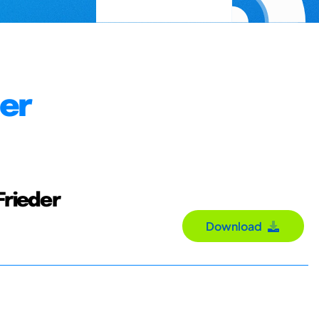
der
Frieder
Download