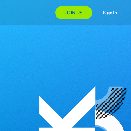
JOIN US
Sign In