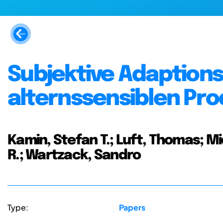
Subjektive Adaptions
alternssensiblen Pr
Kamin, Stefan T.; Luft, Thomas; Mie
R.; Wartzack, Sandro
Type:
Papers