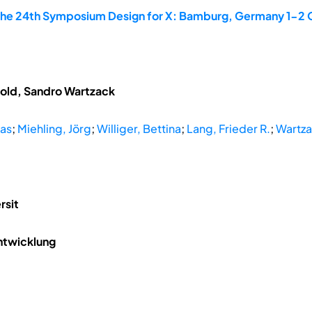
the 24th Symposium Design for X: Bamburg, Germany 1-2
tzold, Sandro Wartzack
mas
;
Miehling, Jörg
;
Williger, Bettina
;
Lang, Frieder R.
;
Wartza
rsit
ntwicklung