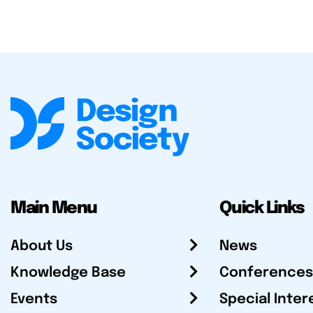
Main Menu
Quick Links
About Us
News
Knowledge Base
Conferences
Events
Special Inter