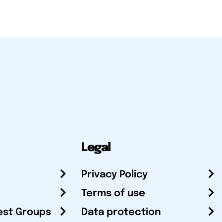
Legal
Privacy Policy
Terms of use
est Groups
Data protection