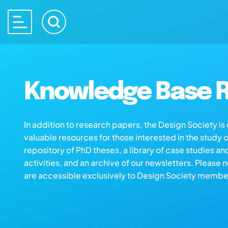
Knowledge Base R
In addition to research papers, the Design Society i
valuable resources for those interested in the study 
repository of PhD theses, a library of case studies an
activities, and an archive of our newsletters. Please 
are accessible exclusively to Design Society membe