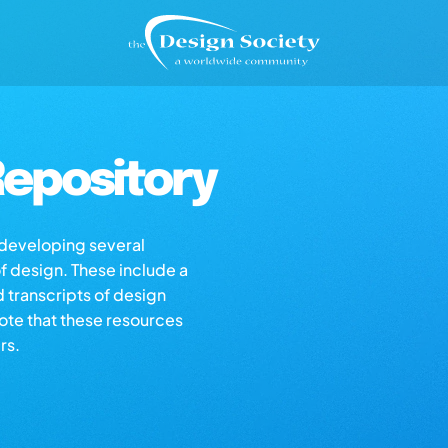
epository
s developing several
of design. These include a
d transcripts of design
note that these resources
rs.