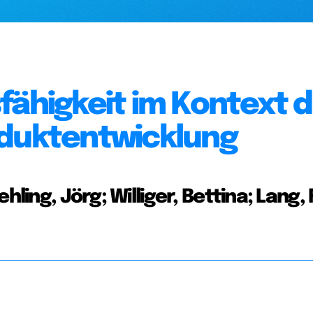
fähigkeit im Kontext 
oduktentwicklung
hling, Jörg; Williger, Bettina; Lang, 