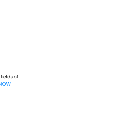
fields of
 NOW