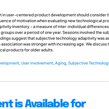
t in user-centered product development should consider th
fluence of motivation when evaluating new technological pr
ivity Inventory – a measure of inter-individual differences
 groups over a period of one year. Sessions involved the sub
ndings suggest that subjective technology adaptivity was a
s association was stronger with increasing age. We discuss t
al products for older adults.
evelopment
,
User involvement
,
Aging
,
Subjective Technology
nt is Available for