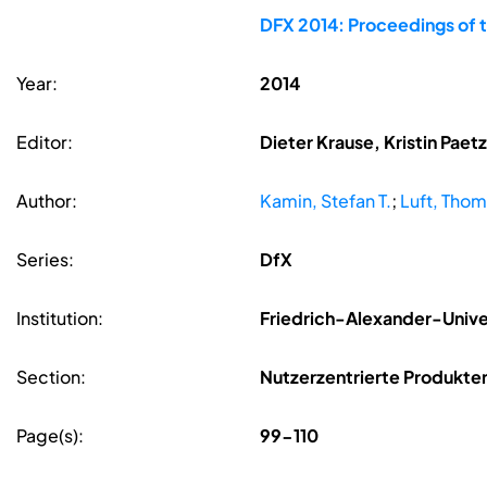
DFX 2014: Proceedings of 
Year:
2014
Editor:
Dieter Krause, Kristin Pae
Author:
Kamin, Stefan T.
;
Luft, Tho
Series:
DfX
Institution:
Friedrich-Alexander-Unive
Section:
Nutzerzentrierte Produkte
Page(s):
99-110