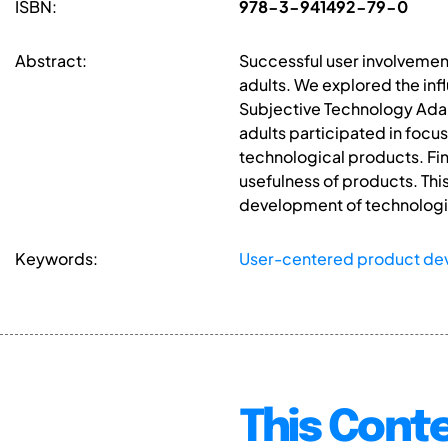
ISBN:
978-3-941492-79-0
Abstract:
Successful user involvemen
adults. We explored the in
Subjective Technology Adapt
adults participated in focus
technological products. Fi
usefulness of products. Thi
development of technologic
Keywords:
User-centered product d
This Conte