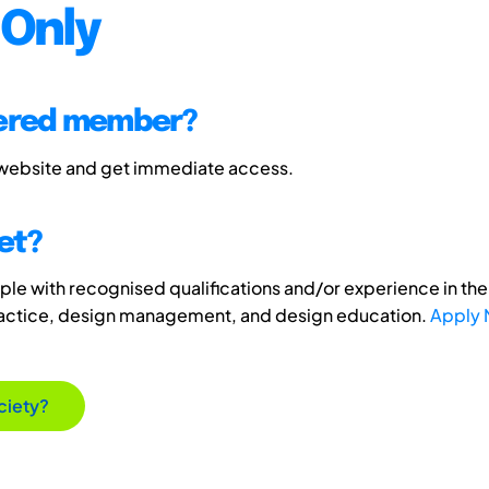
Only
tered member?
 website and get immediate access.
et?
e with recognised qualifications and/or experience in the 
ractice, design management, and design education.
Apply
ciety?