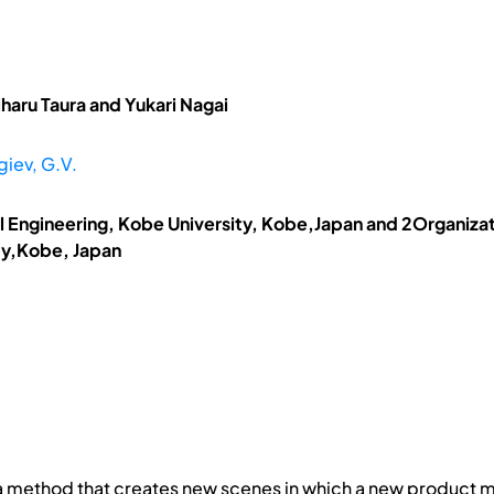
haru Taura and Yukari Nagai
iev, G.V.
 Engineering, Kobe University, Kobe,Japan and 2Organiza
ty,Kobe, Japan
 a method that creates new scenes in which a new product 