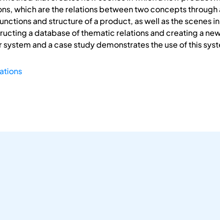
ons, which are the relations between two concepts through 
functions and structure of a product, as well as the scenes
ructing a database of thematic relations and creating a new
system and a case study demonstrates the use of this sys
ations