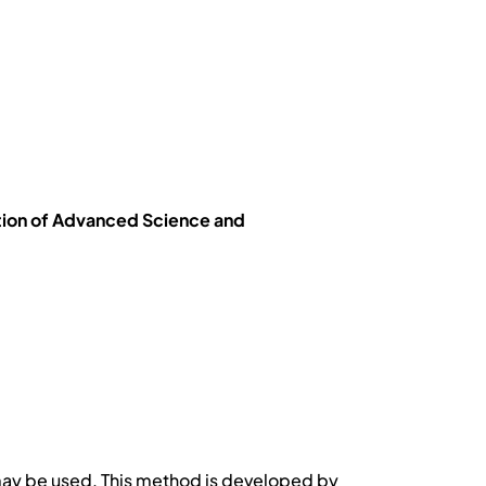
tion of Advanced Science and
may be used. This method is developed by