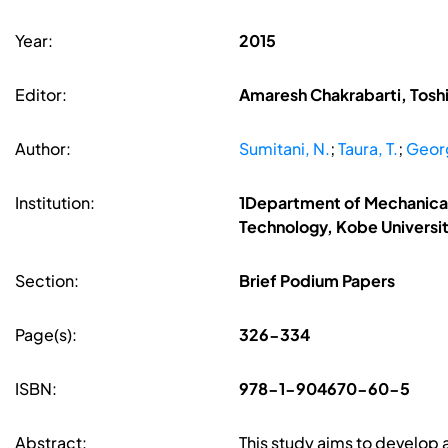
Year:
2015
Editor:
Amaresh Chakrabarti, Toshi
Author:
Sumitani, N.
;
Taura, T.
;
Georg
Institution:
1Department of Mechanical
Technology, Kobe Universi
Section:
Brief Podium Papers
Page(s):
326-334
ISBN:
978-1-904670-60-5
Abstract:
This study aims to develop