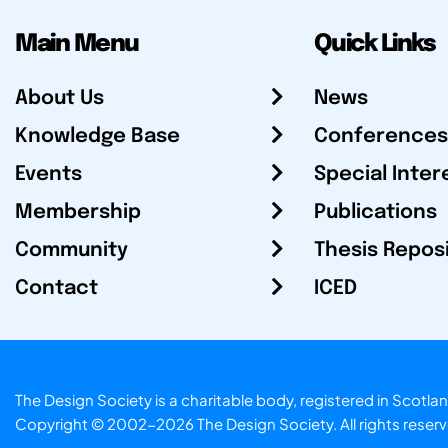
Main Menu
Quick Links
About Us
News
Knowledge Base
Conferences
Events
Special Inter
Membership
Publications
Community
Thesis Repos
Contact
ICED
The Design Society is a charitable body, registered in Sc
Copyright © 2002-2026
The Design Society
. All rights reser