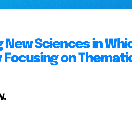
g New Sciences in Whi
y Focusing on Themati
V.