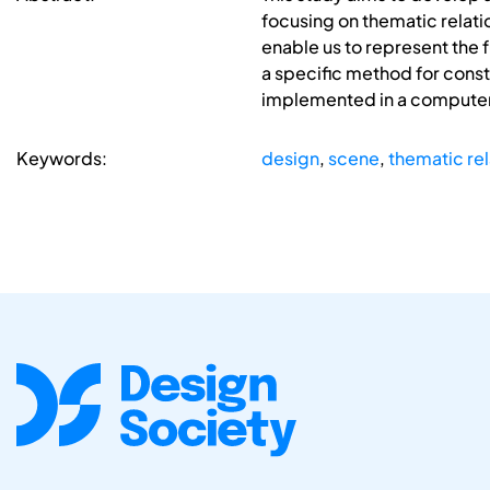
focusing on thematic relati
enable us to represent the 
a specific method for const
implemented in a computer 
Keywords:
design
,
scene
,
thematic rel