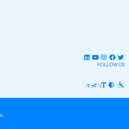
FOLLOW US
6.