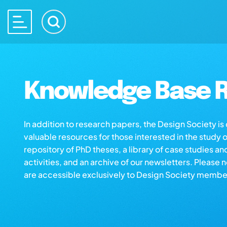
Knowledge Base R
In addition to research papers, the Design Society i
valuable resources for those interested in the study 
repository of PhD theses, a library of case studies an
activities, and an archive of our newsletters. Please 
are accessible exclusively to Design Society membe