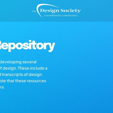
epository
s developing several
of design. These include a
d transcripts of design
note that these resources
rs.