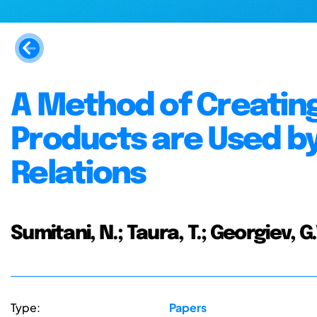
A Method of Creatin
Products are Used b
Relations
Sumitani, N.; Taura, T.; Georgiev, G.
Type:
Papers