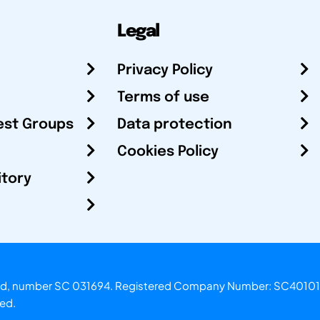
Legal
Privacy Policy
Terms of use
est Groups
Data protection
Cookies Policy
itory
otland, number SC 031694. Registered Company Number: SC40101
ved.