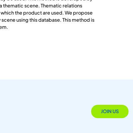
a thematic scene. Thematic relations
 in which the product are used. We propose
 scene using this database. This method is
tem.
JOIN US