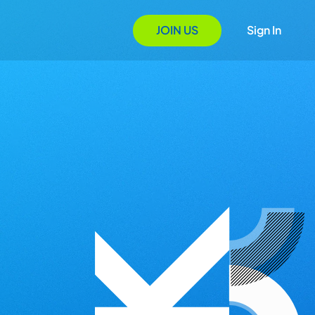
JOIN US
Sign In