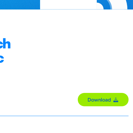
ch
c
Download