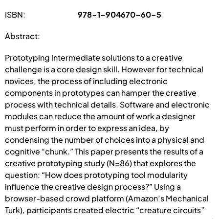
ISBN:
978-1-904670-60-5
Abstract:
Prototyping intermediate solutions to a creative
challenge is a core design skill. However for technical
novices, the process of including electronic
components in prototypes can hamper the creative
process with technical details. Software and electronic
modules can reduce the amount of work a designer
must perform in order to express an idea, by
condensing the number of choices into a physical and
cognitive “chunk.” This paper presents the results of a
creative prototyping study (N=86) that explores the
question: “How does prototyping tool modularity
influence the creative design process?” Using a
browser-based crowd platform (Amazon’s Mechanical
Turk), participants created electric “creature circuits”