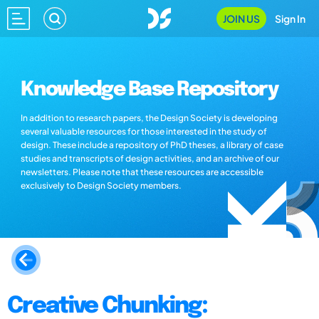
JOIN US
Sign In
Knowledge Base Repository
In addition to research papers, the Design Society is developing
several valuable resources for those interested in the study of
design. These include a repository of PhD theses, a library of case
studies and transcripts of design activities, and an archive of our
newsletters. Please note that these resources are accessible
exclusively to Design Society members.
Creative Chunking: