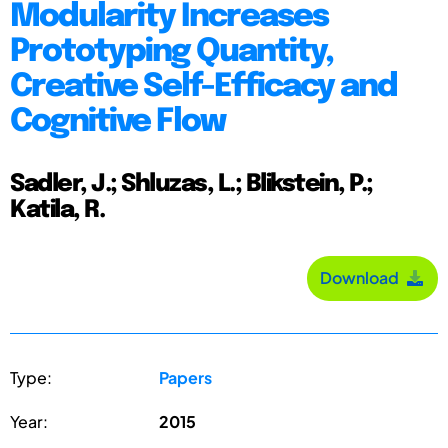
Modularity Increases
Prototyping Quantity,
Creative Self-Efficacy and
Cognitive Flow
Sadler, J.; Shluzas, L.; Blikstein, P.;
Katila, R.
Download
Type:
Papers
Year:
2015