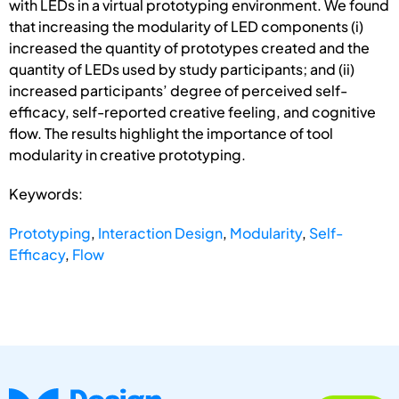
with LEDs in a virtual prototyping environment. We found
that increasing the modularity of LED components (i)
increased the quantity of prototypes created and the
quantity of LEDs used by study participants; and (ii)
increased participants’ degree of perceived self-
efficacy, self-reported creative feeling, and cognitive
flow. The results highlight the importance of tool
modularity in creative prototyping.
Keywords:
Prototyping
,
Interaction Design
,
Modularity
,
Self-
Efficacy
,
Flow