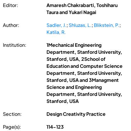
Editor:
Amaresh Chakrabarti, Toshiharu
Taura and Yukari Nagai
Author:
Sadler, J.
;
Shluzas, L.
;
Blikstein, P.
;
Katila, R.
Institution:
1Mechanical Engineering
Department, Stanford University,
Stanford, USA, 2School of
Education and Computer Science
Department, Stanford University,
Stanford, USA and 3Managment
Science and Engineering
Department, Stanford University,
Stanford, USA
Section:
Design Creativity Practice
Page(s):
114-123