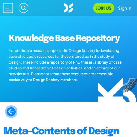
JOIN US
Sign In
Knowledge Base Repository
In addition to research papers, the Design Society is developing
several valuable resources for those interested in the study of
design. These include a repository of PhD theses, a library of case
studies and transcripts of design activities, and an archive of our
newsletters. Please note that these resources are accessible
exclusively to Design Society members.
Meta–Contents of Design