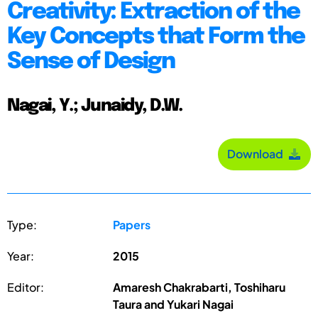
Creativity: Extraction of the
Key Concepts that Form the
Sense of Design
Nagai, Y.; Junaidy, D.W.
Download
Type:
Papers
Year:
2015
Editor:
Amaresh Chakrabarti, Toshiharu
Taura and Yukari Nagai