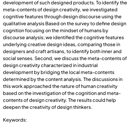
development of such designed products. To identify the
meta-contents of design creativity, we investigated
cognitive features through design discourse using the
qualitative analysis Based on the survey to define design
cognition focusing on the mindset of humans by
discourse analysis; we identified the cognitive features
underlying creative design ideas, comparing those in
designers and craft artisans, to identify both inner and
social senses. Second, we discuss the meta-contents of
design creativity characterized in industrial
development by bridging the local meta-contents
determined by the content analysis. The discussions in
this work approached the nature of human creativity
based on the investigation of the cognition and meta-
contents of design creativity. The results could help
deepen the creativity of design thinkers.
Keywords: