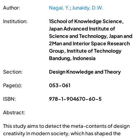
Author:
Nagai, Y.
;
Junaidy, D.W.
Institution:
1School of Knowledge Science,
Japan Advanced Institute of
Science and Technology, Japan and
2Man and Interior Space Research
Group, Institute of Technology
Bandung, Indonesia
Section:
Design Knowledge and Theory
Page(s):
053-061
ISBN:
978-1-904670-60-5
Abstract:
This study aims to detect the meta-contents of design
creativity in modern society, which has shaped the