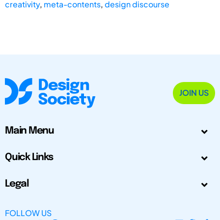
creativity
,
meta-contents
,
design discourse
JOIN US
Main Menu
Quick Links
Legal
FOLLOW US