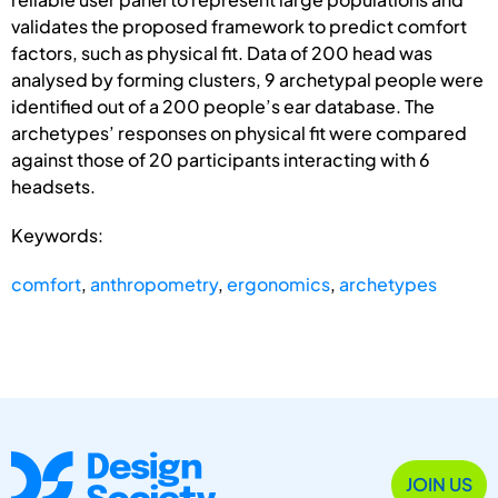
validates the proposed framework to predict comfort
factors, such as physical fit. Data of 200 head was
analysed by forming clusters, 9 archetypal people were
identified out of a 200 people’s ear database. The
archetypes’ responses on physical fit were compared
against those of 20 participants interacting with 6
headsets.
Keywords:
comfort
,
anthropometry
,
ergonomics
,
archetypes
JOIN US