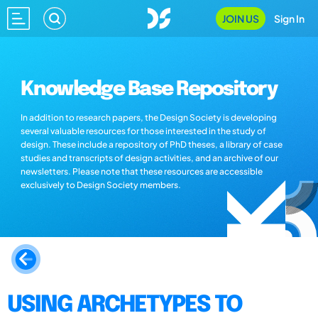
JOIN US
Sign In
Knowledge Base Repository
In addition to research papers, the Design Society is developing
several valuable resources for those interested in the study of
design. These include a repository of PhD theses, a library of case
studies and transcripts of design activities, and an archive of our
newsletters. Please note that these resources are accessible
exclusively to Design Society members.
USING ARCHETYPES TO