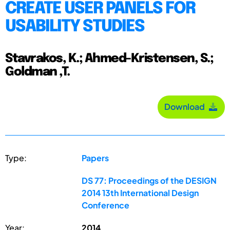
CREATE USER PANELS FOR
USABILITY STUDIES
Stavrakos, K.; Ahmed-Kristensen, S.;
Goldman ,T.
Download
Type:
Papers
DS 77: Proceedings of the DESIGN
2014 13th International Design
Conference
Year:
2014