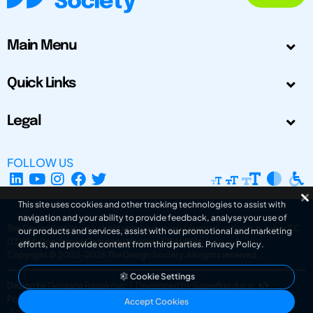
Main Menu
Quick Links
Legal
FOLLOW US
This site uses cookies and other tracking technologies to assist with
navigation and your ability to provide feedback, analyse your use of
The Design Society is a charitable body, registered in Scotland, number SC
our products and services, assist with our promotional and marketing
031694. Registered Company Number: SC401016.
efforts, and provide content from third parties.
Privacy Policy
.
Copyright © 2002-2026
The Design Society
. All rights reserved.
Cookie Settings
Design by Gordana Radakovic
|
Developed by Superfluo d.o.o.
Powered by Superfluo CMF
Accept Cookies
v6.202608004