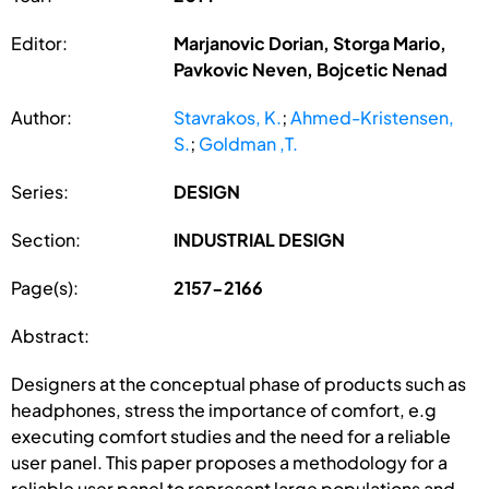
Editor:
Marjanovic Dorian, Storga Mario,
Pavkovic Neven, Bojcetic Nenad
Author:
Stavrakos, K.
;
Ahmed-Kristensen,
S.
;
Goldman ,T.
Series:
DESIGN
Section:
INDUSTRIAL DESIGN
Page(s):
2157-2166
Abstract:
Designers at the conceptual phase of products such as
headphones, stress the importance of comfort, e.g
executing comfort studies and the need for a reliable
user panel. This paper proposes a methodology for a
reliable user panel to represent large populations and