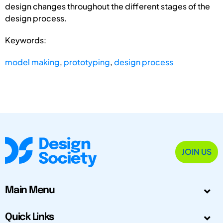
design changes throughout the different stages of the
design process.
Keywords:
model making
,
prototyping
,
design process
JOIN US
Main Menu
Quick Links