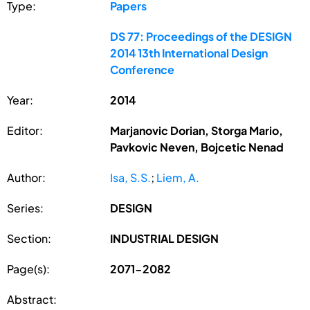
Type:
Papers
DS 77: Proceedings of the DESIGN
2014 13th International Design
Conference
Year:
2014
Editor:
Marjanovic Dorian, Storga Mario,
Pavkovic Neven, Bojcetic Nenad
Author:
Isa, S.S.
;
Liem, A.
Series:
DESIGN
Section:
INDUSTRIAL DESIGN
Page(s):
2071-2082
Abstract: