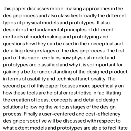
This paper discusses model making approaches in the
design process and also classifies broadly the different
types of physical models and prototypes. It also
describes the fundamental principles of different
methods of model making and prototyping and
questions how they can be used in the conceptual and
detailing design stages of the design process. The first
part of this paper explains how physical model and
prototypes are classified and why it is so important for
gaining a better understanding of the designed product
in terms of usability and technical functionality. The
second part of this paper focuses more specifically on
how these tools are helpful or restrictive in facilitating
the creation of ideas, concepts and detailed design
solutions following the various stages of the design
process. Finally a user-centered and cost-efficiency
design perspective will be discussed with respect to
what extent models and prototypes are able to facilitate