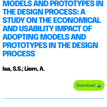
MODELS AND PROTOTYPES IN
THE DESIGN PROCESS: A
STUDY ON THE ECONOMICAL
AND USABILITY IMPACT OF
ADOPTING MODELS AND
PROTOTYPES IN THE DESIGN
PROCESS
Isa, S.S.; Liem, A.
Download