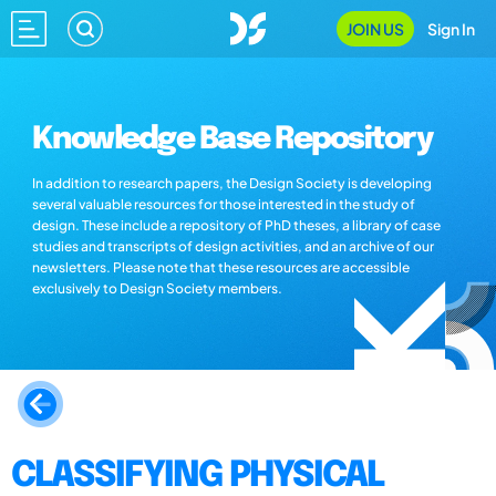
JOIN US
Sign In
Knowledge Base Repository
In addition to research papers, the Design Society is developing
several valuable resources for those interested in the study of
design. These include a repository of PhD theses, a library of case
studies and transcripts of design activities, and an archive of our
newsletters. Please note that these resources are accessible
exclusively to Design Society members.
CLASSIFYING PHYSICAL