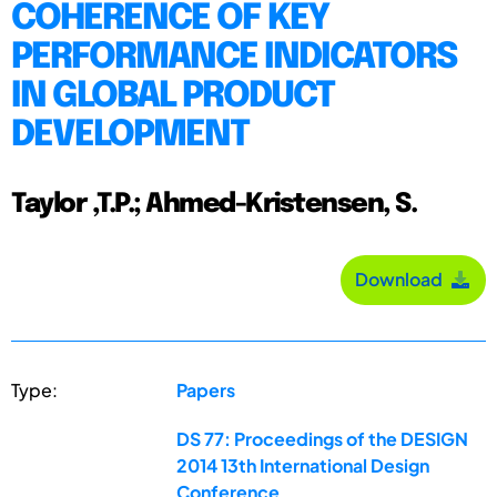
COHERENCE OF KEY
PERFORMANCE INDICATORS
IN GLOBAL PRODUCT
DEVELOPMENT
Taylor ,T.P.; Ahmed-Kristensen, S.
Download
Type:
Papers
DS 77: Proceedings of the DESIGN
2014 13th International Design
Conference