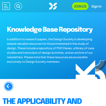
JOIN US
Sign In
Knowledge Base Repository
In addition to research papers, the Design Society is developing
several valuable resources for those interested in the study of
design. These include a repository of PhD theses, a library of case
studies and transcripts of design activities, and an archive of our
newsletters. Please note that these resources are accessible
exclusively to Design Society members.
THE APPLICABILITY AND