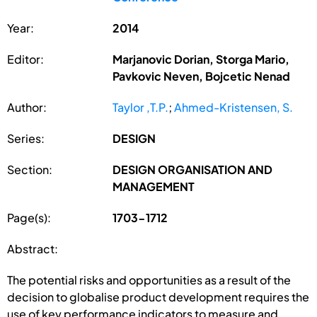
Year:
2014
Editor:
Marjanovic Dorian, Storga Mario,
Pavkovic Neven, Bojcetic Nenad
Author:
Taylor ,T.P.
;
Ahmed-Kristensen, S.
Series:
DESIGN
Section:
DESIGN ORGANISATION AND
MANAGEMENT
Page(s):
1703-1712
Abstract:
The potential risks and opportunities as a result of the
decision to globalise product development requires the
use of key performance indicators to measure and