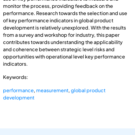
monitor the process, providing feedback on the
performance. Research towards the selection and use
of key performance indicators in global product
development is relatively unexplored. With the results
from a survey and workshop for industry, this paper
contributes towards understanding the applicability
and coherence between strategic level risks and
opportunities with operational level key performance
indicators.
Keywords:
performance
,
measurement
,
global product
development