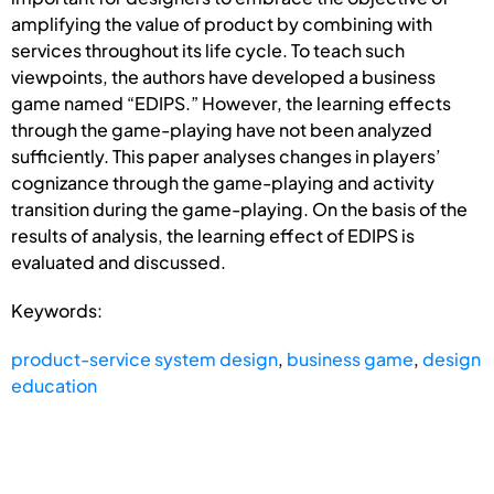
amplifying the value of product by combining with
services throughout its life cycle. To teach such
viewpoints, the authors have developed a business
game named “EDIPS.” However, the learning effects
through the game-playing have not been analyzed
sufficiently. This paper analyses changes in players’
cognizance through the game-playing and activity
transition during the game-playing. On the basis of the
results of analysis, the learning effect of EDIPS is
evaluated and discussed.
Keywords:
product-service system design
,
business game
,
design
education