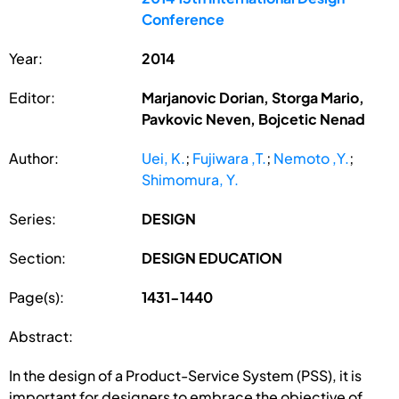
Conference
Year:
2014
Editor:
Marjanovic Dorian, Storga Mario,
Pavkovic Neven, Bojcetic Nenad
Author:
Uei, K.
;
Fujiwara ,T.
;
Nemoto ,Y.
;
Shimomura, Y.
Series:
DESIGN
Section:
DESIGN EDUCATION
Page(s):
1431-1440
Abstract:
In the design of a Product-Service System (PSS), it is
important for designers to embrace the objective of