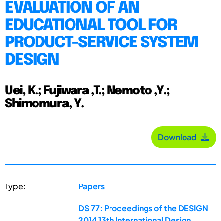
EVALUATION OF AN
EDUCATIONAL TOOL FOR
PRODUCT-SERVICE SYSTEM
DESIGN
Uei, K.; Fujiwara ,T.; Nemoto ,Y.;
Shimomura, Y.
Download
Type:
Papers
DS 77: Proceedings of the DESIGN
2014 13th International Design