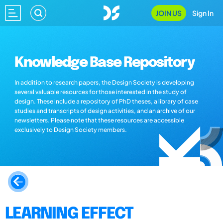
JOIN US
Sign In
Knowledge Base Repository
In addition to research papers, the Design Society is developing
several valuable resources for those interested in the study of
design. These include a repository of PhD theses, a library of case
studies and transcripts of design activities, and an archive of our
newsletters. Please note that these resources are accessible
exclusively to Design Society members.
LEARNING EFFECT