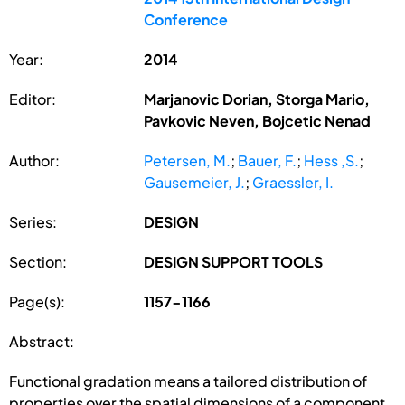
Conference
Year:
2014
Editor:
Marjanovic Dorian, Storga Mario,
Pavkovic Neven, Bojcetic Nenad
Author:
Petersen, M.
;
Bauer, F.
;
Hess ,S.
;
Gausemeier, J.
;
Graessler, I.
Series:
DESIGN
Section:
DESIGN SUPPORT TOOLS
Page(s):
1157-1166
Abstract:
Functional gradation means a tailored distribution of
properties over the spatial dimensions of a component