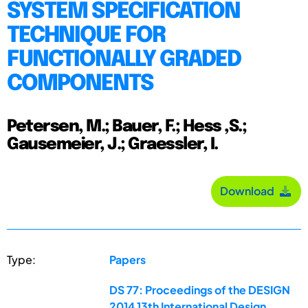
SYSTEM SPECIFICATION
TECHNIQUE FOR
FUNCTIONALLY GRADED
COMPONENTS
Petersen, M.; Bauer, F.; Hess ,S.;
Gausemeier, J.; Graessler, I.
Download
Type:
Papers
DS 77: Proceedings of the DESIGN
2014 13th International Design