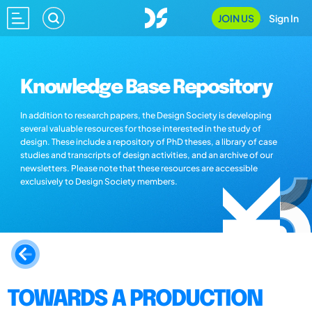
JOIN US
Sign In
Knowledge Base Repository
In addition to research papers, the Design Society is developing
several valuable resources for those interested in the study of
design. These include a repository of PhD theses, a library of case
studies and transcripts of design activities, and an archive of our
newsletters. Please note that these resources are accessible
exclusively to Design Society members.
TOWARDS A PRODUCTION