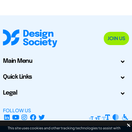
JOIN US
Main Menu
Quick Links
Legal
FOLLOW US
This site uses cookies and other tracking technologies to assist with