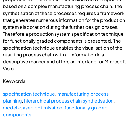
based on a complex manufacturing process chain. The
synthetisation of these processes requires a framework
that generates numerous information for the production
system elaboration during the further design phases.
Therefore a production system specification technique
for functionally graded components is presented. The
specification technique enables the visualisation of the
resulting process chain with all information in a
descriptive manner and offers an interface for Microsoft
Visio.
Keywords:
specification technique
,
manufacturing process
planning
,
hierarchical process chain synthetisation
,
model-based optimisation
,
functionally graded
components