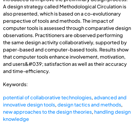
A design strategy called Methodological Circulation is
also presented, which is based on a co-evolutionary
perspective of tools and methods. The impact of
computer tools is assessed through comparative design
observations. Practitioners are observed performing
the same design activity collaboratively, supported by
paper-based and computer-based tools. Results show
that computer tools enhance involvement, motivation,
and users&#039; satisfaction as well as their accuracy
and time-efficiency.
Keywords:
potential of collaborative technologies
,
advanced and
innovative design tools
,
design tactics and methods
,
new approaches to the design theories
,
handling design
knowledge