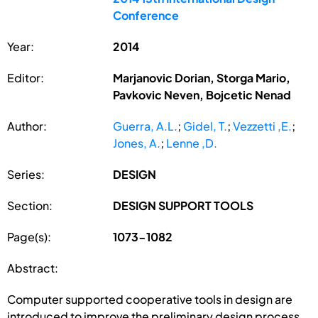
Conference
Year:
2014
Editor:
Marjanovic Dorian, Storga Mario,
Pavkovic Neven, Bojcetic Nenad
Author:
Guerra, A.L.
;
Gidel, T.
;
Vezzetti ,E.
;
Jones, A.
;
Lenne ,D.
Series:
DESIGN
Section:
DESIGN SUPPORT TOOLS
Page(s):
1073-1082
Abstract:
Computer supported cooperative tools in design are
introduced to improve the preliminary design process.