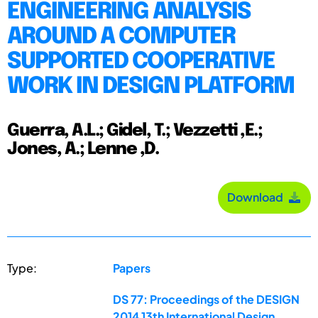
ENGINEERING ANALYSIS
AROUND A COMPUTER
SUPPORTED COOPERATIVE
WORK IN DESIGN PLATFORM
Guerra, A.L.; Gidel, T.; Vezzetti ,E.;
Jones, A.; Lenne ,D.
Download
Type:
Papers
DS 77: Proceedings of the DESIGN
2014 13th International Design