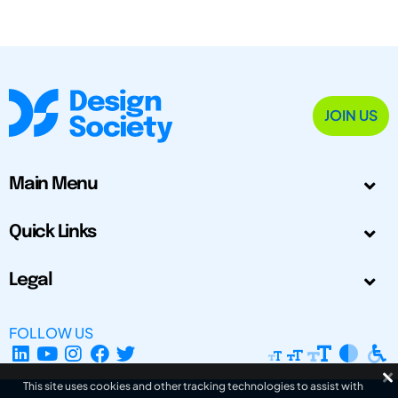
JOIN US
Main Menu
Quick Links
Legal
FOLLOW US
This site uses cookies and other tracking technologies to assist with