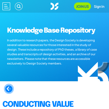
JOIN US
Sign In
Knowledge Base Repository
In addition to research papers, the Design Society is developing
several valuable resources for those interested in the study of
design. These include a repository of PhD theses, a library of case
studies and transcripts of design activities, and an archive of our
newsletters. Please note that these resources are accessible
exclusively to Design Society members.
CONDUCTING VALUE