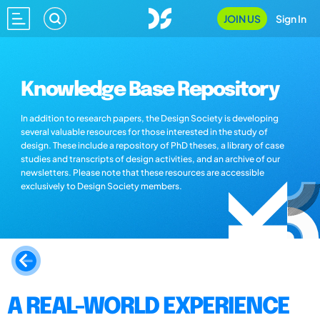
JOIN US
Sign In
Knowledge Base Repository
In addition to research papers, the Design Society is developing
several valuable resources for those interested in the study of
design. These include a repository of PhD theses, a library of case
studies and transcripts of design activities, and an archive of our
newsletters. Please note that these resources are accessible
exclusively to Design Society members.
A REAL-WORLD EXPERIENCE