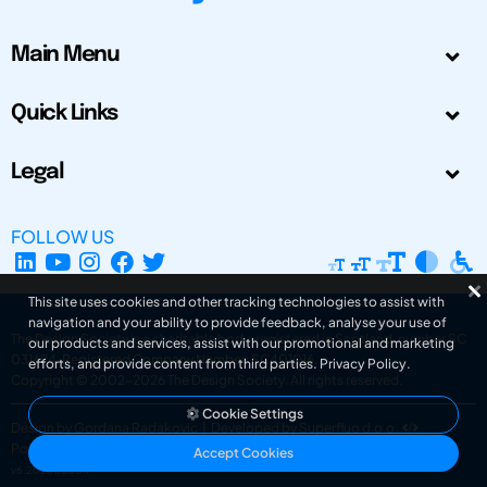
Main Menu
Quick Links
Legal
FOLLOW US
This site uses cookies and other tracking technologies to assist with
navigation and your ability to provide feedback, analyse your use of
The Design Society is a charitable body, registered in Scotland, number SC
our products and services, assist with our promotional and marketing
031694. Registered Company Number: SC401016.
efforts, and provide content from third parties.
Privacy Policy
.
Copyright © 2002-2026
The Design Society
. All rights reserved.
Cookie Settings
Design by Gordana Radakovic
|
Developed by Superfluo d.o.o.
Powered by Superfluo CMF
Accept Cookies
v6.202608004