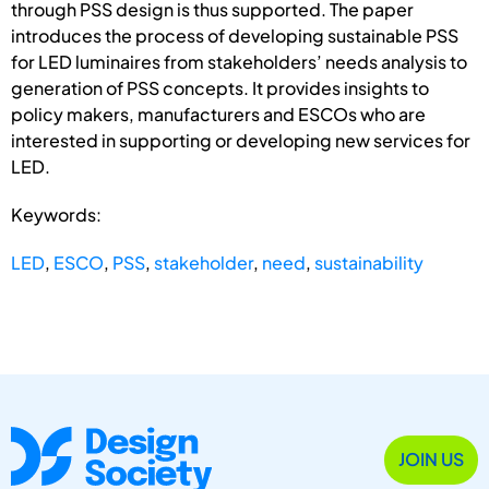
through PSS design is thus supported. The paper
introduces the process of developing sustainable PSS
for LED luminaires from stakeholders’ needs analysis to
generation of PSS concepts. It provides insights to
policy makers, manufacturers and ESCOs who are
interested in supporting or developing new services for
LED.
Keywords:
LED
,
ESCO
,
PSS
,
stakeholder
,
need
,
sustainability
JOIN US