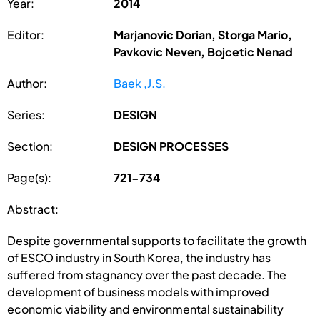
Year:
2014
Editor:
Marjanovic Dorian, Storga Mario,
Pavkovic Neven, Bojcetic Nenad
Author:
Baek ,J.S.
Series:
DESIGN
Section:
DESIGN PROCESSES
Page(s):
721-734
Abstract:
Despite governmental supports to facilitate the growth
of ESCO industry in South Korea, the industry has
suffered from stagnancy over the past decade. The
development of business models with improved
economic viability and environmental sustainability