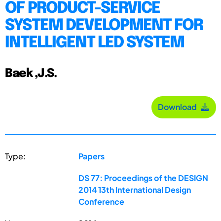
OF PRODUCT-SERVICE
SYSTEM DEVELOPMENT FOR
INTELLIGENT LED SYSTEM
Baek ,J.S.
Download
Type:
Papers
DS 77: Proceedings of the DESIGN
2014 13th International Design
Conference