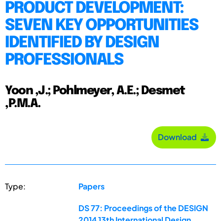
PRODUCT DEVELOPMENT:
SEVEN KEY OPPORTUNITIES
IDENTIFIED BY DESIGN
PROFESSIONALS
Yoon ,J.; Pohlmeyer, A.E.; Desmet
,P.M.A.
Download
Type:
Papers
DS 77: Proceedings of the DESIGN
2014 13th International Design