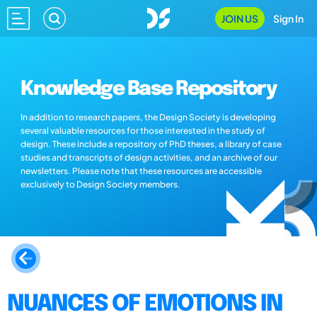
JOIN US
Sign In
Knowledge Base Repository
In addition to research papers, the Design Society is developing
several valuable resources for those interested in the study of
design. These include a repository of PhD theses, a library of case
studies and transcripts of design activities, and an archive of our
newsletters. Please note that these resources are accessible
exclusively to Design Society members.
NUANCES OF EMOTIONS IN