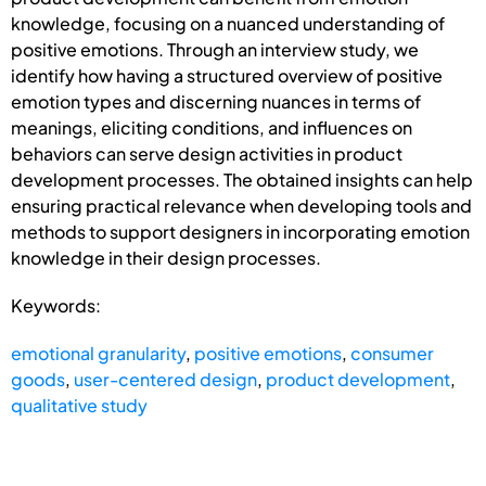
knowledge, focusing on a nuanced understanding of
positive emotions. Through an interview study, we
identify how having a structured overview of positive
emotion types and discerning nuances in terms of
meanings, eliciting conditions, and influences on
behaviors can serve design activities in product
development processes. The obtained insights can help
ensuring practical relevance when developing tools and
methods to support designers in incorporating emotion
knowledge in their design processes.
Keywords:
emotional granularity
,
positive emotions
,
consumer
goods
,
user-centered design
,
product development
,
qualitative study