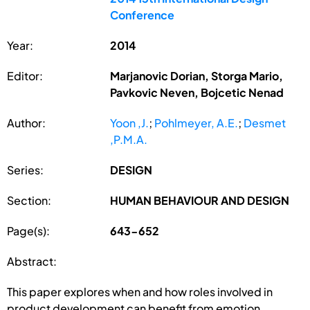
Conference
Year:
2014
Editor:
Marjanovic Dorian, Storga Mario,
Pavkovic Neven, Bojcetic Nenad
Author:
Yoon ,J.
;
Pohlmeyer, A.E.
;
Desmet
,P.M.A.
Series:
DESIGN
Section:
HUMAN BEHAVIOUR AND DESIGN
Page(s):
643-652
Abstract:
This paper explores when and how roles involved in
product development can benefit from emotion