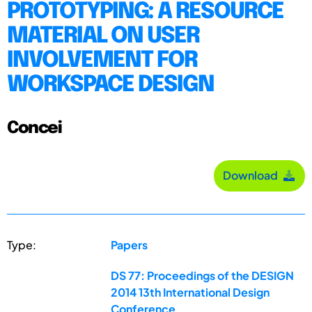
PROTOTYPING: A RESOURCE
MATERIAL ON USER
INVOLVEMENT FOR
WORKSPACE DESIGN
Concei
Download
Type:
Papers
DS 77: Proceedings of the DESIGN
2014 13th International Design
Conference