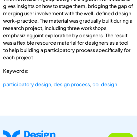
gives insights on how to stage them, bridging the gap of
merging user involvement with the well-defined design
work-practice. The material was gradually built during a
research project, including three workshops
emphasizing joint exploration by designers. The result
was a flexible resource material for designers as a tool
to help building a participatory process specifically for
each project.
Keywords:
participatory design
,
design process
,
co-design