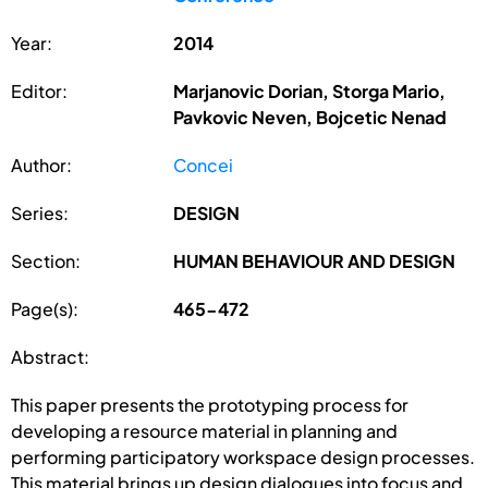
Year:
2014
Editor:
Marjanovic Dorian, Storga Mario,
Pavkovic Neven, Bojcetic Nenad
Author:
Concei
Series:
DESIGN
Section:
HUMAN BEHAVIOUR AND DESIGN
Page(s):
465-472
Abstract:
This paper presents the prototyping process for
developing a resource material in planning and
performing participatory workspace design processes.
This material brings up design dialogues into focus and