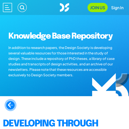
JOIN US
Sign In
Knowledge Base Repository
In addition to research papers, the Design Society is developing
several valuable resources for those interested in the study of
design. These include a repository of PhD theses, a library of case
studies and transcripts of design activities, and an archive of our
newsletters. Please note that these resources are accessible
exclusively to Design Society members.
DEVELOPING THROUGH