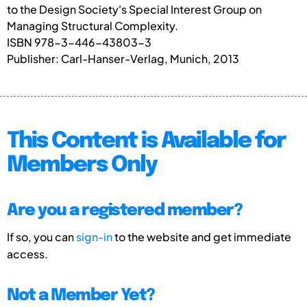
to the Design Society's Special Interest Group on
Managing Structural Complexity.
ISBN 978-3-446-43803-3
Publisher: Carl-Hanser-Verlag, Munich, 2013
This Content is Available for
Members Only
Are you a registered member?
If so, you can
sign-in
to the website and get immediate
access.
Not a Member Yet?