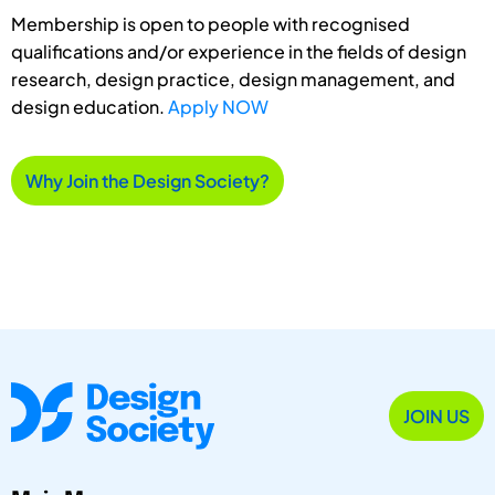
Membership is open to people with recognised
qualifications and/or experience in the fields of design
research, design practice, design management, and
design education.
Apply NOW
Why Join the Design Society?
JOIN US