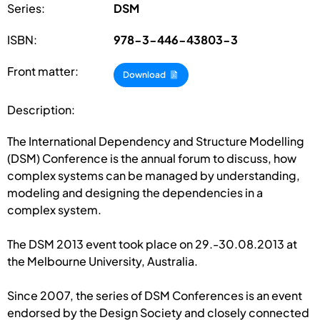
Series:
DSM
ISBN:
978-3-446-43803-3
Front matter:
Download
Description:
The International Dependency and Structure Modelling
(DSM) Conference is the annual forum to discuss, how
complex systems can be managed by understanding,
modeling and designing the dependencies in a
complex system.
The DSM 2013 event took place on 29.-30.08.2013 at
the Melbourne University, Australia.
Since 2007, the series of DSM Conferences is an event
endorsed by the Design Society and closely connected