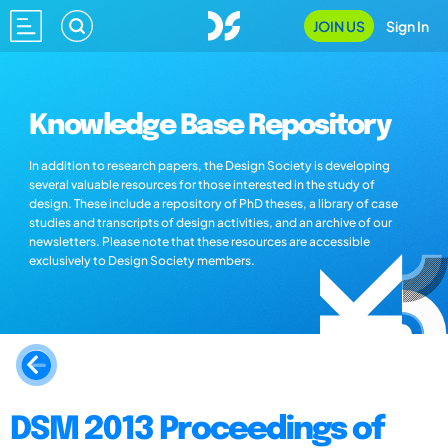
JOIN US
Sign In
Knowledge Base Repository
In addition to research papers, the Design Society is developing
several valuable resources for those interested in the study of
design. These include a repository of PhD theses, a library of case
studies and transcripts of design activities, and an archive of our
newsletters. Please note that these resources are accessible
exclusively to Design Society members.
DSM 2013 Proceedings of