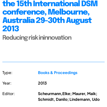
the 15th International DSM
conference, Melbourne,
Australia 29-30th August
2013
Reducing risk ininnovation
Type:
Books & Proceedings
Year:
2013
Editor:
Scheurmann,Elke; Maurer, Maik;
Schmidt, Danilo; Lindemann, Udo