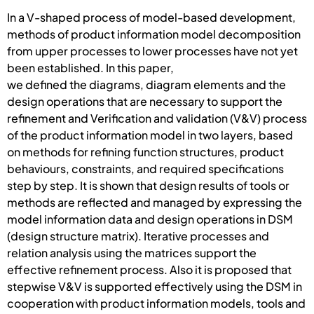
In a V-shaped process of model-based development,
methods of product information model decomposition
from upper processes to lower processes have not yet
been established. In this paper,
we defined the diagrams, diagram elements and the
design operations that are necessary to support the
refinement and Verification and validation (V&V) process
of the product information model in two layers, based
on methods for refining function structures, product
behaviours, constraints, and required specifications
step by step. It is shown that design results of tools or
methods are reflected and managed by expressing the
model information data and design operations in DSM
(design structure matrix). Iterative processes and
relation analysis using the matrices support the
effective refinement process. Also it is proposed that
stepwise V&V is supported effectively using the DSM in
cooperation with product information models, tools and