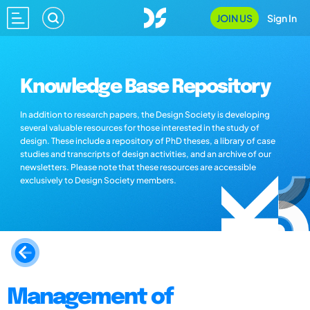
JOIN US
Sign In
Knowledge Base Repository
In addition to research papers, the Design Society is developing
several valuable resources for those interested in the study of
design. These include a repository of PhD theses, a library of case
studies and transcripts of design activities, and an archive of our
newsletters. Please note that these resources are accessible
exclusively to Design Society members.
Management of