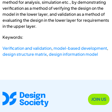
method for analysis, simulation etc., by demonstrating
verification as a method of verifying the design on the
model in the lower layer, and validation as a method of
evaluating the design in the lower layer for requirements
in the upper layer.
Keywords:
Verification and validation
,
model-based development
,
design structure matrix
,
design information model
JOIN US