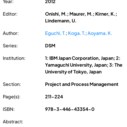
Year:
2012
Editor:
Onishi, M.; Maurer, M.; Kirner, K.;
Lindemann, U.
Author:
Eguchi, T.
;
Koga, T.
;
Aoyama, K.
Series:
DSM
Institution:
1: IBM Japan Corporation, Japan; 2:
Yamaguchi University, Japan; 3: The
University of Tokyo, Japan
Section:
Project and Process Management
Page(s):
211-224
ISBN:
978-3-446-43354-0
Abstract: