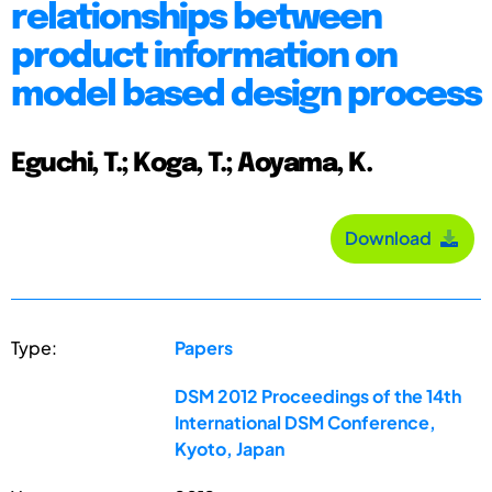
relationships between
product information on
model based design process
Eguchi, T.; Koga, T.; Aoyama, K.
Download
Type:
Papers
DSM 2012 Proceedings of the 14th
International DSM Conference,
Kyoto, Japan