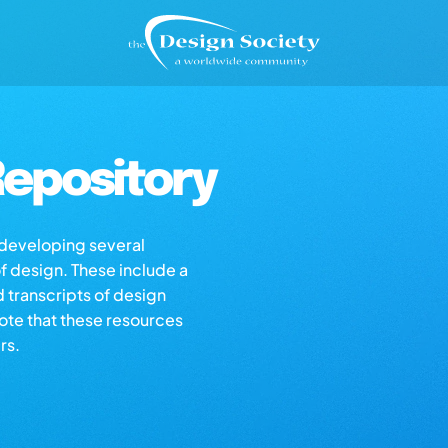
epository
s developing several
of design. These include a
d transcripts of design
note that these resources
rs.