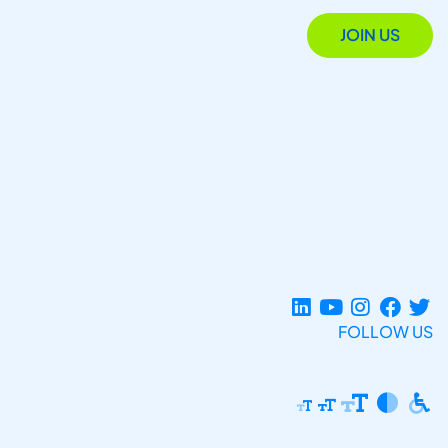
JOIN US
FOLLOW US