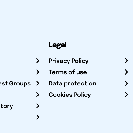
Legal
Privacy Policy
Terms of use
est Groups
Data protection
Cookies Policy
itory