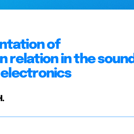
tation of
 relation in the soun
electronics
H.