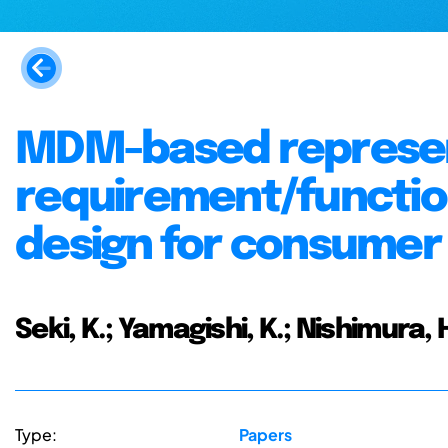
MDM-based represen
requirement/function
design for consumer 
Seki, K.; Yamagishi, K.; Nishimura, 
Type:
Papers