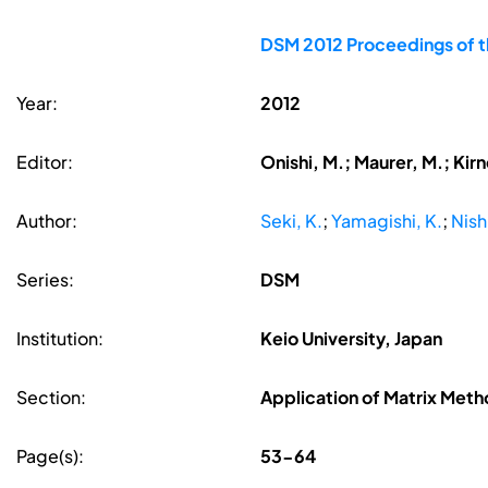
DSM 2012 Proceedings of t
Year:
2012
Editor:
Onishi, M.; Maurer, M.; Kir
Author:
Seki, K.
;
Yamagishi, K.
;
Nish
Series:
DSM
Institution:
Keio University, Japan
Section:
Application of Matrix Met
Page(s):
53-64