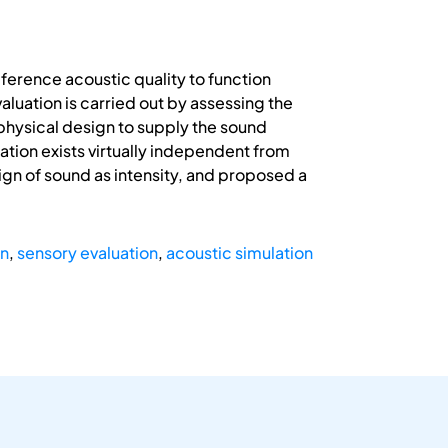
erence acoustic quality to function
aluation is carried out by assessing the
e physical design to supply the sound
ation exists virtually independent from
gn of sound as intensity, and proposed a
gn
,
sensory evaluation
,
acoustic simulation