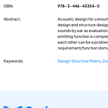
ISBN:
978-3-446-43354-0
Abstract:
Acoustic design for consum
design and structure design.
sounds by ear as evaluation 
emitting function is complet
each other can be a problem
requirement/function dom
Keywords:
Design Structure Matrix
,
Do