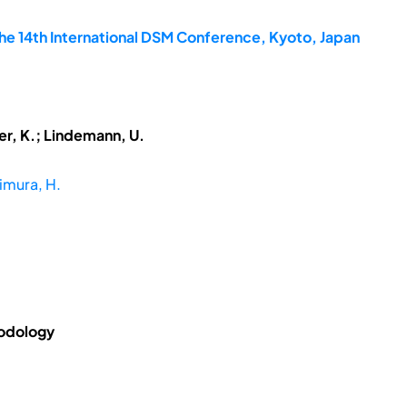
he 14th International DSM Conference, Kyoto, Japan
ner, K.; Lindemann, U.
imura, H.
hodology