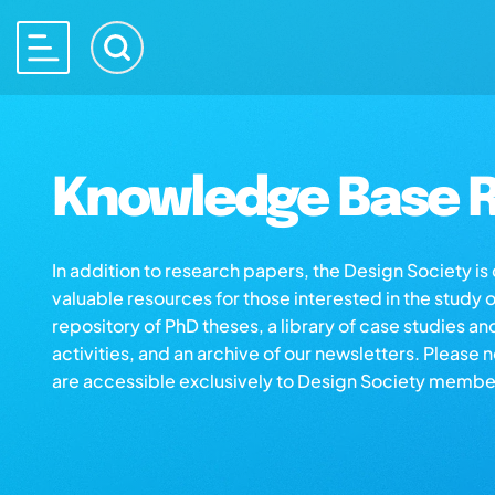
Knowledge Base R
In addition to research papers, the Design Society i
valuable resources for those interested in the study 
repository of PhD theses, a library of case studies an
activities, and an archive of our newsletters. Please 
are accessible exclusively to Design Society membe