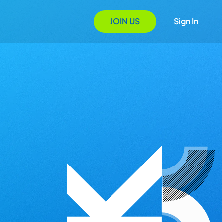
JOIN US
Sign In