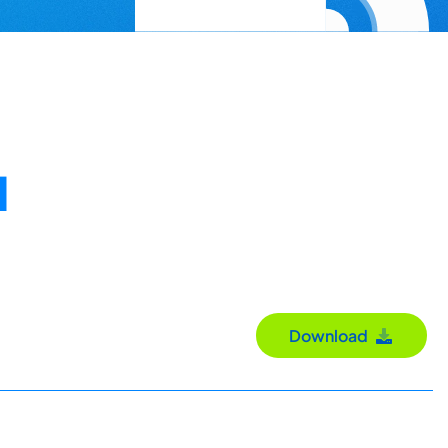
d
Download