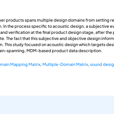
er products spans multiple design domains from setting ref
 In the process specific to acoustic design, a subjective ev
and verification at the final product design stage, after th
e. The fact that this subjective and objective design inform
. This study focused on acoustic design which targets desi
ain-spanning, MDM-based product data description.
main Mapping Matrix
,
Multiple-Domain Matrix
,
sound desi