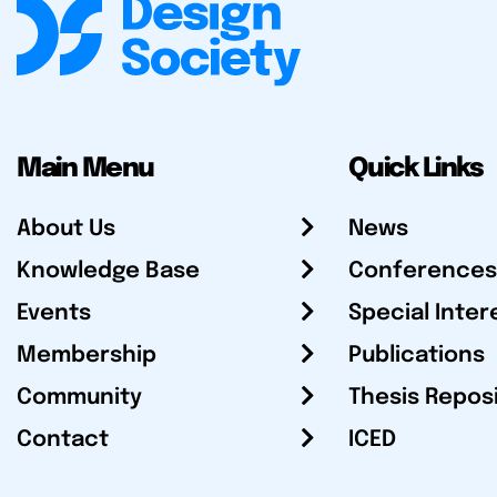
Main Menu
Quick Links
About Us
News
Knowledge Base
Conferences
Events
Special Inter
Membership
Publications
Community
Thesis Repos
Contact
ICED