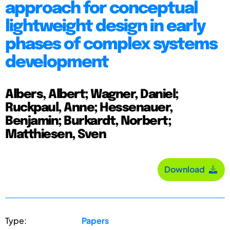
approach for conceptual
lightweight design in early
phases of complex systems
development
Albers, Albert; Wagner, Daniel;
Ruckpaul, Anne; Hessenauer,
Benjamin; Burkardt, Norbert;
Matthiesen, Sven
Download
Type:
Papers