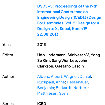
DS 75-5: Proceedings of the 19th
International Conference on
Engineering Design (ICED13) Design
For Harmonies, Vol. 5: Design for X,
Design to X, Seoul, Korea 19-
22.08.2013
Year:
2013
Editor:
Udo Lindemann, Srinivasan V, Yong
Se Kim, Sang Won Lee, John
Clarkson, Gaetano Cascini
Author:
Albers, Albert
;
Wagner, Daniel
;
Ruckpaul, Anne
;
Hessenauer,
Benjamin
;
Burkardt, Norbert
;
Matthiesen, Sven
Series:
ICED