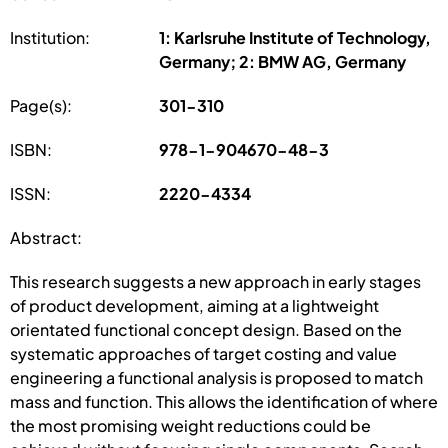
Institution:
1: Karlsruhe Institute of Technology,
Germany; 2: BMW AG, Germany
Page(s):
301-310
ISBN:
978-1-904670-48-3
ISSN:
2220-4334
Abstract:
This research suggests a new approach in early stages
of product development, aiming at a lightweight
orientated functional concept design. Based on the
systematic approaches of target costing and value
engineering a functional analysis is proposed to match
mass and function. This allows the identification of where
the most promising weight reductions could be