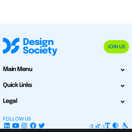
JOIN US
Main Menu
Quick Links
Legal
FOLLOW US