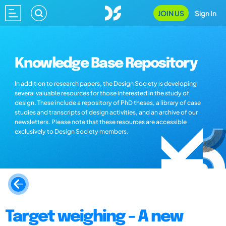
JOIN US
Sign In
Knowledge Base Repository
In addition to research papers, the Design Society is developing
several valuable resources for those interested in the study of
design. These include a repository of PhD theses, a library of case
studies and transcripts of design activities, and an archive of our
newsletters. Please note that these resources are accessible
exclusively to Design Society members.
Target weighing - A new