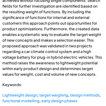
achieved without focusing single components. Search
fields for further investigation are identified based on
the resulting weight of functions. By including the
significance of functions for internal and external
customers this approach points out opportunities for
product optimizations. Furthermore, the created data
enables a systematic way to evaluate the target weight
of new concepts and makes a selection easier. This
proposed approach was validated in two projects
regarding a car climate control system and a high
voltage battery for plug-in hybrid electric vehicles. This
method raises the awareness to lightweight potential
within early product design and determines target
values for weight, cost and volume of new concepts.
Keywords:
Lightweight design
,
target weighing
,
design methods
,
functional modelling
,
early design phases