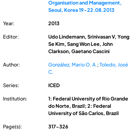
Organisation and Management,
Seoul, Korea 19-22.08.2013
Year:
2013
Editor:
Udo Lindemann, Srinivasan V, Yong
Se Kim, Sang Won Lee, John
Clarkson, Gaetano Cascini
Author:
González, Mario O. A.
;
Toledo, José
C.
Series:
ICED
Institution:
1: Federal University of Rio Grande
do Norte, Brazil; 2: Federal
University of São Carlos, Brazil
Page(s):
317-326