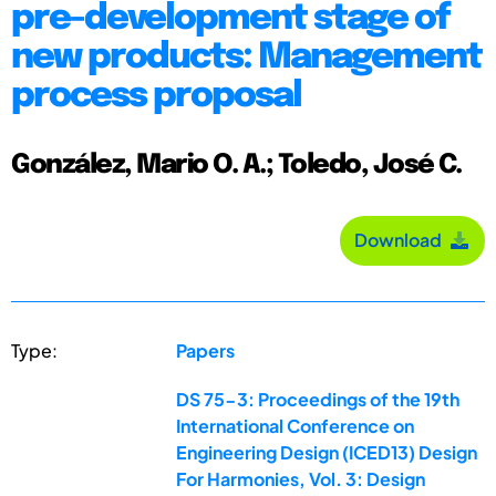
pre-development stage of
new products: Management
process proposal
González, Mario O. A.; Toledo, José C.
Download
Type:
Papers
DS 75-3: Proceedings of the 19th
International Conference on
Engineering Design (ICED13) Design
For Harmonies, Vol. 3: Design