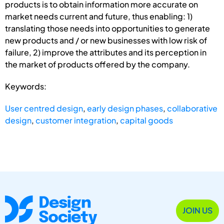
products is to obtain information more accurate on
market needs current and future, thus enabling: 1)
translating those needs into opportunities to generate
new products and / or new businesses with low risk of
failure, 2) improve the attributes and its perception in
the market of products offered by the company.
Keywords:
User centred design
,
early design phases
,
collaborative
design
,
customer integration
,
capital goods
JOIN US