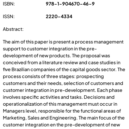
ISBN:
978-1-904670-46-9
ISSN:
2220-4334
Abstract:
The aim of this paper is present a process management
support to customer integration in the pre-
development of new products. The proposal was
conceived from a literature review and case studies in
five Brazilian companies of the capital goods sector. The
process consists of three stages: prospecting
customers and their needs, selection of customers and
customer integration in pre-development. Each phase
involves specific activities and tasks. Decisions and
operationalization of this management must occur in
Managers level, responsible for the functional areas of
Marketing, Sales and Engineering. The main focus of the
customer integration en the pre-development of new