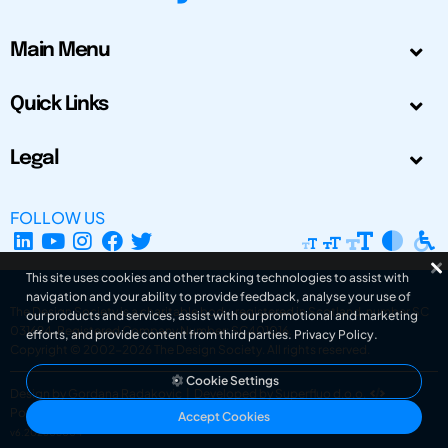
Main Menu
Quick Links
Legal
FOLLOW US
This site uses cookies and other tracking technologies to assist with
navigation and your ability to provide feedback, analyse your use of
The Design Society is a charitable body, registered in Scotland, number SC
our products and services, assist with our promotional and marketing
031694. Registered Company Number: SC401016.
efforts, and provide content from third parties.
Privacy Policy
.
Copyright © 2002-2026
The Design Society
. All rights reserved.
Cookie Settings
Design by Gordana Radakovic
|
Developed by Superfluo d.o.o.
Powered by Superfluo CMF
Accept Cookies
v6.202608004