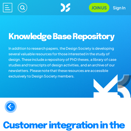
JOIN US
Sign In
Knowledge Base Repository
In addition to research papers, the Design Society is developing
several valuable resources for those interested in the study of
design. These include a repository of PhD theses, a library of case
studies and transcripts of design activities, and an archive of our
newsletters. Please note that these resources are accessible
exclusively to Design Society members.
Customer integration in the