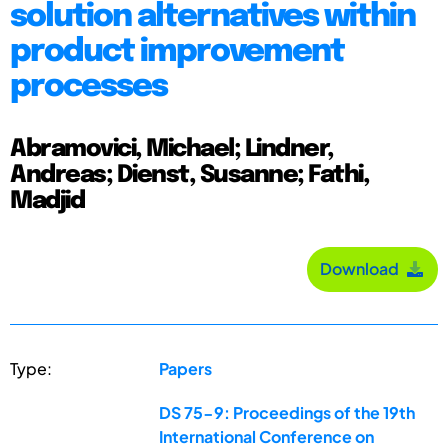
solution alternatives within
product improvement
processes
Abramovici, Michael; Lindner,
Andreas; Dienst, Susanne; Fathi,
Madjid
Download
Type:
Papers
DS 75-9: Proceedings of the 19th
International Conference on