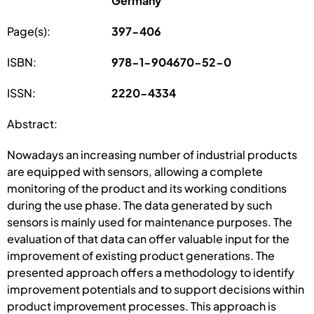
Germany
Page(s):
397-406
ISBN:
978-1-904670-52-0
ISSN:
2220-4334
Abstract:
Nowadays an increasing number of industrial products
are equipped with sensors, allowing a complete
monitoring of the product and its working conditions
during the use phase. The data generated by such
sensors is mainly used for maintenance purposes. The
evaluation of that data can offer valuable input for the
improvement of existing product generations. The
presented approach offers a methodology to identify
improvement potentials and to support decisions within
product improvement processes. This approach is