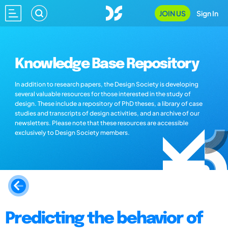
JOIN US
Sign In
Knowledge Base Repository
In addition to research papers, the Design Society is developing
several valuable resources for those interested in the study of
design. These include a repository of PhD theses, a library of case
studies and transcripts of design activities, and an archive of our
newsletters. Please note that these resources are accessible
exclusively to Design Society members.
Predicting the behavior of