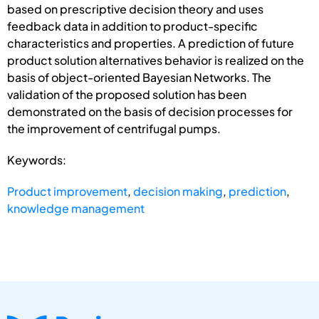
based on prescriptive decision theory and uses
feedback data in addition to product-specific
characteristics and properties. A prediction of future
product solution alternatives behavior is realized on the
basis of object-oriented Bayesian Networks. The
validation of the proposed solution has been
demonstrated on the basis of decision processes for
the improvement of centrifugal pumps.
Keywords:
Product improvement
,
decision making
,
prediction
,
knowledge management