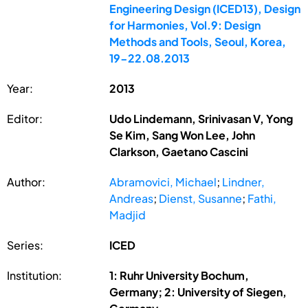
Engineering Design (ICED13), Design
for Harmonies, Vol.9: Design
Methods and Tools, Seoul, Korea,
19-22.08.2013
Year:
2013
Editor:
Udo Lindemann, Srinivasan V, Yong
Se Kim, Sang Won Lee, John
Clarkson, Gaetano Cascini
Author:
Abramovici, Michael
;
Lindner,
Andreas
;
Dienst, Susanne
;
Fathi,
Madjid
Series:
ICED
Institution:
1: Ruhr University Bochum,
Germany; 2: University of Siegen,