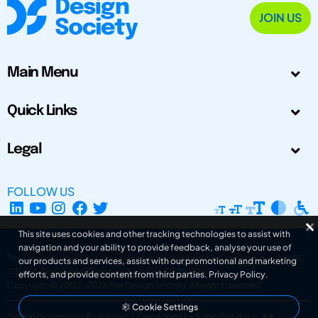
JOIN US
Main Menu
Quick Links
Legal
FOLLOW US
This site uses cookies and other tracking technologies to assist with
navigation and your ability to provide feedback, analyse your use of
The Design Society is a charitable body, registered in Scotland, number SC
our products and services, assist with our promotional and marketing
031694. Registered Company Number: SC401016.
efforts, and provide content from third parties.
Privacy Policy
.
Copyright © 2002-2026
The Design Society
. All rights reserved.
Cookie Settings
Design by Gordana Radakovic
|
Developed by Superfluo d.o.o.