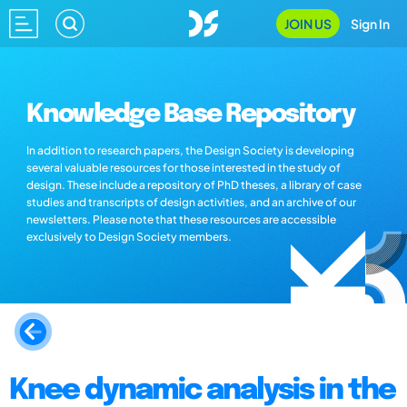
JOIN US
Sign In
Knowledge Base Repository
In addition to research papers, the Design Society is developing
several valuable resources for those interested in the study of
design. These include a repository of PhD theses, a library of case
studies and transcripts of design activities, and an archive of our
newsletters. Please note that these resources are accessible
exclusively to Design Society members.
Knee dynamic analysis in the