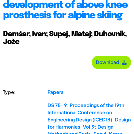
development of above knee
prosthesis for alpine skiing
Demšar, Ivan; Supej, Matej; Duhovnik,
Jože
Download
Type:
Papers
DS 75-9: Proceedings of the 19th
International Conference on
Engineering Design (ICED13), Design
for Harmonies, Vol.9: Design
Methods and Tools, Seoul, Korea,