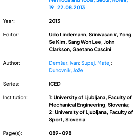
19-22.08.2013
Year:
2013
Editor:
Udo Lindemann, Srinivasan V, Yong
Se Kim, Sang Won Lee, John
Clarkson, Gaetano Cascini
Author:
Demšar, Ivan
;
Supej, Matej
;
Duhovnik, Jože
Series:
ICED
Institution:
1: University of Ljubljana, Faculty of
Mechanical Engineering, Slovenia;
2: University of Ljubljana, Faculty of
Sport, Slovenia
Page(s):
089-098