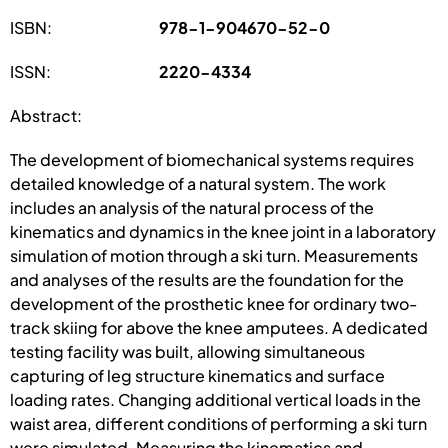
ISBN:
978-1-904670-52-0
ISSN:
2220-4334
Abstract:
The development of biomechanical systems requires
detailed knowledge of a natural system. The work
includes an analysis of the natural process of the
kinematics and dynamics in the knee joint in a laboratory
simulation of motion through a ski turn. Measurements
and analyses of the results are the foundation for the
development of the prosthetic knee for ordinary two-
track skiing for above the knee amputees. A dedicated
testing facility was built, allowing simultaneous
capturing of leg structure kinematics and surface
loading rates. Changing additional vertical loads in the
waist area, different conditions of performing a ski turn
were simulated. Measuring the kinematics and