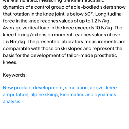
dynamics of a control group of able-bodied skiers show
that rotation in the knee joint is below 60°. Longitudinal
force in the knee reaches values of up to 1.2 N/kg.
Average vertical load in the knee exceeds 10 N/kg. The
knee flexing/extension moment reaches values of over
1.5 Nm/kg. The presented laboratory measurements are
comparable with those on ski slopes and represent the
basis for the development of tailor-made prosthetic
knees.
Keywords:
New product development
,
simulation
,
above-knee
amputation
,
alpine skiing
,
kinematics and dynamics
analysis.