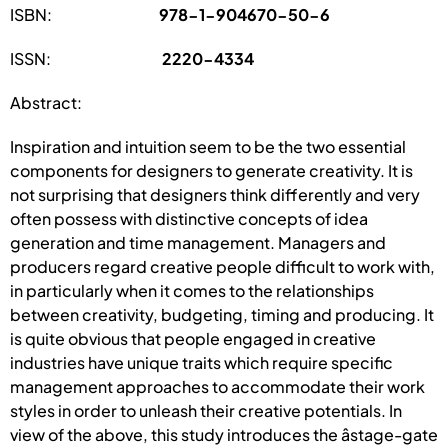
ISBN:
978-1-904670-50-6
ISSN:
2220-4334
Abstract:
Inspiration and intuition seem to be the two essential
components for designers to generate creativity. It is
not surprising that designers think differently and very
often possess with distinctive concepts of idea
generation and time management. Managers and
producers regard creative people difficult to work with,
in particularly when it comes to the relationships
between creativity, budgeting, timing and producing. It
is quite obvious that people engaged in creative
industries have unique traits which require specific
management approaches to accommodate their work
styles in order to unleash their creative potentials. In
view of the above, this study introduces the âstage-gate