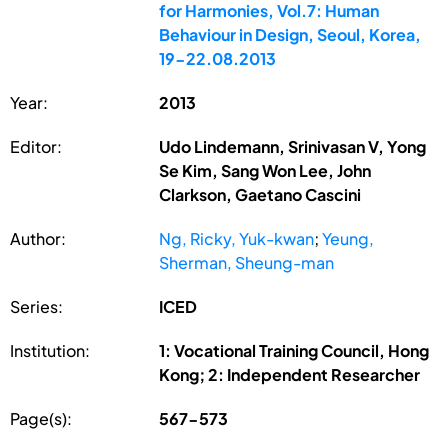
for Harmonies, Vol.7: Human
Behaviour in Design, Seoul, Korea,
19-22.08.2013
Year:
2013
Editor:
Udo Lindemann, Srinivasan V, Yong
Se Kim, Sang Won Lee, John
Clarkson, Gaetano Cascini
Author:
Ng, Ricky, Yuk-kwan
;
Yeung,
Sherman, Sheung-man
Series:
ICED
Institution:
1: Vocational Training Council, Hong
Kong; 2: Independent Researcher
Page(s):
567-573