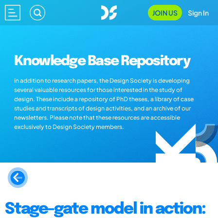
JOIN US
Sign In
Knowledge Base Repository
In addition to research papers, the Design Society is developing
several valuable resources for those interested in the study of
design. These include a repository of PhD theses, a library of case
studies and transcripts of design activities, and an archive of our
newsletters. Please note that these resources are accessible
exclusively to Design Society members.
Stage-gate model in action: