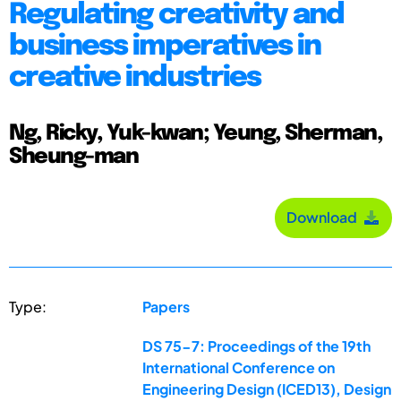
Regulating creativity and
business imperatives in
creative industries
Ng, Ricky, Yuk-kwan; Yeung, Sherman,
Sheung-man
Download
Type:
Papers
DS 75-7: Proceedings of the 19th
International Conference on
Engineering Design (ICED13), Design