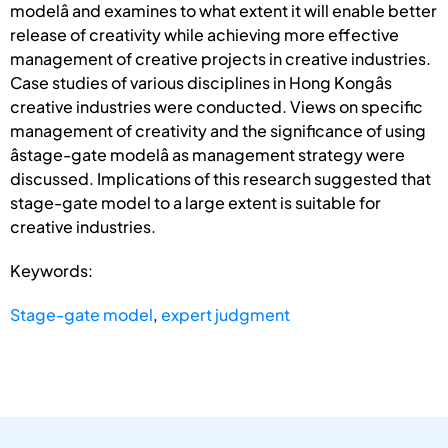
modelâ and examines to what extent it will enable better
release of creativity while achieving more effective
management of creative projects in creative industries.
Case studies of various disciplines in Hong Kongâs
creative industries were conducted. Views on specific
management of creativity and the significance of using
âstage-gate modelâ as management strategy were
discussed. Implications of this research suggested that
stage-gate model to a large extent is suitable for
creative industries.
Keywords:
Stage-gate model
,
expert judgment