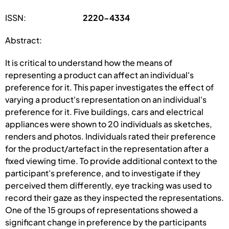
ISSN:
2220-4334
Abstract:
It is critical to understand how the means of
representing a product can affect an individual's
preference for it. This paper investigates the effect of
varying a product's representation on an individual's
preference for it. Five buildings, cars and electrical
appliances were shown to 20 individuals as sketches,
renders and photos. Individuals rated their preference
for the product/artefact in the representation after a
fixed viewing time. To provide additional context to the
participant's preference, and to investigate if they
perceived them differently, eye tracking was used to
record their gaze as they inspected the representations.
One of the 15 groups of representations showed a
significant change in preference by the participants