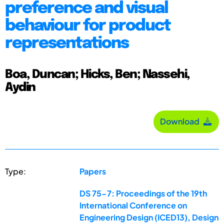
preference and visual
behaviour for product
representations
Boa, Duncan; Hicks, Ben; Nassehi,
Aydin
Download
Type:
Papers
DS 75-7: Proceedings of the 19th
International Conference on
Engineering Design (ICED13), Design