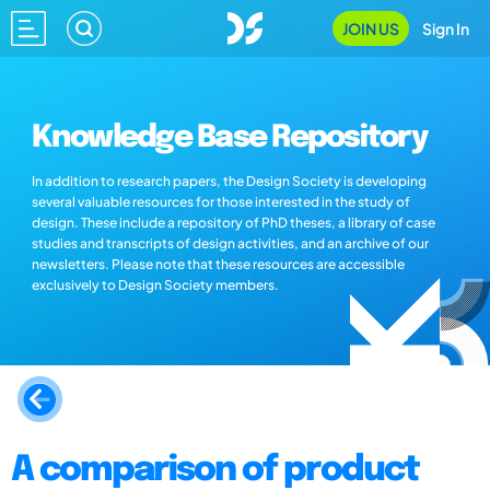
JOIN US
Sign In
Knowledge Base Repository
In addition to research papers, the Design Society is developing
several valuable resources for those interested in the study of
design. These include a repository of PhD theses, a library of case
studies and transcripts of design activities, and an archive of our
newsletters. Please note that these resources are accessible
exclusively to Design Society members.
A comparison of product