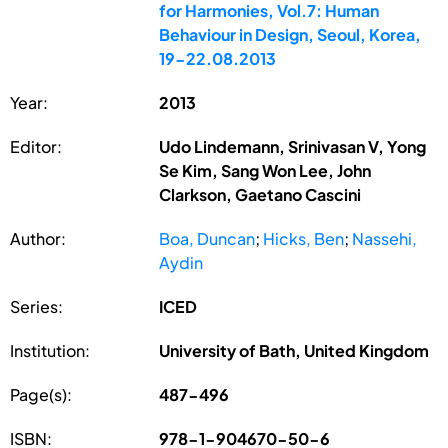
for Harmonies, Vol.7: Human
Behaviour in Design, Seoul, Korea,
19-22.08.2013
Year:
2013
Editor:
Udo Lindemann, Srinivasan V, Yong
Se Kim, Sang Won Lee, John
Clarkson, Gaetano Cascini
Author:
Boa, Duncan
;
Hicks, Ben
;
Nassehi,
Aydin
Series:
ICED
Institution:
University of Bath, United Kingdom
Page(s):
487-496
ISBN:
978-1-904670-50-6