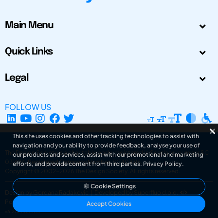
Main Menu
Quick Links
Legal
FOLLOW US
This site uses cookies and other tracking technologies to assist with
navigation and your ability to provide feedback, analyse your use of
The Design Society is a charitable body, registered in Scotland, number SC
our products and services, assist with our promotional and marketing
031694. Registered Company Number: SC401016.
efforts, and provide content from third parties.
Privacy Policy
.
Copyright © 2002-2026
The Design Society
. All rights reserved.
Cookie Settings
Design by Gordana Radakovic
|
Developed by Superfluo d.o.o.
Powered by Superfluo CMF
Accept Cookies
v6.202608004