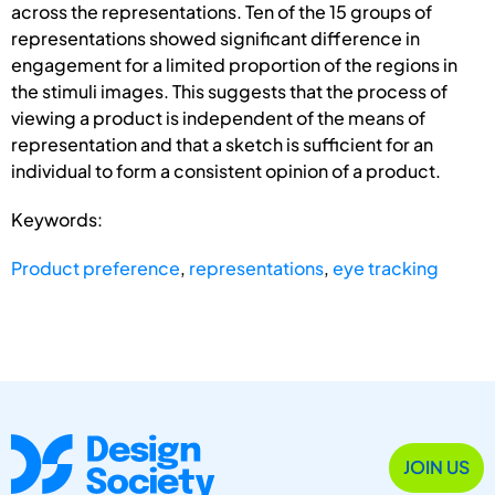
across the representations. Ten of the 15 groups of
representations showed significant difference in
engagement for a limited proportion of the regions in
the stimuli images. This suggests that the process of
viewing a product is independent of the means of
representation and that a sketch is sufficient for an
individual to form a consistent opinion of a product.
Keywords:
Product preference
,
representations
,
eye tracking
JOIN US