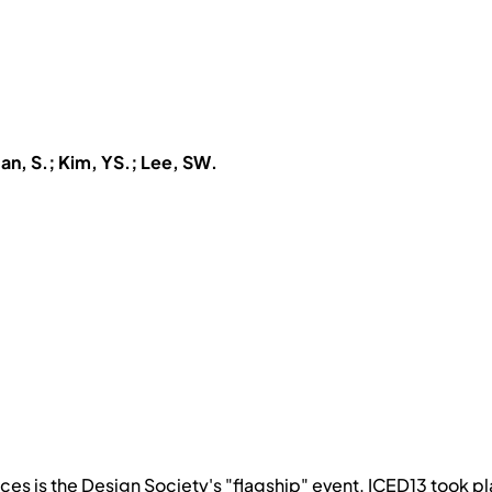
n, S.; Kim, YS.; Lee, SW.
nces is the Design Society's "flagship" event. ICED13 took