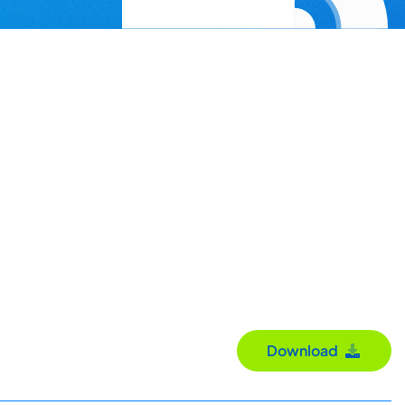
Download