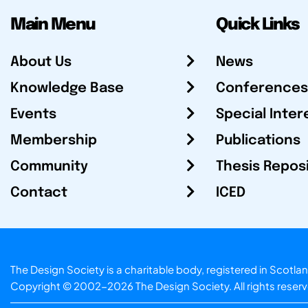
Main Menu
Quick Links
About Us
News
Knowledge Base
Conferences
Events
Special Inter
Membership
Publications
Community
Thesis Repos
Contact
ICED
The Design Society is a charitable body, registered in Sc
Copyright © 2002-2026
The Design Society
. All rights reser