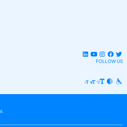
FOLLOW US
6.