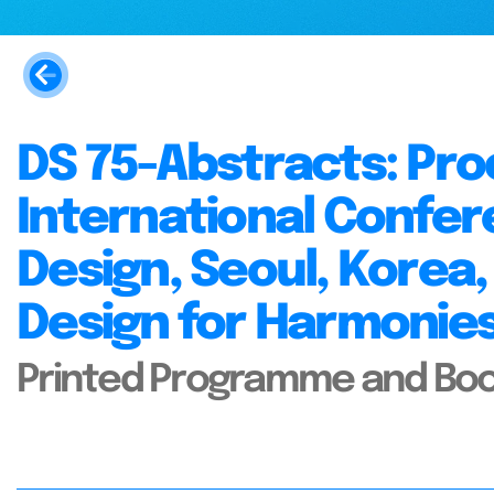
DS 75-Abstracts: Pro
International Confer
Design, Seoul, Korea
Design for Harmonie
Printed Programme and Boo