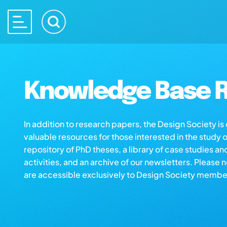
Knowledge Base R
In addition to research papers, the Design Society i
valuable resources for those interested in the study 
repository of PhD theses, a library of case studies an
activities, and an archive of our newsletters. Please 
are accessible exclusively to Design Society membe