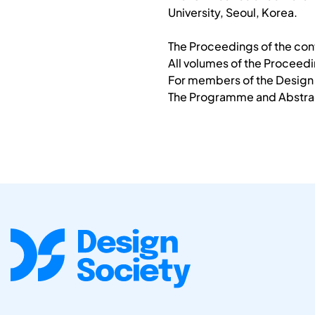
University, Seoul, Korea.
The Proceedings of the conf
All volumes of the Proceed
For members of the Design S
The Programme and Abstract