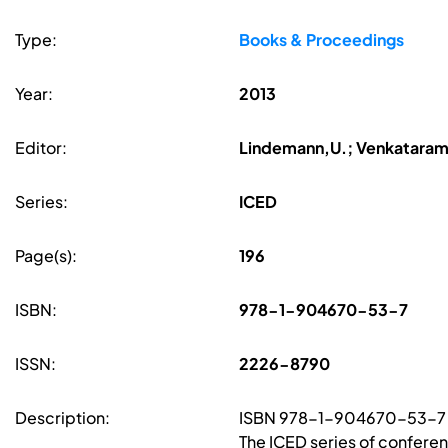
Type:
Books & Proceedings
Year:
2013
Editor:
Lindemann,U.; Venkatarama
Series:
ICED
Page(s):
196
ISBN:
978-1-904670-53-7
ISSN:
2226-8790
Description:
ISBN 978-1-904670-53-7
The ICED series of confere