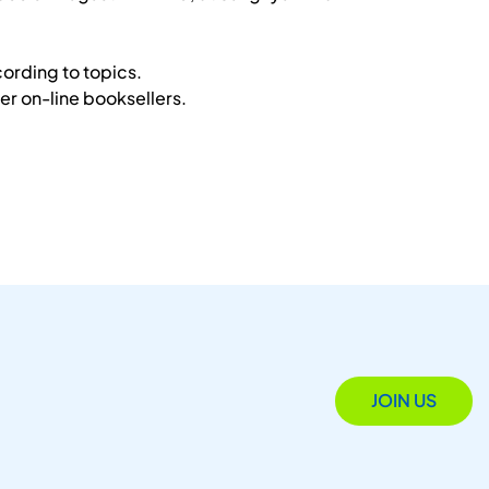
ording to topics.
r on-line booksellers.
JOIN US