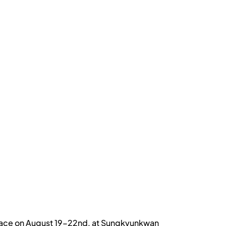
 place on August 19-22nd, at Sungkyunkwan