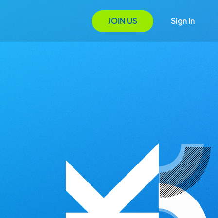
JOIN US
Sign In