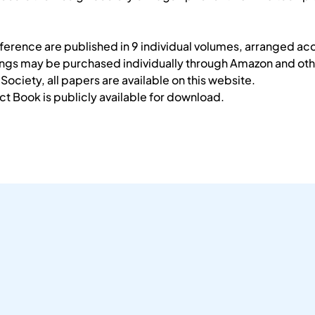
erence are published in 9 individual volumes, arranged acc
ings may be purchased individually through Amazon and othe
ociety, all papers are available on this website.
 Book is publicly available for download.