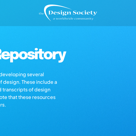
epository
s developing several
of design. These include a
d transcripts of design
note that these resources
rs.