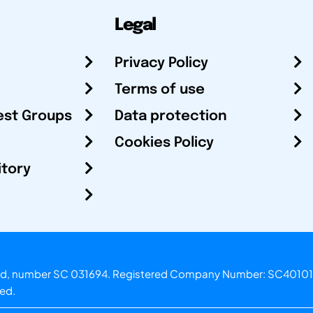
Legal
Privacy Policy
Terms of use
est Groups
Data protection
Cookies Policy
itory
otland, number SC 031694. Registered Company Number: SC40101
ved.