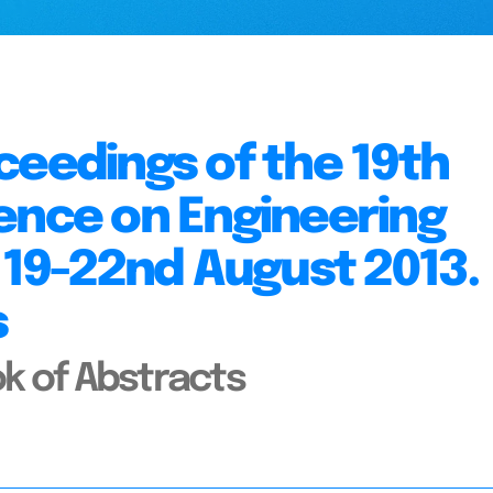
ceedings of the 19th
ence on Engineering
, 19-22nd August 2013.
s
k of Abstracts