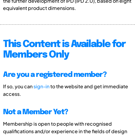
the further development of IPD (IPD 2.0), based on eight
equivalent product dimensions.
This Content is Available for
Members Only
Are you a registered member?
If so, you can
sign-in
to the website and get immediate
access.
Not a Member Yet?
Membership is open to people with recognised
qualifications and/or experience in the fields of design