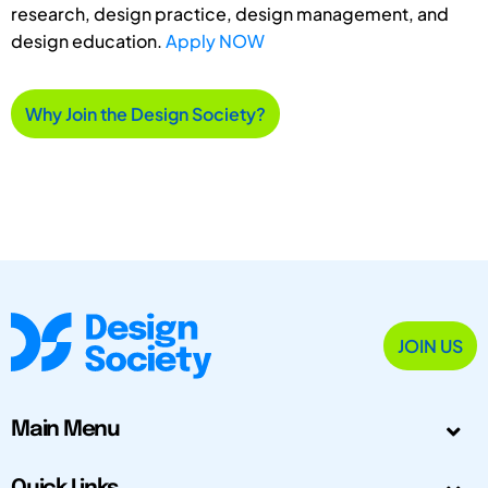
research, design practice, design management, and
design education.
Apply NOW
Why Join the Design Society?
JOIN US
Main Menu