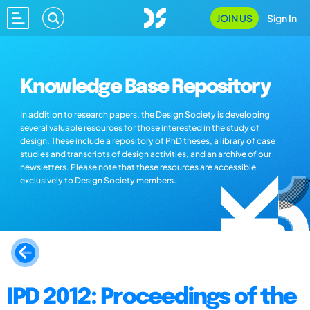
JOIN US
Sign In
Knowledge Base Repository
In addition to research papers, the Design Society is developing
several valuable resources for those interested in the study of
design. These include a repository of PhD theses, a library of case
studies and transcripts of design activities, and an archive of our
newsletters. Please note that these resources are accessible
exclusively to Design Society members.
IPD 2012: Proceedings of the