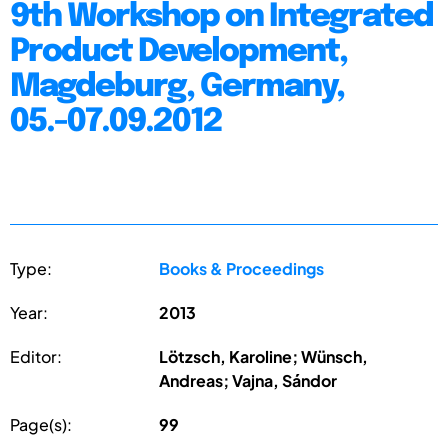
9th Workshop on Integrated
Product Development,
Magdeburg, Germany,
05.-07.09.2012
Type:
Books & Proceedings
Year:
2013
Editor:
Lötzsch, Karoline; Wünsch,
Andreas; Vajna, Sándor
Page(s):
99