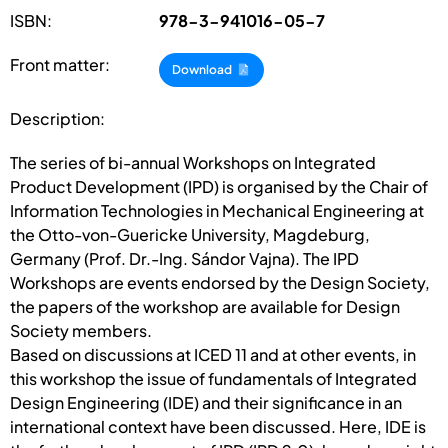
ISBN:
978-3-941016-05-7
Front matter:
Download
Description:
The series of bi-annual Workshops on Integrated
Product Development (IPD) is organised by the Chair of
Information Technologies in Mechanical Engineering at
the Otto-von-Guericke University, Magdeburg,
Germany (Prof. Dr.-Ing. Sándor Vajna). The IPD
Workshops are events endorsed by the Design Society,
the papers of the workshop are available for Design
Society members.
Based on discussions at ICED 11 and at other events, in
this workshop the issue of fundamentals of Integrated
Design Engineering (IDE) and their significance in an
international context have been discussed. Here, IDE is