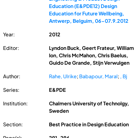
Education (E&PDE12) Design
Education for Future Wellbeing,
Antwerp, Belguim, 06-07.9.2012
Year:
2012
Editor:
Lyndon Buck, Geert Frateur, William
Ion, Chris McMahon, Chris Baelus,
Guido De Grande, Stijn Verwulgen
Author:
Rahe, Ulrike
;
Babapour, Maral
;
, Bj
Series:
E&PDE
Institution:
Chalmers University of Technolgy,
Sweden
Section:
Best Practice in Design Education
Page(s):
291-296