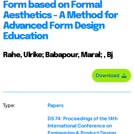
Form based on Formal
Aesthetics - A Method for
Advanced Form Design
Education
Rahe, Ulrike; Babapour, Maral; , Bj
Download
Type:
Papers
DS 74: Proceedings of the 14th
International Conference on
Engineering & Product Design