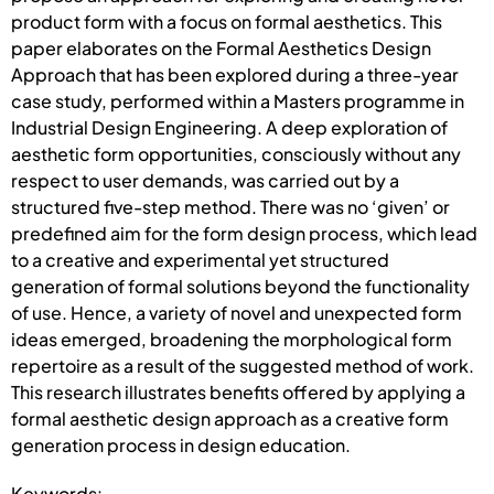
product form with a focus on formal aesthetics. This
paper elaborates on the Formal Aesthetics Design
Approach that has been explored during a three-year
case study, performed within a Masters programme in
Industrial Design Engineering. A deep exploration of
aesthetic form opportunities, consciously without any
respect to user demands, was carried out by a
structured five-step method. There was no ‘given’ or
predefined aim for the form design process, which lead
to a creative and experimental yet structured
generation of formal solutions beyond the functionality
of use. Hence, a variety of novel and unexpected form
ideas emerged, broadening the morphological form
repertoire as a result of the suggested method of work.
This research illustrates benefits offered by applying a
formal aesthetic design approach as a creative form
generation process in design education.
Keywords: