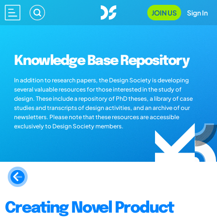
JOIN US
Sign In
Knowledge Base Repository
In addition to research papers, the Design Society is developing
several valuable resources for those interested in the study of
design. These include a repository of PhD theses, a library of case
studies and transcripts of design activities, and an archive of our
newsletters. Please note that these resources are accessible
exclusively to Design Society members.
Creating Novel Product