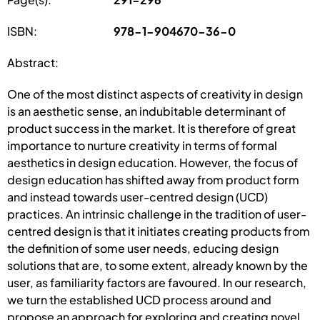
ISBN:
978-1-904670-36-0
Abstract:
One of the most distinct aspects of creativity in design
is an aesthetic sense, an indubitable determinant of
product success in the market. It is therefore of great
importance to nurture creativity in terms of formal
aesthetics in design education. However, the focus of
design education has shifted away from product form
and instead towards user-centred design (UCD)
practices. An intrinsic challenge in the tradition of user-
centred design is that it initiates creating products from
the definition of some user needs, educing design
solutions that are, to some extent, already known by the
user, as familiarity factors are favoured. In our research,
we turn the established UCD process around and
propose an approach for exploring and creating novel