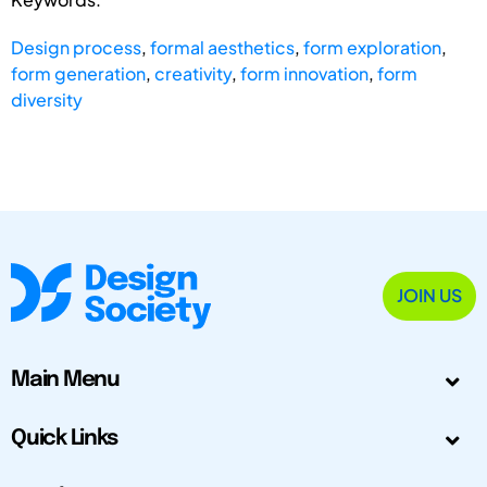
Design process
,
formal aesthetics
,
form exploration
,
form generation
,
creativity
,
form innovation
,
form
diversity
JOIN US
Main Menu
Quick Links