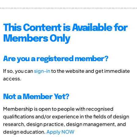
This Content is Available for
Members Only
Are you a registered member?
If so, you can
sign-in
to the website and get immediate
access.
Not a Member Yet?
Membership is open to people with recognised
qualifications and/or experience in the fields of design
research, design practice, design management, and
design education.
Apply NOW