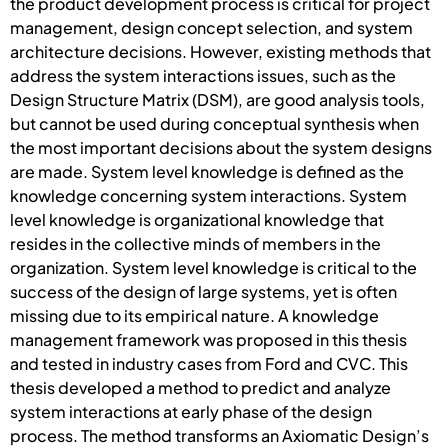
the product development process is critical for project
management, design concept selection, and system
architecture decisions. However, existing methods that
address the system interactions issues, such as the
Design Structure Matrix (DSM), are good analysis tools,
but cannot be used during conceptual synthesis when
the most important decisions about the system designs
are made. System level knowledge is defined as the
knowledge concerning system interactions. System
level knowledge is organizational knowledge that
resides in the collective minds of members in the
organization. System level knowledge is critical to the
success of the design of large systems, yet is often
missing due to its empirical nature. A knowledge
management framework was proposed in this thesis
and tested in industry cases from Ford and CVC. This
thesis developed a method to predict and analyze
system interactions at early phase of the design
process. The method transforms an Axiomatic Design’s