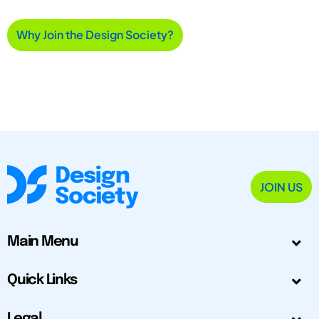
Why Join the Design Society?
JOIN US
Main Menu
Quick Links
Legal