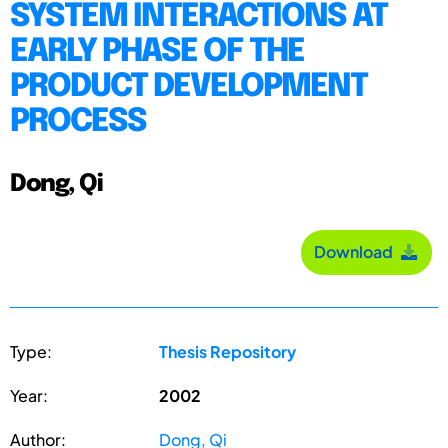
SYSTEM INTERACTIONS AT
EARLY PHASE OF THE
PRODUCT DEVELOPMENT
PROCESS
Dong, Qi
Download
Type:
Thesis Repository
Year:
2002
Author:
Dong, Qi