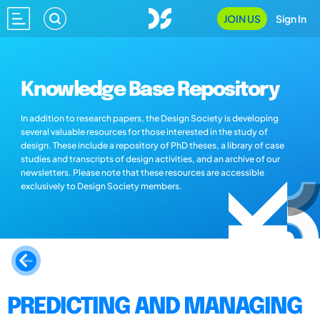
JOIN US
Sign In
Knowledge Base Repository
In addition to research papers, the Design Society is developing
several valuable resources for those interested in the study of
design. These include a repository of PhD theses, a library of case
studies and transcripts of design activities, and an archive of our
newsletters. Please note that these resources are accessible
exclusively to Design Society members.
PREDICTING AND MANAGING