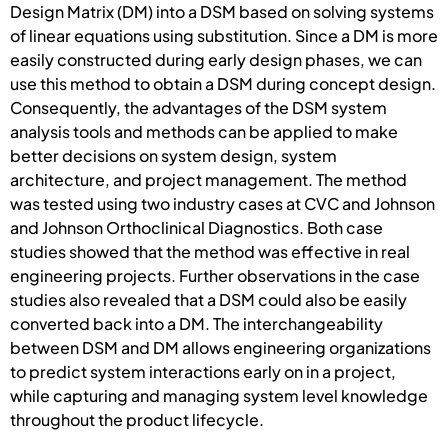
Design Matrix (DM) into a DSM based on solving systems
of linear equations using substitution. Since a DM is more
easily constructed during early design phases, we can
use this method to obtain a DSM during concept design.
Consequently, the advantages of the DSM system
analysis tools and methods can be applied to make
better decisions on system design, system
architecture, and project management. The method
was tested using two industry cases at CVC and Johnson
and Johnson Orthoclinical Diagnostics. Both case
studies showed that the method was effective in real
engineering projects. Further observations in the case
studies also revealed that a DSM could also be easily
converted back into a DM. The interchangeability
between DSM and DM allows engineering organizations
to predict system interactions early on in a project,
while capturing and managing system level knowledge
throughout the product lifecycle.