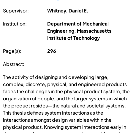
Supervisor:
Whitney, Daniel E.
Institution:
Department of Mechanical
Engineering, Massachusetts
Institute of Technology
Page(s):
296
Abstract:
The activity of designing and developing large,
complex, discrete, physical, and engineered products
faces the challenges in the physical product system, the
organization of people, and the larger systems in which
the product resides—the natural and societal systems.
This thesis defines system interactions as the
interactions amongst design variables within the
physical product. Knowing system interactions early in