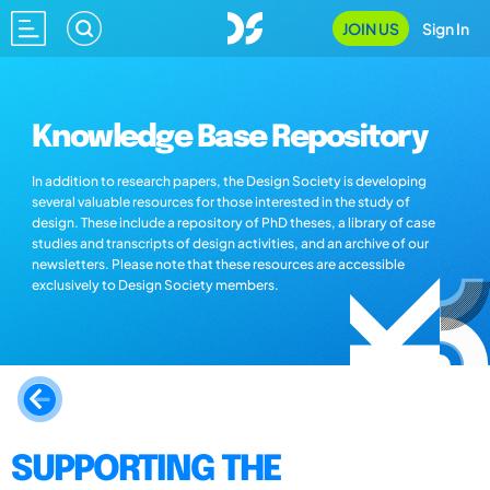
JOIN US
Sign In
Knowledge Base Repository
In addition to research papers, the Design Society is developing
several valuable resources for those interested in the study of
design. These include a repository of PhD theses, a library of case
studies and transcripts of design activities, and an archive of our
newsletters. Please note that these resources are accessible
exclusively to Design Society members.
SUPPORTING THE