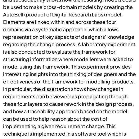
be used to make cross-domain models by creating the
AutoBell (product of Digital Research Labs) model.
Elements are linked within and across these four
domains via a systematic approach, which allows
representation of key aspects of designers’ knowledge
regarding the change process. A laboratory experiment
is also conducted to evaluate the framework for
structuring information where modellers were asked to
model using this framework. This experiment provides
interesting insights into the thinking of designers and the
effectiveness of the framework for modelling products.
In particular, the dissertation shows how changes in
requirements can be viewed as propagating through
these four layers to cause rework in the design process,
and how a traceability approach based on the model
can be used to help reason about the cost of
implementing a given requirement change. This
technique is implemented in a software tool which is