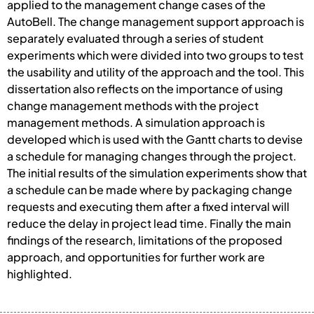
applied to the management change cases of the
AutoBell. The change management support approach is
separately evaluated through a series of student
experiments which were divided into two groups to test
the usability and utility of the approach and the tool. This
dissertation also reflects on the importance of using
change management methods with the project
management methods. A simulation approach is
developed which is used with the Gantt charts to devise
a schedule for managing changes through the project.
The initial results of the simulation experiments show that
a schedule can be made where by packaging change
requests and executing them after a fixed interval will
reduce the delay in project lead time. Finally the main
findings of the research, limitations of the proposed
approach, and opportunities for further work are
highlighted.