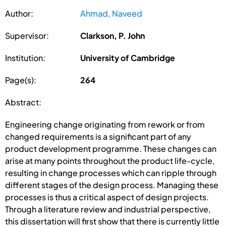
Author:
Ahmad, Naveed
Supervisor:
Clarkson, P. John
Institution:
University of Cambridge
Page(s):
264
Abstract:
Engineering change originating from rework or from
changed requirements is a significant part of any
product development programme. These changes can
arise at many points throughout the product life-cycle,
resulting in change processes which can ripple through
different stages of the design process. Managing these
processes is thus a critical aspect of design projects.
Through a literature review and industrial perspective,
this dissertation will first show that there is currently little