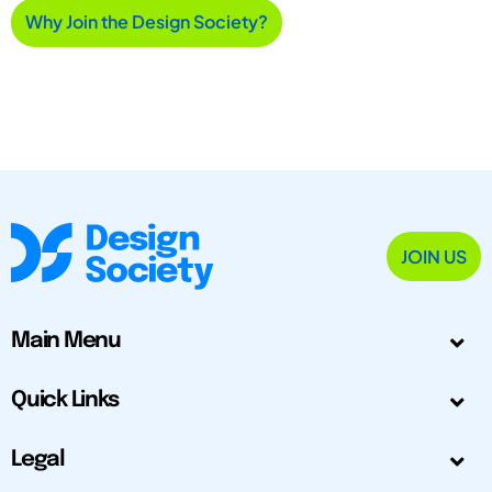
Why Join the Design Society?
JOIN US
Main Menu
Quick Links
Legal