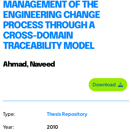
MANAGEMENT OF THE
ENGINEERING CHANGE
PROCESS THROUGH A
CROSS-DOMAIN
TRACEABILITY MODEL
Ahmad, Naveed
Download
Type:
Thesis Repository
Year:
2010