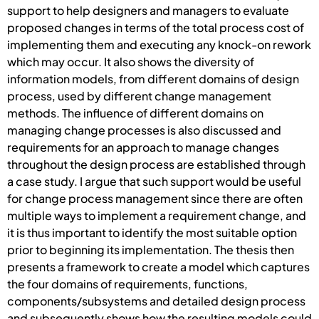
support to help designers and managers to evaluate
proposed changes in terms of the total process cost of
implementing them and executing any knock-on rework
which may occur. It also shows the diversity of
information models, from different domains of design
process, used by different change management
methods. The influence of different domains on
managing change processes is also discussed and
requirements for an approach to manage changes
throughout the design process are established through
a case study. I argue that such support would be useful
for change process management since there are often
multiple ways to implement a requirement change, and
it is thus important to identify the most suitable option
prior to beginning its implementation. The thesis then
presents a framework to create a model which captures
the four domains of requirements, functions,
components/subsystems and detailed design process
and subsequently shows how the resulting models could