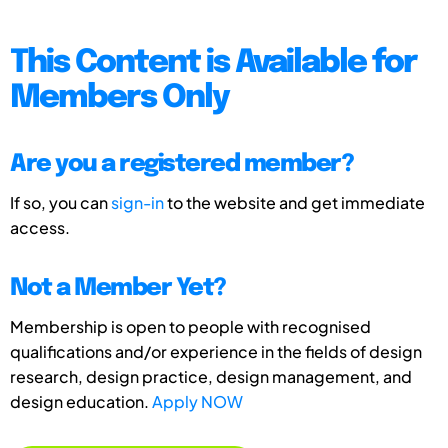
This Content is Available for
Members Only
Are you a registered member?
If so, you can
sign-in
to the website and get immediate
access.
Not a Member Yet?
Membership is open to people with recognised
qualifications and/or experience in the fields of design
research, design practice, design management, and
design education.
Apply NOW