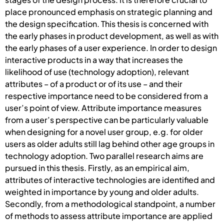
place pronounced emphasis on strategic planning and
the design specification. This thesis is concerned with
the early phases in product development, as well as with
the early phases of a user experience. In order to design
interactive products in a way that increases the
likelihood of use (technology adoption), relevant
attributes – of a product or of its use – and their
respective importance need to be considered from a
user’s point of view. Attribute importance measures
from a user’s perspective can be particularly valuable
when designing for a novel user group, e.g. for older
users as older adults still lag behind other age groups in
technology adoption. Two parallel research aims are
pursued in this thesis. Firstly, as an empirical aim,
attributes of interactive technologies are identified and
weighted in importance by young and older adults.
Secondly, from a methodological standpoint, a number
of methods to assess attribute importance are applied