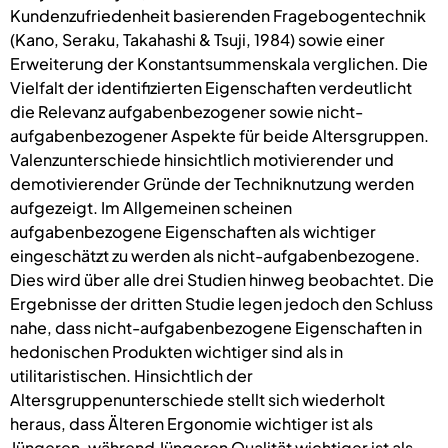
Kundenzufriedenheit basierenden Fragebogentechnik
(Kano, Seraku, Takahashi & Tsuji, 1984) sowie einer
Erweiterung der Konstantsummenskala verglichen. Die
Vielfalt der identifizierten Eigenschaften verdeutlicht
die Relevanz aufgabenbezogener sowie nicht-
aufgabenbezogener Aspekte für beide Altersgruppen.
Valenzunterschiede hinsichtlich motivierender und
demotivierender Gründe der Techniknutzung werden
aufgezeigt. Im Allgemeinen scheinen
aufgabenbezogene Eigenschaften als wichtiger
eingeschätzt zu werden als nicht-aufgabenbezogene.
Dies wird über alle drei Studien hinweg beobachtet. Die
Ergebnisse der dritten Studie legen jedoch den Schluss
nahe, dass nicht-aufgabenbezogene Eigenschaften in
hedonischen Produkten wichtiger sind als in
utilitaristischen. Hinsichtlich der
Altersgruppenunterschiede stellt sich wiederholt
heraus, dass Älteren Ergonomie wichtiger ist als
Jüngeren, während Jüngeren Qualität wichtiger ist als