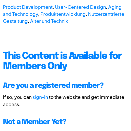
Product Development
,
User-Centered Design
,
Aging
and Technology
,
Produktentwicklung
,
Nutzerzentrierte
Gestaltung
,
Alter und Technik
This Content is Available for
Members Only
Are you a registered member?
If so, you can
sign-in
to the website and get immediate
access.
Not a Member Yet?