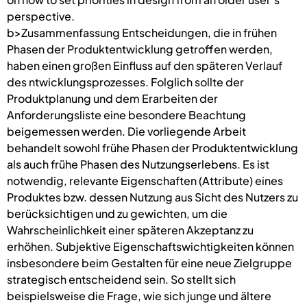
perspective.
b>Zusammenfassung Entscheidungen, die in frühen
Phasen der Produktentwicklung getroffen werden,
haben einen großen Einfluss auf den späteren Verlauf
des ntwicklungsprozesses. Folglich sollte der
Produktplanung und dem Erarbeiten der
Anforderungsliste eine besondere Beachtung
beigemessen werden. Die vorliegende Arbeit
behandelt sowohl frühe Phasen der Produktentwicklung
als auch frühe Phasen des Nutzungserlebens. Es ist
notwendig, relevante Eigenschaften (Attribute) eines
Produktes bzw. dessen Nutzung aus Sicht des Nutzers zu
berücksichtigen und zu gewichten, um die
Wahrscheinlichkeit einer späteren Akzeptanz zu
erhöhen. Subjektive Eigenschaftswichtigkeiten können
insbesondere beim Gestalten für eine neue Zielgruppe
strategisch entscheidend sein. So stellt sich
beispielsweise die Frage, wie sich junge und ältere