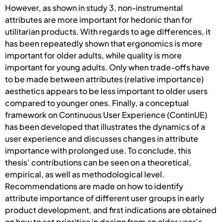
However, as shown in study 3, non-instrumental
attributes are more important for hedonic than for
utilitarian products. With regards to age differences, it
has been repeatedly shown that ergonomics is more
important for older adults, while quality is more
important for young adults. Only when trade-offs have
to be made between attributes (relative importance)
aesthetics appears to be less important to older users
compared to younger ones. Finally, a conceptual
framework on Continuous User Experience (ContinUE)
has been developed that illustrates the dynamics of a
user experience and discusses changes in attribute
importance with prolonged use. To conclude, this
thesis’ contributions can be seen on a theoretical,
empirical, as well as methodological level.
Recommendations are made on how to identify
attribute importance of different user groups in early
product development, and first indications are obtained
on how to set priorities in design from an older user’s