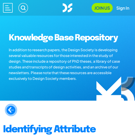
JOIN US
Sign In
Knowledge Base Repository
In addition to research papers, the Design Society is developing
several valuable resources for those interested in the study of
design. These include a repository of PhD theses, a library of case
studies and transcripts of design activities, and an archive of our
newsletters. Please note that these resources are accessible
exclusively to Design Society members.
Identifying Attribute