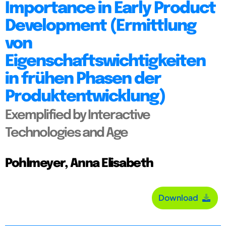
Importance in Early Product
Development (Ermittlung
von
Eigenschaftswichtigkeiten
in frühen Phasen der
Produktentwicklung)
Exemplified by Interactive
Technologies and Age
Pohlmeyer, Anna Elisabeth
Download