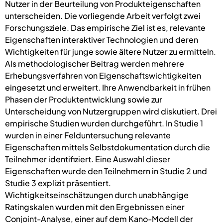
Nutzer in der Beurteilung von Produkteigenschaften
unterscheiden. Die vorliegende Arbeit verfolgt zwei
Forschungsziele. Das empirische Ziel ist es, relevante
Eigenschaften interaktiver Technologien und deren
Wichtigkeiten für junge sowie ältere Nutzer zu ermitteln.
Als methodologischer Beitrag werden mehrere
Erhebungsverfahren von Eigenschaftswichtigkeiten
eingesetzt und erweitert. Ihre Anwendbarkeit in frühen
Phasen der Produktentwicklung sowie zur
Unterscheidung von Nutzergruppen wird diskutiert. Drei
empirische Studien wurden durchgeführt. In Studie 1
wurden in einer Felduntersuchung relevante
Eigenschaften mittels Selbstdokumentation durch die
Teilnehmer identifiziert. Eine Auswahl dieser
Eigenschaften wurde den Teilnehmern in Studie 2 und
Studie 3 explizit präsentiert.
Wichtigkeitseinschätzungen durch unabhängige
Ratingskalen wurden mit den Ergebnissen einer
Conjoint-Analyse, einer auf dem Kano-Modell der