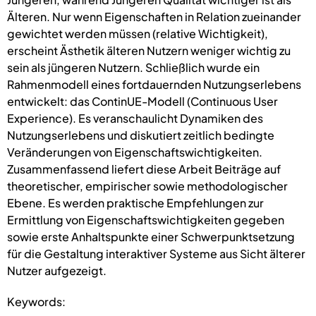
Älteren. Nur wenn Eigenschaften in Relation zueinander
gewichtet werden müssen (relative Wichtigkeit),
erscheint Ästhetik älteren Nutzern weniger wichtig zu
sein als jüngeren Nutzern. Schließlich wurde ein
Rahmenmodell eines fortdauernden Nutzungserlebens
entwickelt: das ContinUE-Modell (Continuous User
Experience). Es veranschaulicht Dynamiken des
Nutzungserlebens und diskutiert zeitlich bedingte
Veränderungen von Eigenschaftswichtigkeiten.
Zusammenfassend liefert diese Arbeit Beiträge auf
theoretischer, empirischer sowie methodologischer
Ebene. Es werden praktische Empfehlungen zur
Ermittlung von Eigenschaftswichtigkeiten gegeben
sowie erste Anhaltspunkte einer Schwerpunktsetzung
für die Gestaltung interaktiver Systeme aus Sicht älterer
Nutzer aufgezeigt.
Keywords: