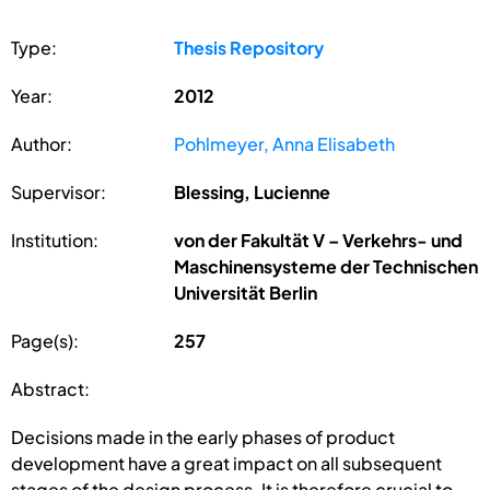
Type:
Thesis Repository
Year:
2012
Author:
Pohlmeyer, Anna Elisabeth
Supervisor:
Blessing, Lucienne
Institution:
von der Fakultät V – Verkehrs- und
Maschinensysteme der Technischen
Universität Berlin
Page(s):
257
Abstract:
Decisions made in the early phases of product
development have a great impact on all subsequent
stages of the design process. It is therefore crucial to