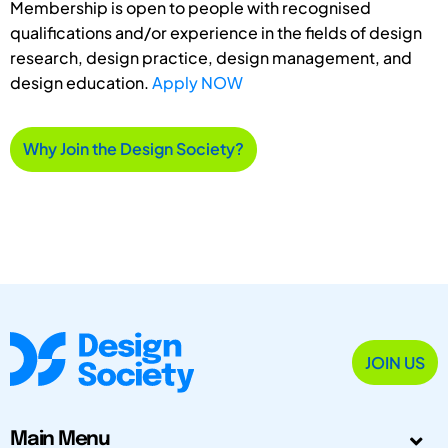
Membership is open to people with recognised
qualifications and/or experience in the fields of design
research, design practice, design management, and
design education.
Apply NOW
Why Join the Design Society?
JOIN US
Main Menu