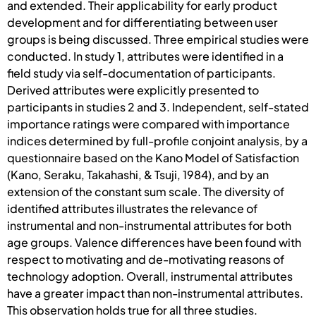
and extended. Their applicability for early product
development and for differentiating between user
groups is being discussed. Three empirical studies were
conducted. In study 1, attributes were identified in a
field study via self-documentation of participants.
Derived attributes were explicitly presented to
participants in studies 2 and 3. Independent, self-stated
importance ratings were compared with importance
indices determined by full-profile conjoint analysis, by a
questionnaire based on the Kano Model of Satisfaction
(Kano, Seraku, Takahashi, & Tsuji, 1984), and by an
extension of the constant sum scale. The diversity of
identified attributes illustrates the relevance of
instrumental and non-instrumental attributes for both
age groups. Valence differences have been found with
respect to motivating and de-motivating reasons of
technology adoption. Overall, instrumental attributes
have a greater impact than non-instrumental attributes.
This observation holds true for all three studies.