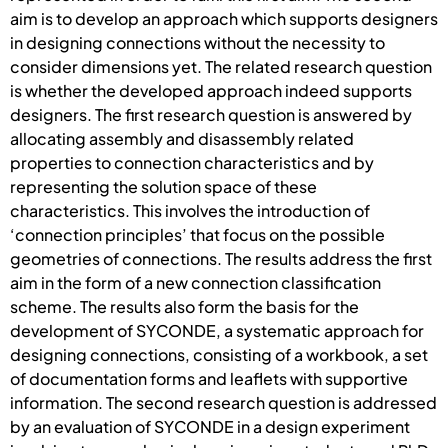
aim is to develop an approach which supports designers
in designing connections without the necessity to
consider dimensions yet. The related research question
is whether the developed approach indeed supports
designers. The first research question is answered by
allocating assembly and disassembly related
properties to connection characteristics and by
representing the solution space of these
characteristics. This involves the introduction of
‘connection principles’ that focus on the possible
geometries of connections. The results address the first
aim in the form of a new connection classification
scheme. The results also form the basis for the
development of SYCONDE, a systematic approach for
designing connections, consisting of a workbook, a set
of documentation forms and leaflets with supportive
information. The second research question is addressed
by an evaluation of SYCONDE in a design experiment