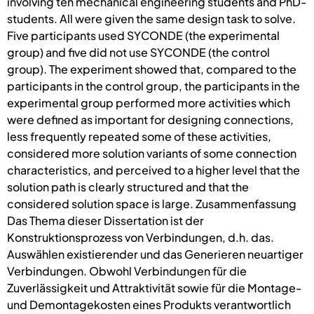
involving ten mechanical engineering students and PhD-
students. All were given the same design task to solve.
Five participants used SYCONDE (the experimental
group) and five did not use SYCONDE (the control
group). The experiment showed that, compared to the
participants in the control group, the participants in the
experimental group performed more activities which
were defined as important for designing connections,
less frequently repeated some of these activities,
considered more solution variants of some connection
characteristics, and perceived to a higher level that the
solution path is clearly structured and that the
considered solution space is large. Zusammenfassung
Das Thema dieser Dissertation ist der
Konstruktionsprozess von Verbindungen, d.h. das.
Auswählen existierender und das Generieren neuartiger
Verbindungen. Obwohl Verbindungen für die
Zuverlässigkeit und Attraktivität sowie für die Montage-
und Demontagekosten eines Produkts verantwortlich