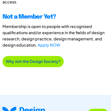
access.
Not a Member Yet?
Membership is open to people with recognised
qualifications and/or experience in the fields of design
research, design practice, design management, and
design education.
Apply NOW
Why Join the Design Society?