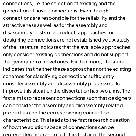
connections, i.e. the selection of existing and the
generation of novel connections. Even though
connections are responsible for the reliability and the
attractiveness as well as for the assembly and
disassembly costs of a product, approaches for
designing connections are not established yet. A study
of the literature indicates that the available approaches
only consider existing connections and do not support
the generation of novel ones. Further more, literature
indicates that neither these approaches nor the existing
schemes for classifying connections sufficiently
consider assembly and disassembly processes. To
improve this situation the dissertation has two aims. The
first aim is to represent connections such that designers
can consider the assembly and disassembly related
properties and the corresponding connection
characteristics. This leads to the first research question
of how the solution space of connections can be
represented in order to fulfil this first aim. The second