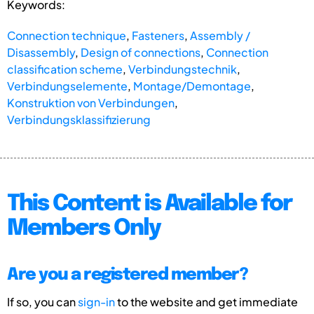
Keywords:
Connection technique
,
Fasteners
,
Assembly /
Disassembly
,
Design of connections
,
Connection
classification scheme
,
Verbindungstechnik
,
Verbindungselemente
,
Montage/Demontage
,
Konstruktion von Verbindungen
,
Verbindungsklassifizierung
This Content is Available for
Members Only
Are you a registered member?
If so, you can
sign-in
to the website and get immediate