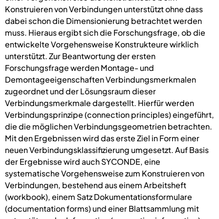
Konstruieren von Verbindungen unterstützt ohne dass
dabei schon die Dimensionierung betrachtet werden
muss. Hieraus ergibt sich die Forschungsfrage, ob die
entwickelte Vorgehensweise Konstrukteure wirklich
unterstützt. Zur Beantwortung der ersten
Forschungsfrage werden Montage- und
Demontageeigenschaften Verbindungsmerkmalen
zugeordnet und der Lösungsraum dieser
Verbindungsmerkmale dargestellt. Hierfür werden
Verbindungsprinzipe (connection principles) eingeführt,
die die möglichen Verbindungsgeometrien betrachten.
Mit den Ergebnissen wird das erste Ziel in Form einer
neuen Verbindungsklassifizierung umgesetzt. Auf Basis
der Ergebnisse wird auch SYCONDE, eine
systematische Vorgehensweise zum Konstruieren von
Verbindungen, bestehend aus einem Arbeitsheft
(workbook), einem Satz Dokumentationsformulare
(documentation forms) und einer Blattsammlung mit