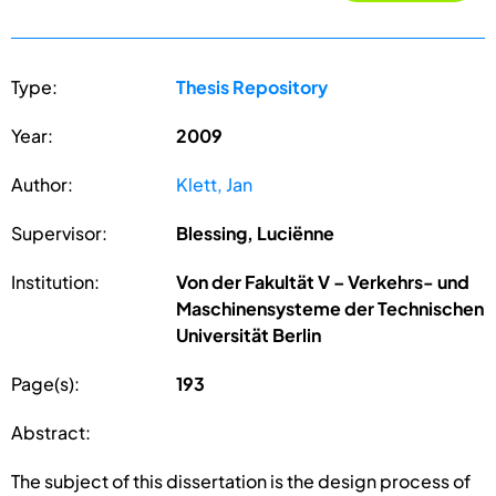
Type:
Thesis Repository
Year:
2009
Author:
Klett, Jan
Supervisor:
Blessing, Luciënne
Institution:
Von der Fakultät V – Verkehrs- und
Maschinensysteme der Technischen
Universität Berlin
Page(s):
193
Abstract:
The subject of this dissertation is the design process of