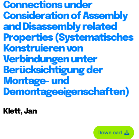
Connections under
Consideration of Assembly
and Disassembly related
Properties (Systematisches
Konstruieren von
Verbindungen unter
Berücksichtigung der
Montage- und
Demontageeigenschaften)
Klett, Jan
Download