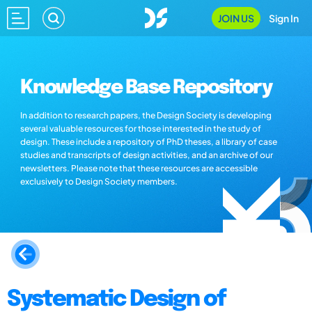
JOIN US
Sign In
Knowledge Base Repository
In addition to research papers, the Design Society is developing
several valuable resources for those interested in the study of
design. These include a repository of PhD theses, a library of case
studies and transcripts of design activities, and an archive of our
newsletters. Please note that these resources are accessible
exclusively to Design Society members.
Systematic Design of