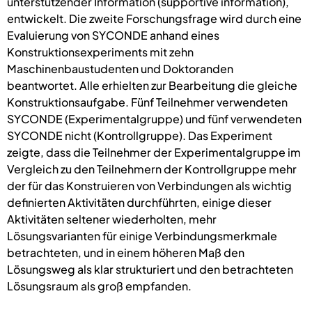
unterstützender Information (supportive information),
entwickelt. Die zweite Forschungsfrage wird durch eine
Evaluierung von SYCONDE anhand eines
Konstruktionsexperiments mit zehn
Maschinenbaustudenten und Doktoranden
beantwortet. Alle erhielten zur Bearbeitung die gleiche
Konstruktionsaufgabe. Fünf Teilnehmer verwendeten
SYCONDE (Experimentalgruppe) und fünf verwendeten
SYCONDE nicht (Kontrollgruppe). Das Experiment
zeigte, dass die Teilnehmer der Experimentalgruppe im
Vergleich zu den Teilnehmern der Kontrollgruppe mehr
der für das Konstruieren von Verbindungen als wichtig
definierten Aktivitäten durchführten, einige dieser
Aktivitäten seltener wiederholten, mehr
Lösungsvarianten für einige Verbindungsmerkmale
betrachteten, und in einem höheren Maß den
Lösungsweg als klar strukturiert und den betrachteten
Lösungsraum als groß empfanden.