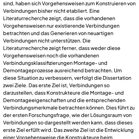
sind, haben sich Vorgehensweisen zum Konstruieren von
Verbindungen bisher nicht etabliert. Eine
Literaturrecherche zeigt, dass die vorhandenen
Vorgehensweisen nur existierende Verbindungen
betrachten und das Generieren von neuartigen
Verbindungen nicht unterstützen. Die
Literaturrecherche zeigt ferner, dass weder diese
Vorgehensweisen noch die vorhandenen
Verbindungsklassifizierungen Montage- und
Demontageprozesse ausreichend betrachten. Um
diese Situation zu verbessern, verfolgt die Dissertation
zwei Ziele. Das erste Ziel ist, Verbindungen so
darzustellen, dass Konstrukteure die Montage- und
Demontageeigenschaften und die entsprechenden
Verbindungsmerkmale betrachten können. Dies führt zu
der ersten Forschungsfrage, wie der Lösungsraum von
Verbindungen so dargestellt werden kann, dass dieses
erste Ziel erfüllt wird. Das zweite Ziel ist die Entwicklung
einer Vorgehensweise die Konstrukteure beim