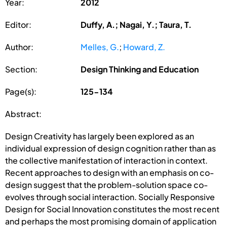
Year:
2012
Editor:
Duffy, A.; Nagai, Y.; Taura, T.
Author:
Melles, G.
;
Howard, Z.
Section:
Design Thinking and Education
Page(s):
125-134
Abstract:
Design Creativity has largely been explored as an
individual expression of design cognition rather than as
the collective manifestation of interaction in context.
Recent approaches to design with an emphasis on co-
design suggest that the problem-solution space co-
evolves through social interaction. Socially Responsive
Design for Social Innovation constitutes the most recent
and perhaps the most promising domain of application