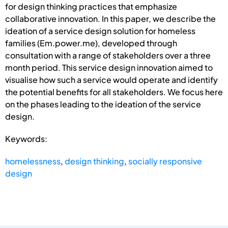
for design thinking practices that emphasize
collaborative innovation. In this paper, we describe the
ideation of a service design solution for homeless
families (Em.power.me), developed through
consultation with a range of stakeholders over a three
month period. This service design innovation aimed to
visualise how such a service would operate and identify
the potential benefits for all stakeholders. We focus here
on the phases leading to the ideation of the service
design.
Keywords:
homelessness
,
design thinking
,
socially responsive
design