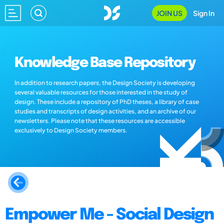
JOIN US
Sign In
Knowledge Base Repository
In addition to research papers, the Design Society is developing
several valuable resources for those interested in the study of
design. These include a repository of PhD theses, a library of case
studies and transcripts of design activities, and an archive of our
newsletters. Please note that these resources are accessible
exclusively to Design Society members.
Empower Me - Social Design