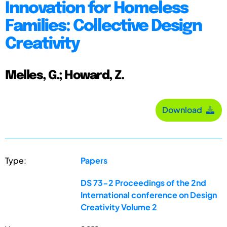
Innovation for Homeless
Families: Collective Design
Creativity
Melles, G.; Howard, Z.
Download
Type:
Papers
DS 73-2 Proceedings of the 2nd
International conference on Design
Creativity Volume 2