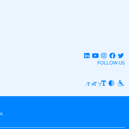
FOLLOW US
6.