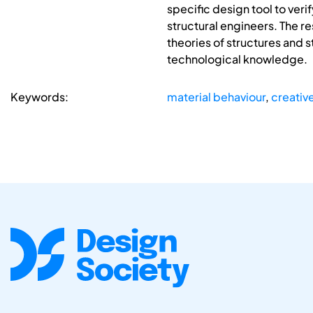
specific design tool to veri
structural engineers. The r
theories of structures and s
technological knowledge.
Keywords:
material behaviour
,
creativ