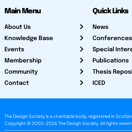
Main Menu
Quick Links
About Us
News
Knowledge Base
Conferences
Events
Special Inter
Membership
Publications
Community
Thesis Repos
Contact
ICED
The Design Society is a charitable body, registered in Sc
Copyright © 2002-2026
The Design Society
. All rights reser