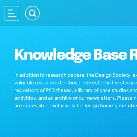
Knowledge Base R
In addition to research papers, the Design Society i
valuable resources for those interested in the study 
repository of PhD theses, a library of case studies an
activities, and an archive of our newsletters. Please 
are accessible exclusively to Design Society membe