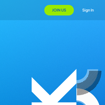
JOIN US
Sign In