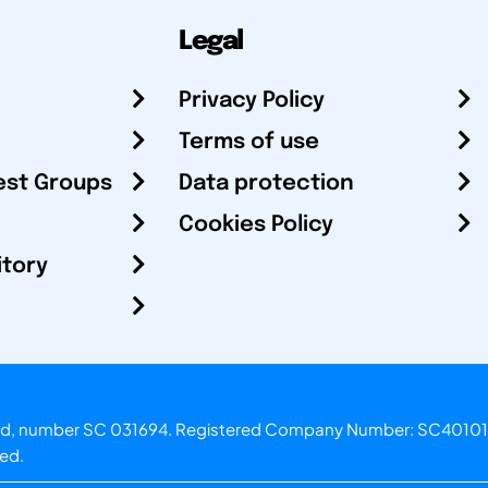
Legal
Privacy Policy
Terms of use
est Groups
Data protection
Cookies Policy
itory
otland, number SC 031694. Registered Company Number: SC40101
ved.