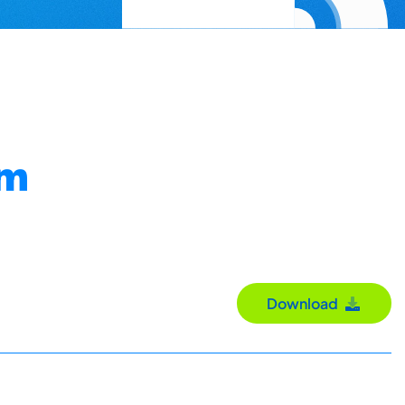
om
Download