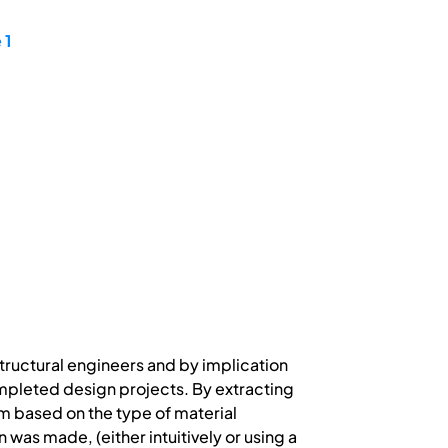
 1
tructural engineers and by implication
mpleted design projects. By extracting
m based on the type of material
was made, (either intuitively or using a