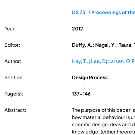
DS 73-1 Proceedings of the
Year:
2012
Editor:
Duffy, A.; Nagai, Y.; Taura, 
Author:
Hay, T.J
;
Lee, D
;
Larsen, O.P
Section:
Design Process
Page(s):
137-146
Abstract:
The purpose of this paper i
how material behaviour is 
specific design ideas and 
knowledge, (either theoretic