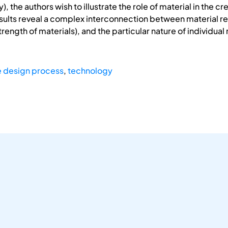
fy), the authors wish to illustrate the role of material in the
esults reveal a complex interconnection between material re
trength of materials), and the particular nature of individua
e design process
,
technology