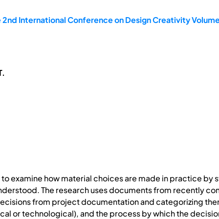
 2nd International Conference on Design Creativity Volume
T.
s to examine how material choices are made in practice by s
understood. The research uses documents from recently co
decisions from project documentation and categorizing the
al or technological), and the process by which the decision 