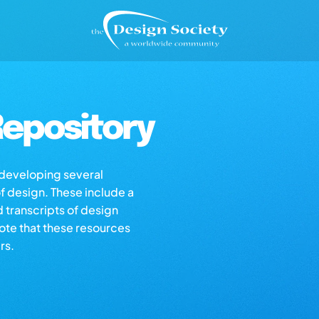
epository
s developing several
of design. These include a
d transcripts of design
note that these resources
rs.