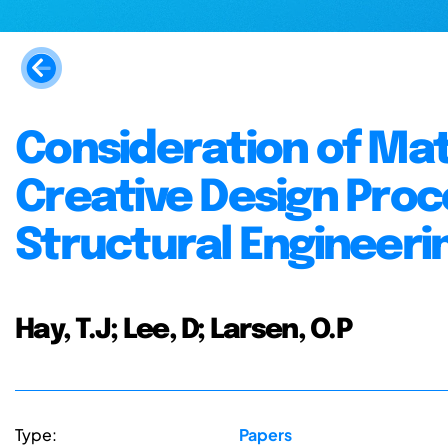
Consideration of Mate
Creative Design Proc
Structural Engineeri
Hay, T.J; Lee, D; Larsen, O.P
Type:
Papers