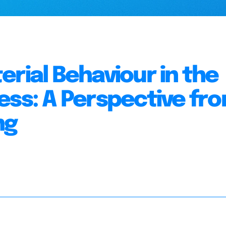
rial Behaviour in the
ess: A Perspective fr
ng