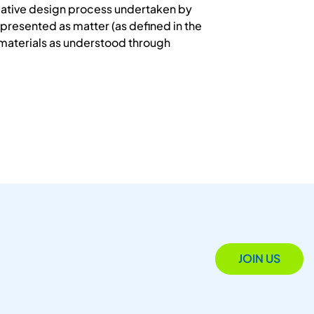
 creative design process undertaken by
presented as matter (as defined in the
l materials as understood through
JOIN US