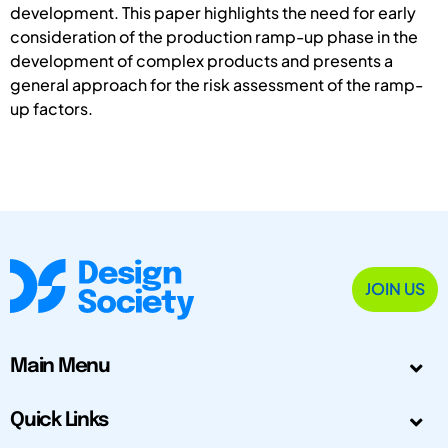
development. This paper highlights the need for early
consideration of the production ramp-up phase in the
development of complex products and presents a
general approach for the risk assessment of the ramp-
up factors.
JOIN US
Main Menu
Quick Links