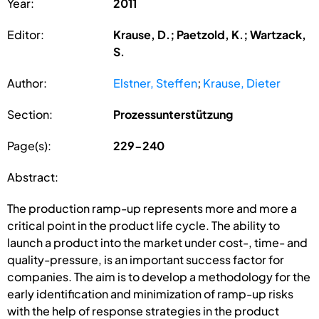
Year:
2011
Editor:
Krause, D.; Paetzold, K.; Wartzack,
S.
Author:
Elstner, Steffen
;
Krause, Dieter
Section:
Prozessunterstützung
Page(s):
229-240
Abstract:
The production ramp-up represents more and more a
critical point in the product life cycle. The ability to
launch a product into the market under cost-, time- and
quality-pressure, is an important success factor for
companies. The aim is to develop a methodology for the
early identification and minimization of ramp-up risks
with the help of response strategies in the product