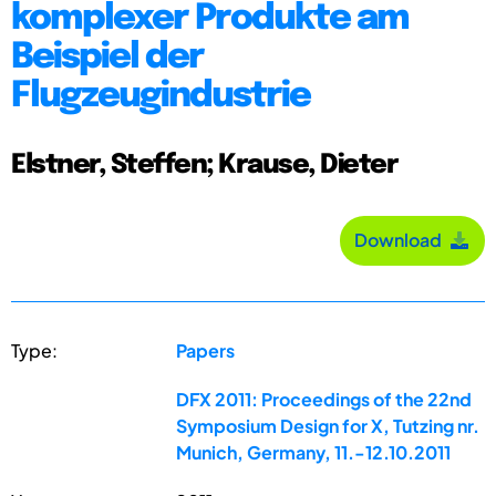
komplexer Produkte am
Beispiel der
Flugzeugindustrie
Elstner, Steffen; Krause, Dieter
Download
Type:
Papers
DFX 2011: Proceedings of the 22nd
Symposium Design for X, Tutzing nr.
Munich, Germany, 11.-12.10.2011