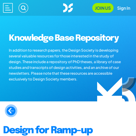
JOIN US
Sign In
Knowledge Base Repository
In addition to research papers, the Design Society is developing
several valuable resources for those interested in the study of
design. These include a repository of PhD theses, a library of case
studies and transcripts of design activities, and an archive of our
newsletters. Please note that these resources are accessible
exclusively to Design Society members.
Design for Ramp-up