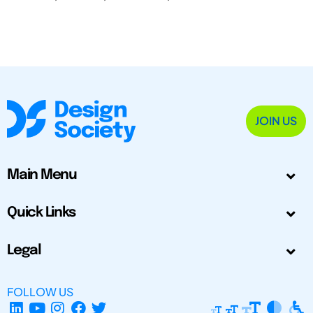
JOIN US
Main Menu
Quick Links
Legal
FOLLOW US