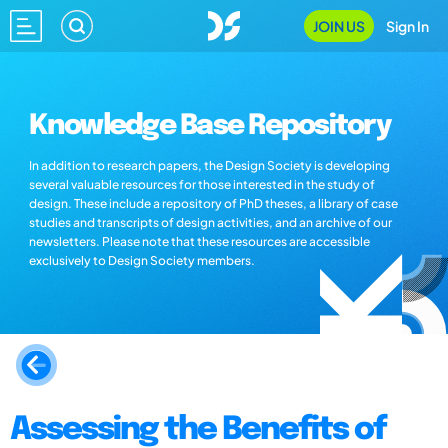
JOIN US
Sign In
Knowledge Base Repository
In addition to research papers, the Design Society is developing
several valuable resources for those interested in the study of
design. These include a repository of PhD theses, a library of case
studies and transcripts of design activities, and an archive of our
newsletters. Please note that these resources are accessible
exclusively to Design Society members.
Assessing the Benefits of