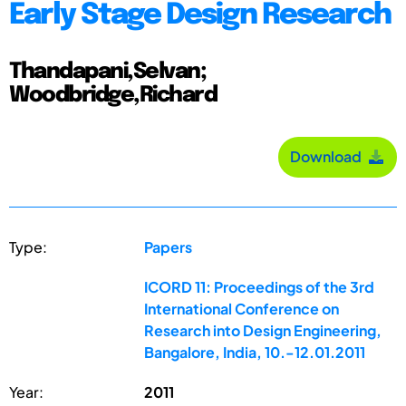
Early Stage Design Research
Thandapani,Selvan;
Woodbridge,Richard
Download
Type:
Papers
ICORD 11: Proceedings of the 3rd
International Conference on
Research into Design Engineering,
Bangalore, India, 10.-12.01.2011
Year:
2011