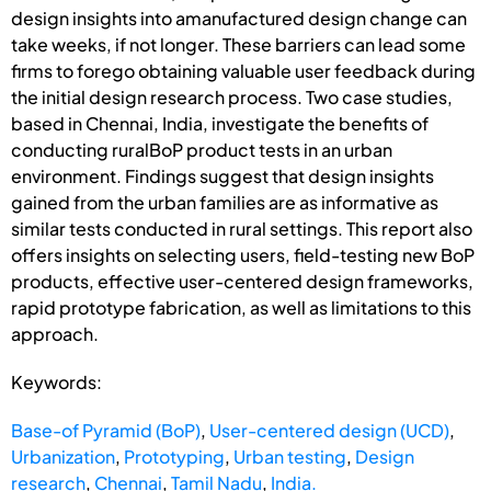
design insights into amanufactured design change can
take weeks, if not longer. These barriers can lead some
firms to forego obtaining valuable user feedback during
the initial design research process. Two case studies,
based in Chennai, India, investigate the benefits of
conducting ruralBoP product tests in an urban
environment. Findings suggest that design insights
gained from the urban families are as informative as
similar tests conducted in rural settings. This report also
offers insights on selecting users, field-testing new BoP
products, effective user-centered design frameworks,
rapid prototype fabrication, as well as limitations to this
approach.
Keywords:
Base-of Pyramid (BoP)
,
User-centered design (UCD)
,
Urbanization
,
Prototyping
,
Urban testing
,
Design
research
,
Chennai
,
Tamil Nadu
,
India.