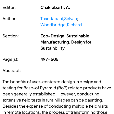
Editor:
Chakrabarti, A.
Author:
Thandapani,Selvan
;
Woodbridge,Richard
Section:
Eco-Design, Sustainable
Manufacturing, Design for
Sustainbility
Page(s):
497-505
Abstract:
The benefits of user-centered design in design and
testing for Base-of Pyramid (BoP) related products have
been generally established. However, conducting
extensive field tests in rural villages can be daunting.
Besides the expense of conducting multiple field visits
in remote locations, the process of transforming those