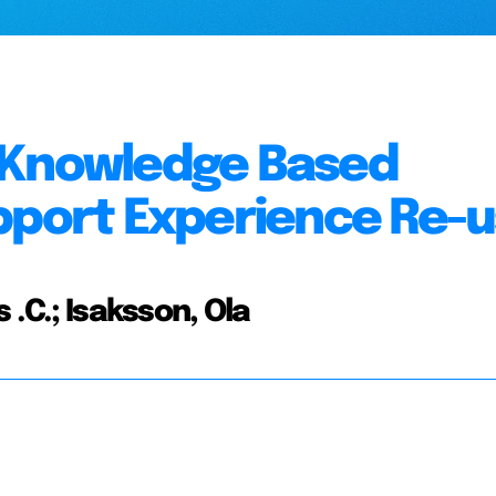
 Knowledge Based
pport Experience Re-
 .C.; Isaksson, Ola