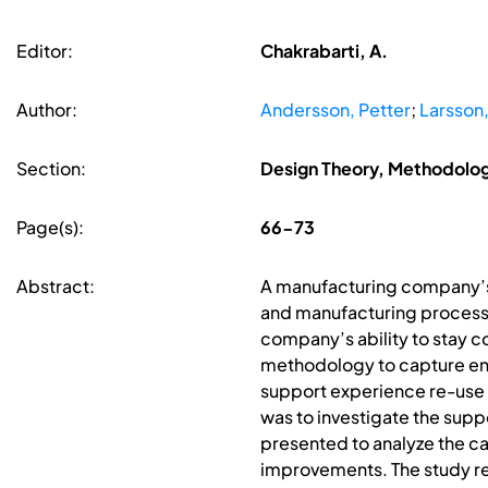
Editor:
Chakrabarti, A.
Author:
Andersson, Petter
;
Larsson,
Section:
Design Theory, Methodolo
Page(s):
66-73
Abstract:
A manufacturing company’s u
and manufacturing processes
company’s ability to stay 
methodology to capture eng
support experience re-use a
was to investigate the sup
presented to analyze the c
improvements. The study r