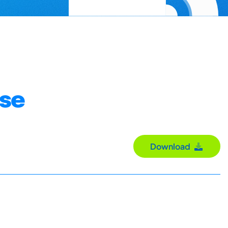
use
Download