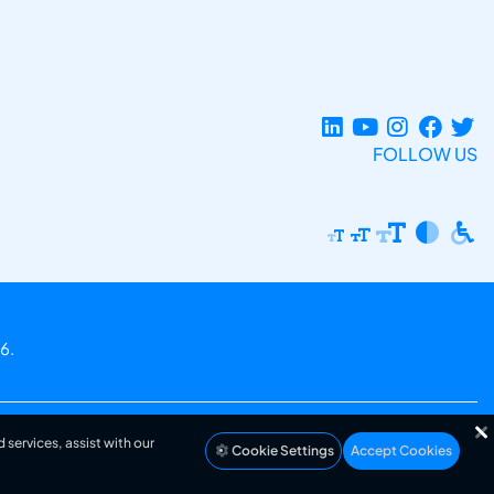
FOLLOW US
6.
 services, assist with our
Cookie Settings
Accept Cookies