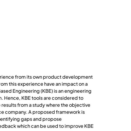
xperience from its own product development
from this experience have an impact on a
ased Engineering (KBE) is an engineering
. Hence, KBE tools are considered to
 results from a study where the objective
space company. A proposed framework is
dentifying gaps and propose
eedback which can be used to improve KBE