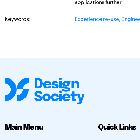
applications further.
Keywords:
Experience re-use
,
Enginee
Main Menu
Quick Links