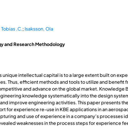
 Tobias .C.
;
Isaksson, Ola
gy and Research Methodology
nique intellectual capital is to a large extent built on e
. Thus, efficient methods and tools to utilize and benefit 
competitive and advance on the global market. Knowledge B
ineering knowledge systematically into the design system
nd improve engineering activities. This paper presents the
port for experience re-use in KBE applications in an aero
apturing and use of experience in a company’s processes i
evealed weaknesses in the process steps for experience f