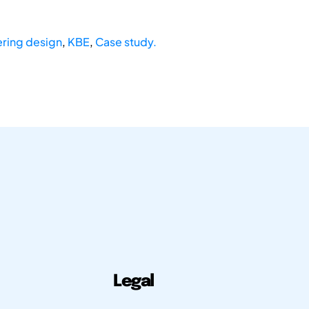
ring design
,
KBE
,
Case study.
Legal