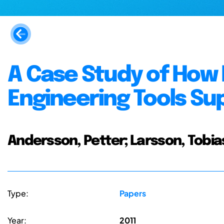
A Case Study of How
Engineering Tools Su
Andersson, Petter; Larsson, Tobias
Type:
Papers
Year:
2011