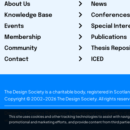
About Us
News
Knowledge Base
Conferences
Events
Special Inter
Membership
Publications
Community
Thesis Repos
Contact
ICED
The Design Society is a charitable body, registered in Sc
Copyright © 2002-2026
The Design Society
. All rights reser
Design by Gordana Radakovic
|
Developed by Superfluo d.o
This site uses cookies and other tracking technologies to assist with navig
v6.202608004
promotional and marketing efforts, and provide content from third partie