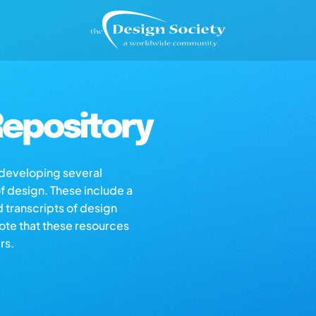
epository
s developing several
of design. These include a
d transcripts of design
note that these resources
rs.