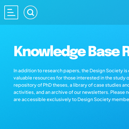
Knowledge Base R
In addition to research papers, the Design Society i
valuable resources for those interested in the study 
repository of PhD theses, a library of case studies an
activities, and an archive of our newsletters. Please 
are accessible exclusively to Design Society membe