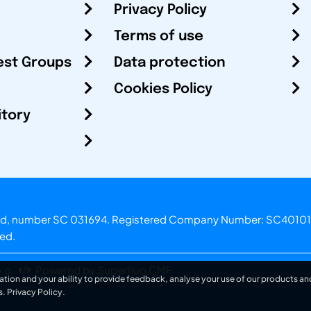
Privacy Policy
Terms of use
est Groups
Data protection
Cookies Policy
itory
otland, number SC 031694. Registered Company Number: SC40101
ved.
.o.
Powered by Superfluo CMF
ation and your ability to provide feedback, analyse your use of our products and
s.
Privacy Policy
.