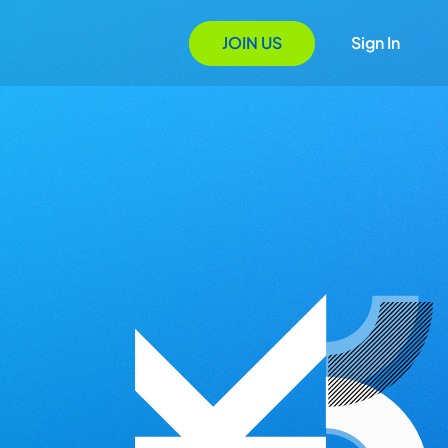
JOIN US
Sign In