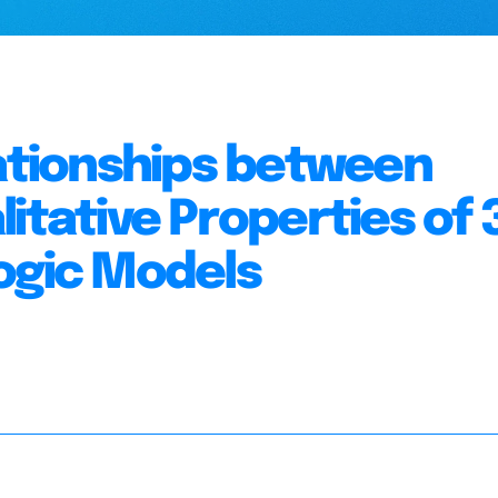
lationships between
itative Properties of 
ogic Models