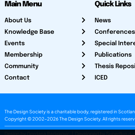
Main Menu
Quick Links
About Us
News
Knowledge Base
Conferences
Events
Special Inter
Membership
Publications
Community
Thesis Repos
Contact
ICED
The Design Society is a charitable body, registered in Sc
Copyright © 2002-2026
The Design Society
. All rights reser
Design by Gordana Radakovic
|
Developed by Superfluo d.o