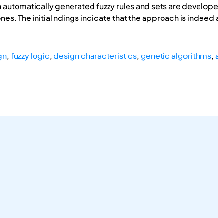
ion automatically generated fuzzy rules and sets are devel
es. The initial ndings indicate that the approach is indeed
gn
,
fuzzy logic
,
design characteristics
,
genetic algorithms
,