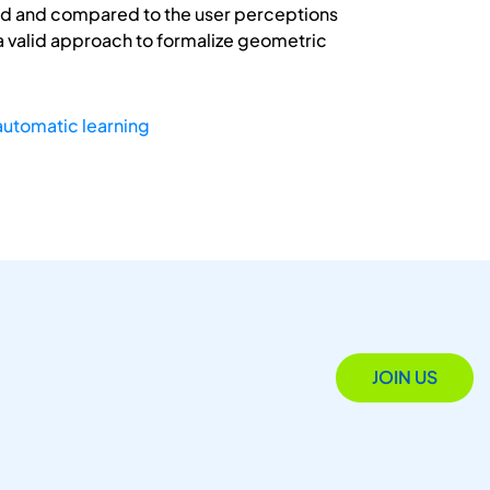
oped and compared to the user perceptions
 a valid approach to formalize geometric
automatic learning
JOIN US