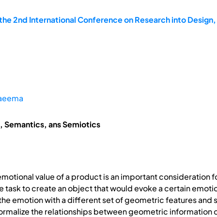
he 2nd International Conference on Research into Design,
aeema
, Semantics, ans Semiotics
motional value of a product is an important consideration fo
e task to create an object that would evoke a certain emotio
 the emotion with a different set of geometric features and 
ormalize the relationships between geometric information 