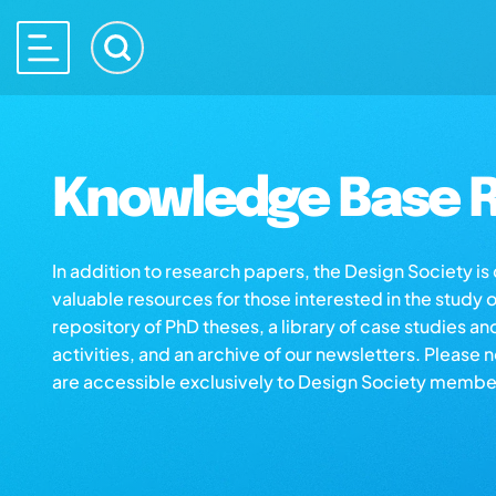
Knowledge Base R
In addition to research papers, the Design Society i
valuable resources for those interested in the study 
repository of PhD theses, a library of case studies an
activities, and an archive of our newsletters. Please 
are accessible exclusively to Design Society membe