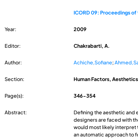
ICORD 09: Proceedings of t
Year:
2009
Editor:
Chakrabarti, A.
Author:
Achiche,Sofiane
;
Ahmed,S
Section:
Human Factors, Aesthetics
Page(s):
346-354
Abstract:
Defining the aesthetic and e
designers are faced with th
would most likely interpret
an automatic approach to f