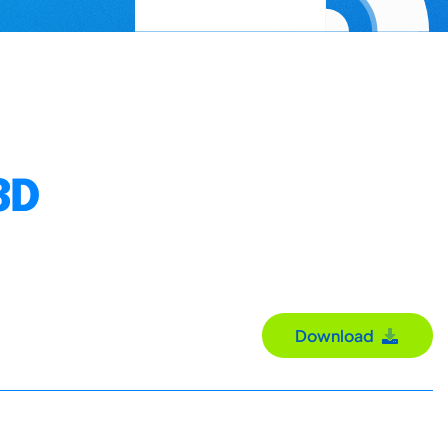
3D
Download