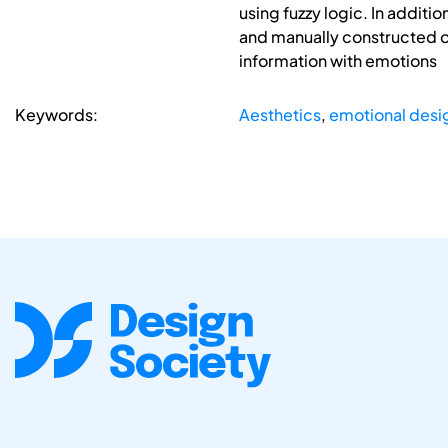
using fuzzy logic. In addit
and manually constructed on
information with emotions
Keywords:
Aesthetics
,
emotional desi