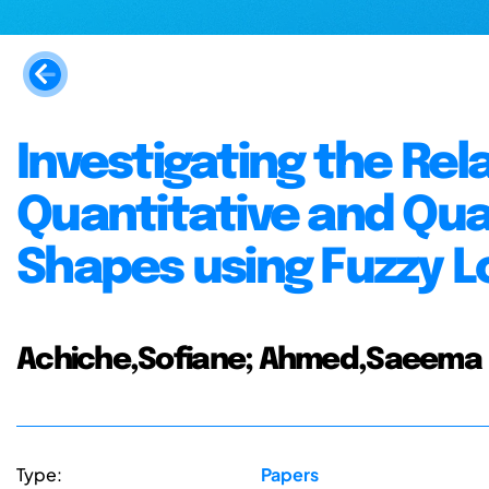
Investigating the Re
Quantitative and Qual
Shapes using Fuzzy L
Achiche,Sofiane; Ahmed,Saeema
Type:
Papers