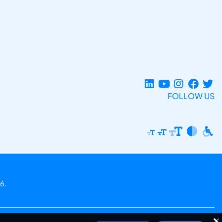
FOLLOW US
6.