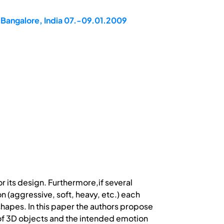
 Bangalore, India 07.-09.01.2009
r its design. Furthermore,if several
n (aggressive, soft, heavy, etc.) each
shapes. In this paper the authors propose
of 3D objects and the intended emotion