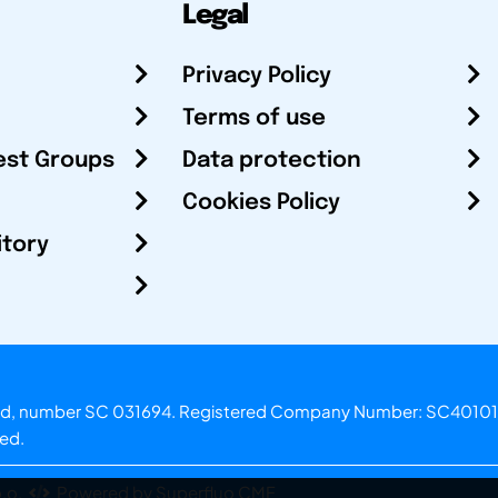
Legal
Privacy Policy
Terms of use
est Groups
Data protection
Cookies Policy
itory
otland, number SC 031694. Registered Company Number: SC40101
ved.
.o.
Powered by Superfluo CMF