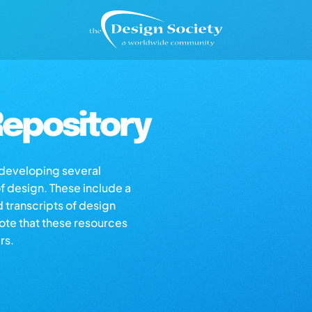
epository
s developing several
of design. These include a
d transcripts of design
note that these resources
rs.