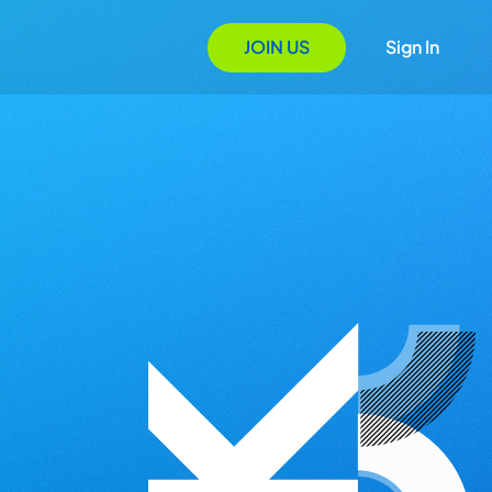
JOIN US
Sign In