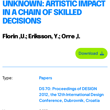
UNKNOWN: ARTISTIC IMPACT
IN A CHAIN OF SKILLED
DECISIONS
Florin ,U.; Eriksson, Y.; Orre ,I.
Download
Type:
Papers
DS 70: Proceedings of DESIGN
2012, the 12th International Design
Conference, Dubrovnik, Croatia