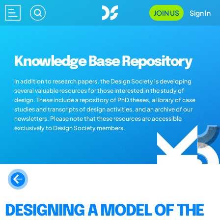
JOIN US
Sign In
Knowledge Base Repository
In addition to research papers, the Design Society is developing
several valuable resources for those interested in the study of
design. These include a repository of PhD theses, a library of case
studies and transcripts of design activities, and an archive of our
newsletters. Please note that these resources are accessible
exclusively to Design Society members.
DESIGNING A MODEL OF THE