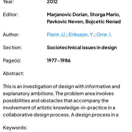
Year:
2012
Editor:
Marjanovic Dorian, Storga Mario,
Pavkovic Neven, Bojcetic Nenad
Author:
Florin ,U.
;
Eriksson, Y.
;
Orre ,I.
Section:
Sociotechnical issues in design
Page(s):
1977-1986
Abstract:
This is an investigation of design with informative and
explanatory ambitions. The problem area involves
possibilities and obstacles that accompany the
involvement of artistic knowledge-in-practice in a
collaborative design process. A design process in a
Keywords: