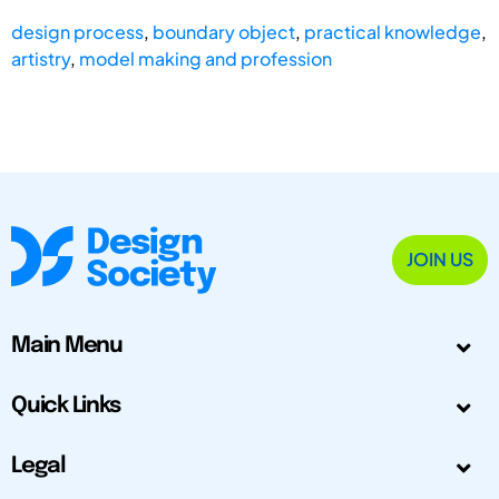
design process
,
boundary object
,
practical knowledge
,
artistry
,
model making and profession
JOIN US
Main Menu
Quick Links
Legal