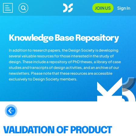
JOIN US
Sign In
Knowledge Base Repository
In addition to research papers, the Design Society is developing
several valuable resources for those interested in the study of
design. These include a repository of PhD theses, a library of case
studies and transcripts of design activities, and an archive of our
newsletters. Please note that these resources are accessible
exclusively to Design Society members.
VALIDATION OF PRODUCT