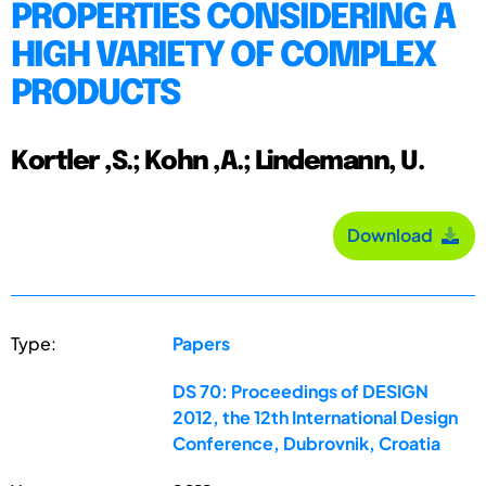
PROPERTIES CONSIDERING A
HIGH VARIETY OF COMPLEX
PRODUCTS
Kortler ,S.; Kohn ,A.; Lindemann, U.
Download
Type:
Papers
DS 70: Proceedings of DESIGN
2012, the 12th International Design
Conference, Dubrovnik, Croatia