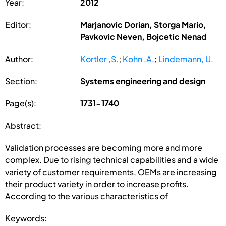
Year:
2012
Editor:
Marjanovic Dorian, Storga Mario,
Pavkovic Neven, Bojcetic Nenad
Author:
Kortler ,S.
;
Kohn ,A.
;
Lindemann, U.
Section:
Systems engineering and design
Page(s):
1731-1740
Abstract:
Validation processes are becoming more and more
complex. Due to rising technical capabilities and a wide
variety of customer requirements, OEMs are increasing
their product variety in order to increase profits.
According to the various characteristics of
Keywords: