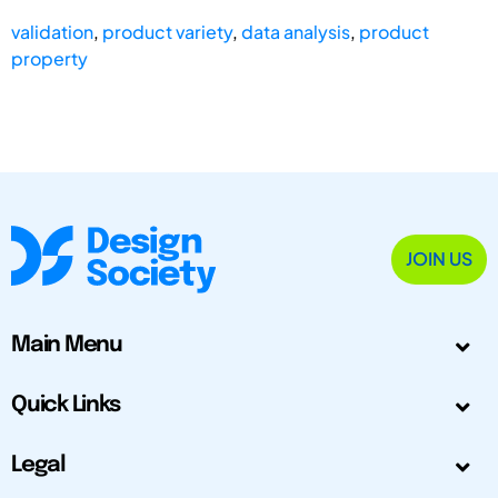
validation
,
product variety
,
data analysis
,
product
property
JOIN US
Main Menu
Quick Links
Legal