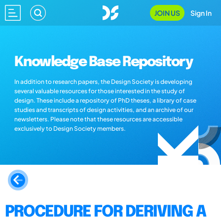
JOIN US
Sign In
Knowledge Base Repository
In addition to research papers, the Design Society is developing
several valuable resources for those interested in the study of
design. These include a repository of PhD theses, a library of case
studies and transcripts of design activities, and an archive of our
newsletters. Please note that these resources are accessible
exclusively to Design Society members.
PROCEDURE FOR DERIVING A