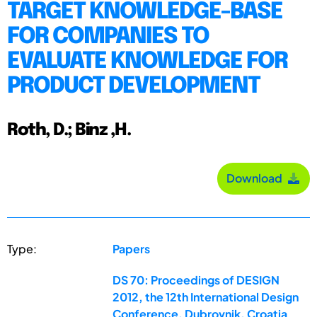
TARGET KNOWLEDGE-BASE
FOR COMPANIES TO
EVALUATE KNOWLEDGE FOR
PRODUCT DEVELOPMENT
Roth, D.; Binz ,H.
Download
Type:
Papers
DS 70: Proceedings of DESIGN
2012, the 12th International Design
Conference, Dubrovnik, Croatia