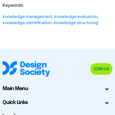
Keywords:
knowledge management
,
knowledge evaluation
,
knowledge identification
,
knowledge structuring
JOIN US
Main Menu
Quick Links