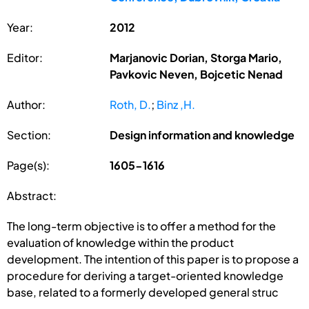
Year:
2012
Editor:
Marjanovic Dorian, Storga Mario,
Pavkovic Neven, Bojcetic Nenad
Author:
Roth, D.
;
Binz ,H.
Section:
Design information and knowledge
Page(s):
1605-1616
Abstract:
The long-term objective is to offer a method for the
evaluation of knowledge within the product
development. The intention of this paper is to propose a
procedure for deriving a target-oriented knowledge
base, related to a formerly developed general struc