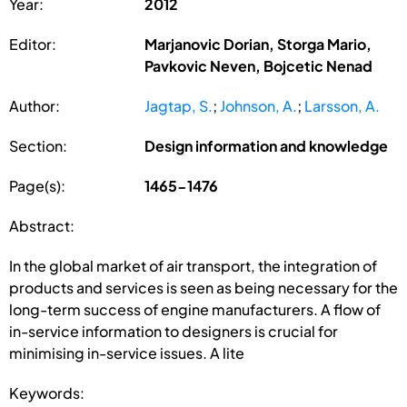
Year:
2012
Editor:
Marjanovic Dorian, Storga Mario,
Pavkovic Neven, Bojcetic Nenad
Author:
Jagtap, S.
;
Johnson, A.
;
Larsson, A.
Section:
Design information and knowledge
Page(s):
1465-1476
Abstract:
In the global market of air transport, the integration of
products and services is seen as being necessary for the
long-term success of engine manufacturers. A flow of
in-service information to designers is crucial for
minimising in-service issues. A lite
Keywords: