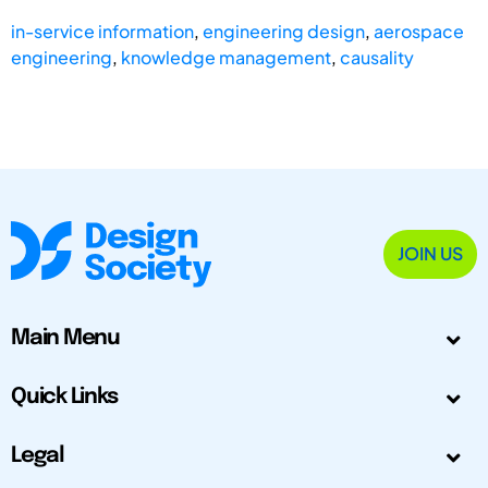
in-service information
,
engineering design
,
aerospace
engineering
,
knowledge management
,
causality
JOIN US
Main Menu
Quick Links
Legal