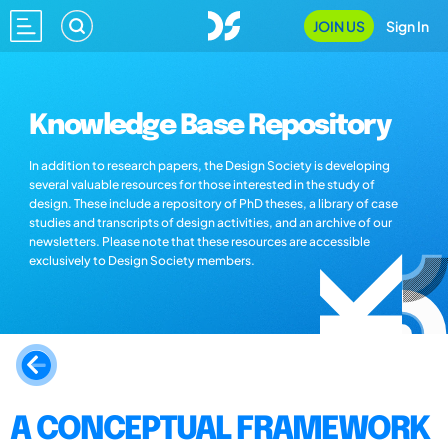
JOIN US
Sign In
Knowledge Base Repository
In addition to research papers, the Design Society is developing
several valuable resources for those interested in the study of
design. These include a repository of PhD theses, a library of case
studies and transcripts of design activities, and an archive of our
newsletters. Please note that these resources are accessible
exclusively to Design Society members.
A CONCEPTUAL FRAMEWORK