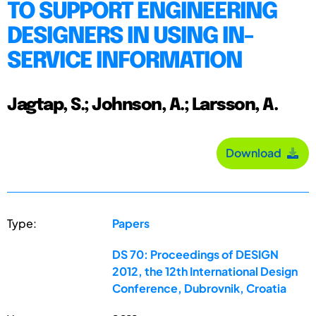
TO SUPPORT ENGINEERING
DESIGNERS IN USING IN-
SERVICE INFORMATION
Jagtap, S.; Johnson, A.; Larsson, A.
Download
Type:
Papers
DS 70: Proceedings of DESIGN
2012, the 12th International Design
Conference, Dubrovnik, Croatia