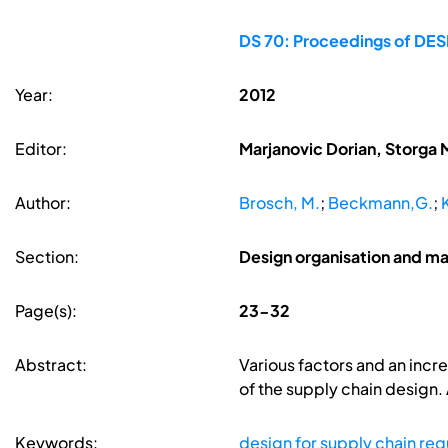
DS 70: Proceedings of DESI
Year:
2012
Editor:
Marjanovic Dorian, Storga 
Author:
Brosch, M.
;
Beckmann,G.
;
Section:
Design organisation and 
Page(s):
23-32
Abstract:
Various factors and an incre
of the supply chain design.
Keywords:
design for supply chain re