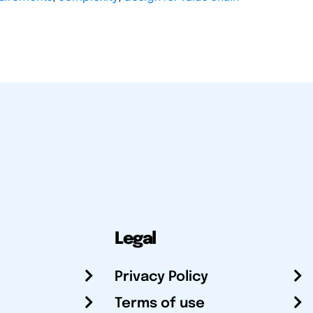
Legal
Privacy Policy
Terms of use