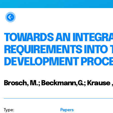
TOWARDS AN INTEGRA
REQUIREMENTS INTO 
DEVELOPMENT PROC
Brosch, M.; Beckmann,G.; Krause ,
Type:
Papers