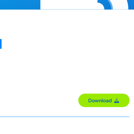
N
Download