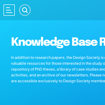
Knowledge Base R
In addition to research papers, the Design Society i
valuable resources for those interested in the study 
repository of PhD theses, a library of case studies an
activities, and an archive of our newsletters. Please 
are accessible exclusively to Design Society membe