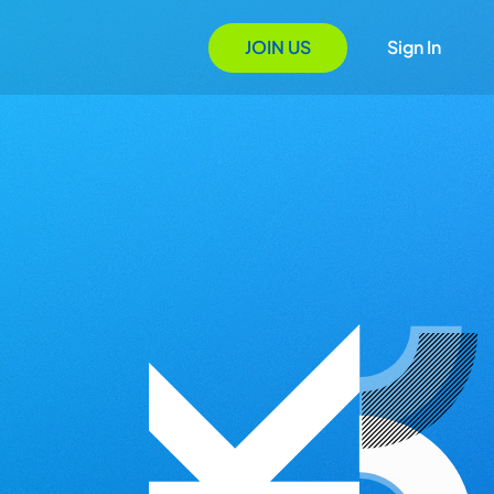
JOIN US
Sign In