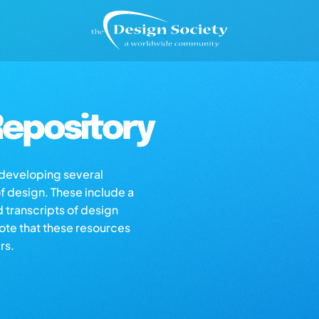
epository
s developing several
of design. These include a
d transcripts of design
note that these resources
rs.