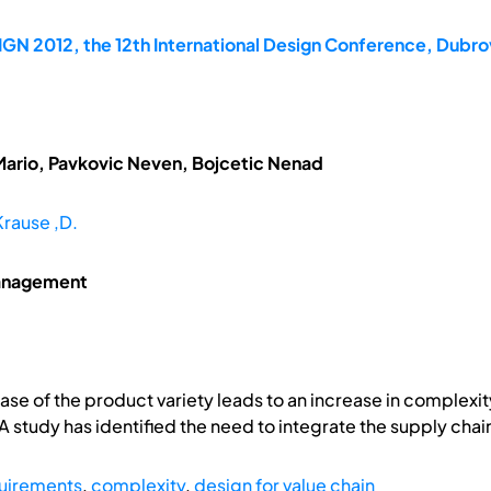
GN 2012, the 12th International Design Conference, Dubrov
Mario, Pavkovic Neven, Bojcetic Nenad
Krause ,D.
management
ase of the product variety leads to an increase in complexity
 A study has identified the need to integrate the supply cha
quirements
,
complexity
,
design for value chain