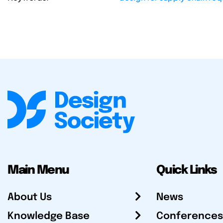
Main Menu
Quick Links
About Us
News
Knowledge Base
Conferences