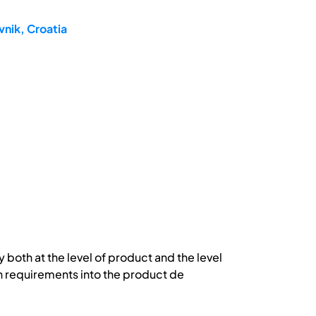
nik, Croatia
 both at the level of product and the level
in requirements into the product de