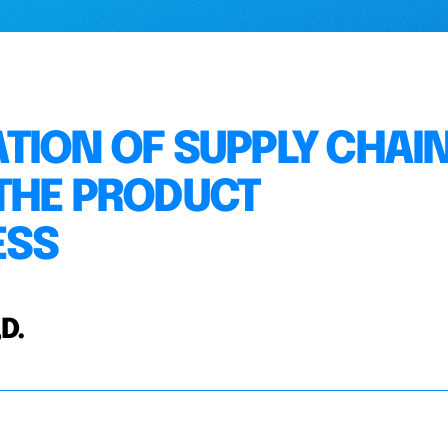
TION OF SUPPLY CHAI
THE PRODUCT
ESS
D.