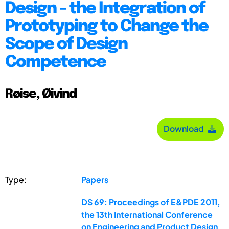
Design - the Integration of
Prototyping to Change the
Scope of Design
Competence
Røise, Øivind
Download
Type:
Papers
DS 69: Proceedings of E&PDE 2011,
the 13th International Conference
on Engineering and Product Design