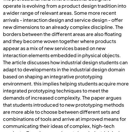
operate is evolving from a product design tradition into
a wider range of relevant areas. Some more recent
arrivals - interaction design and service design - offer
new dimensions to an already complex discipline. The
borders between the different areas are also floating
and they become woven together where products
appear as a mix of new services based on new
interaction elements embedded in physical objects.
The article discusses how industrial design students can
adapt to developments in the industrial design domain
based on shaping an integrative prototyping
environment. this implies helping students acquire more
integrated prototyping techniques to meet the
demands of increased complexity. The paper argues
that students introduced to new prototyping methods
are more able to choose between different sets and
combinations of tools and arrive at improved means for
communicating their ideas of complex, high-tech