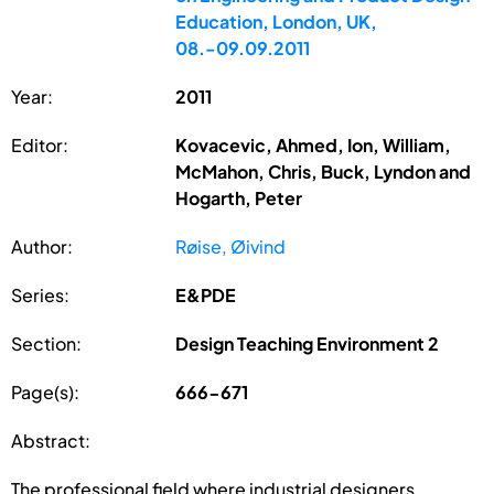
Education, London, UK,
08.-09.09.2011
Year:
2011
Editor:
Kovacevic, Ahmed, Ion, William,
McMahon, Chris, Buck, Lyndon and
Hogarth, Peter
Author:
Røise, Øivind
Series:
E&PDE
Section:
Design Teaching Environment 2
Page(s):
666-671
Abstract:
The professional field where industrial designers