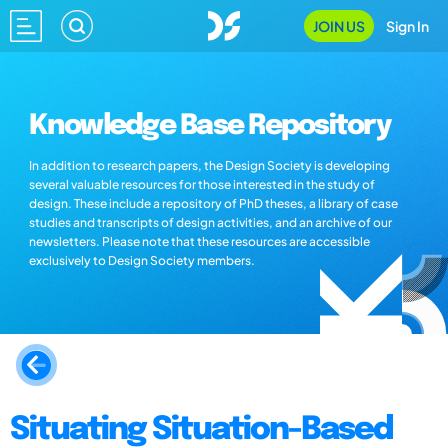
JOIN US
Sign In
Knowledge Base Repository
In addition to research papers, the Design Society is developing
several valuable resources for those interested in the study of
design. These include a repository of PhD theses, a library of case
studies and transcripts of design activities, and an archive of our
newsletters. Please note that these resources are accessible
exclusively to Design Society members.
Situating Situation-Based