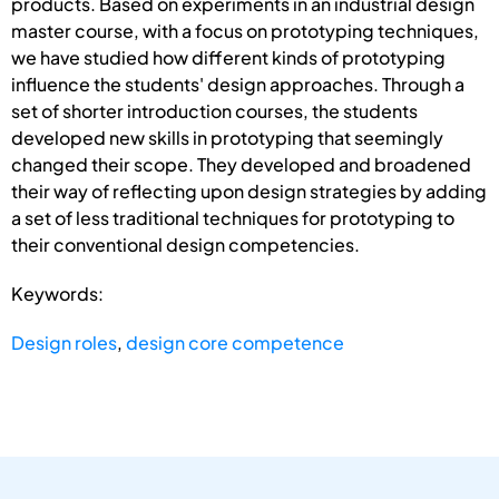
products. Based on experiments in an industrial design
master course, with a focus on prototyping techniques,
we have studied how different kinds of prototyping
influence the students' design approaches. Through a
set of shorter introduction courses, the students
developed new skills in prototyping that seemingly
changed their scope. They developed and broadened
their way of reflecting upon design strategies by adding
a set of less traditional techniques for prototyping to
their conventional design competencies.
Keywords:
Design roles
,
design core competence