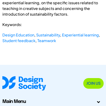
experiential learning, on the specific issues related to
teaching in creative subjects and concerning the
introduction of sustainability factors.
Keywords:
Design Education
,
Sustainability
,
Experiential learning
,
Student feedback
,
Teamwork
JOIN US
Main Menu