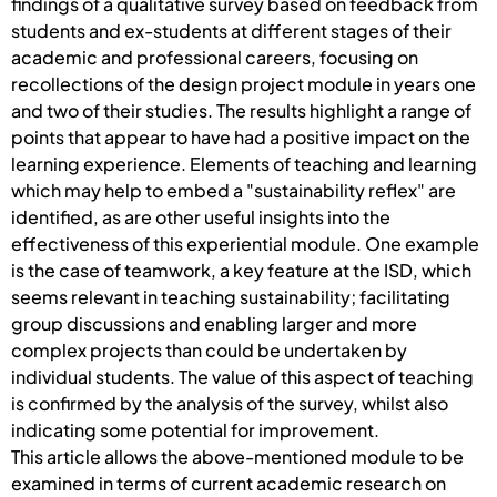
findings of a qualitative survey based on feedback from
students and ex-students at different stages of their
academic and professional careers, focusing on
recollections of the design project module in years one
and two of their studies. The results highlight a range of
points that appear to have had a positive impact on the
learning experience. Elements of teaching and learning
which may help to embed a "sustainability reflex" are
identified, as are other useful insights into the
effectiveness of this experiential module. One example
is the case of teamwork, a key feature at the ISD, which
seems relevant in teaching sustainability; facilitating
group discussions and enabling larger and more
complex projects than could be undertaken by
individual students. The value of this aspect of teaching
is confirmed by the analysis of the survey, whilst also
indicating some potential for improvement.
This article allows the above-mentioned module to be
examined in terms of current academic research on