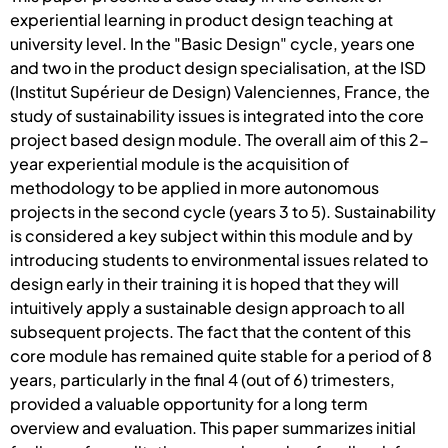
experiential learning in product design teaching at
university level. In the "Basic Design" cycle, years one
and two in the product design specialisation, at the ISD
(Institut Supérieur de Design) Valenciennes, France, the
study of sustainability issues is integrated into the core
project based design module. The overall aim of this 2-
year experiential module is the acquisition of
methodology to be applied in more autonomous
projects in the second cycle (years 3 to 5). Sustainability
is considered a key subject within this module and by
introducing students to environmental issues related to
design early in their training it is hoped that they will
intuitively apply a sustainable design approach to all
subsequent projects. The fact that the content of this
core module has remained quite stable for a period of 8
years, particularly in the final 4 (out of 6) trimesters,
provided a valuable opportunity for a long term
overview and evaluation. This paper summarizes initial