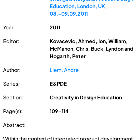
Education, London, UK,
08.-09.09.2011
Year:
2011
Editor:
Kovacevic, Ahmed, Ion, William,
McMahon, Chris, Buck, Lyndon and
Hogarth, Peter
Author:
Liem, Andre
Series:
E&PDE
Section:
Creativity in Design Education
Page(s):
109-114
Abstract:
Within the context of integrated product development,