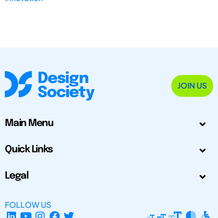
JOIN US
Main Menu
Quick Links
Legal
FOLLOW US