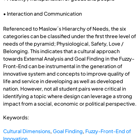
• Interaction and Communication
Referenced to Maslow´s Hierarchy of Needs, the six
categories can be classified under the first three level of
needs of the pyramid; Physiological, Safety, Love /
Belonging. This indicates that a cultural approach
towards External Analysis and Goal Finding in the Fuzzy-
Front-End can be instrumental in the generation of
innovative system and concepts to improve quality of
life and service in developing as well as developed
nation. However, not all student pairs were critical in
identifying a topic where design can leverage a strong
impact from a social, economic or political perspective.
Keywords:
Cultural Dimensions
,
Goal Finding
,
Fuzzy-Front-End of
Innovation