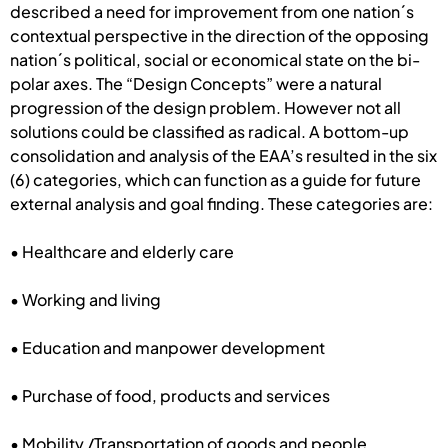
described a need for improvement from one nation´s
contextual perspective in the direction of the opposing
nation´s political, social or economical state on the bi-
polar axes. The “Design Concepts” were a natural
progression of the design problem. However not all
solutions could be classified as radical. A bottom-up
consolidation and analysis of the EAA’s resulted in the six
(6) categories, which can function as a guide for future
external analysis and goal finding. These categories are:
• Healthcare and elderly care
• Working and living
• Education and manpower development
• Purchase of food, products and services
• Mobility /Transportation of goods and people