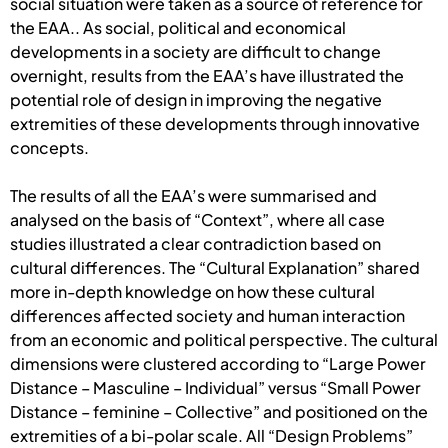
social situation were taken as a source of reference for
the EAA.. As social, political and economical
developments in a society are difficult to change
overnight, results from the EAA’s have illustrated the
potential role of design in improving the negative
extremities of these developments through innovative
concepts.
The results of all the EAA’s were summarised and
analysed on the basis of “Context”, where all case
studies illustrated a clear contradiction based on
cultural differences. The “Cultural Explanation” shared
more in-depth knowledge on how these cultural
differences affected society and human interaction
from an economic and political perspective. The cultural
dimensions were clustered according to “Large Power
Distance – Masculine – Individual” versus “Small Power
Distance – feminine – Collective” and positioned on the
extremities of a bi-polar scale. All “Design Problems”