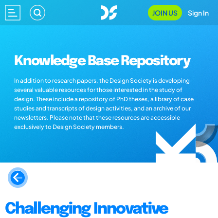
JOIN US
Sign In
Knowledge Base Repository
In addition to research papers, the Design Society is developing
several valuable resources for those interested in the study of
design. These include a repository of PhD theses, a library of case
studies and transcripts of design activities, and an archive of our
newsletters. Please note that these resources are accessible
exclusively to Design Society members.
Challenging Innovative