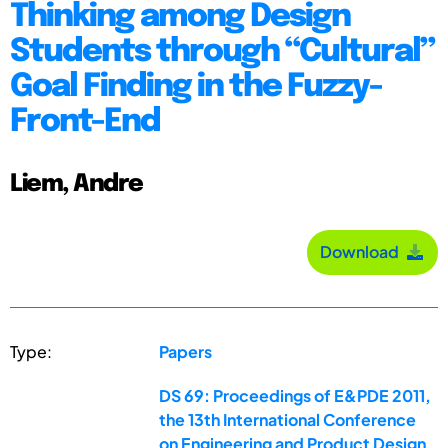
Thinking among Design
Students through “Cultural”
Goal Finding in the Fuzzy-
Front-End
Liem, Andre
Download
Type:
Papers
DS 69: Proceedings of E&PDE 2011,
the 13th International Conference
on Engineering and Product Design