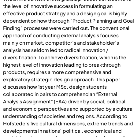
the level of innovative success in formulating an
effective product strategy and a design goal is highly
dependent on how thorough ”Product Planning and Goal
Finding” processes were carried out. The conventional
approach of conducting external analysis focuses
mainly on market, competitor’s and stakeholder’s
analysis has seldom led to radical innovation /
diversification. To achieve diversification, which is the
highest level of innovation leading to breakthrough
products, requires a more comprehensive and
exploratory strategic design approach. This paper
discusses how 1st year MSc. design students
collaborated in pairs to comprehend an “External
Analysis Assignment” (EAA) driven by social, political
and economic perspectives and supported by a cultural
understanding of societies and regions. According to
Hofstede’s five cultural dimensions, extreme trends and
developments in nations´ political, economical and